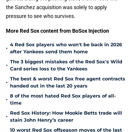
the Sanchez acquisition was solely to apply
pressure to see who survives.
More Red Sox content from BoSox Injection
4 Red Sox players who won't be back in 2026
•
after Yankees send them home
The 3 biggest mistakes of the Red Sox's Wild
•
Card series loss to the Yankees
The best & worst Red Sox free agent contracts
•
handed out in the last 20 years
8 of the most hated Red Sox players of all-
•
time
Red Sox History: How Mookie Betts trade will
•
stain John Henry’s career
10 worst Red Sox offseason moves of the last