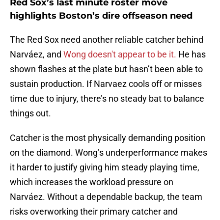
Red Sox’s last minute roster move
highlights Boston’s dire offseason need
The Red Sox need another reliable catcher behind
Narváez, and
Wong doesn't appear to be it.
He has
shown flashes at the plate but hasn’t been able to
sustain production. If Narvaez cools off or misses
time due to injury, there’s no steady bat to balance
things out.
Catcher is the most physically demanding position
on the diamond. Wong’s underperformance makes
it harder to justify giving him steady playing time,
which increases the workload pressure on
Narváez. Without a dependable backup, the team
risks overworking their primary catcher and