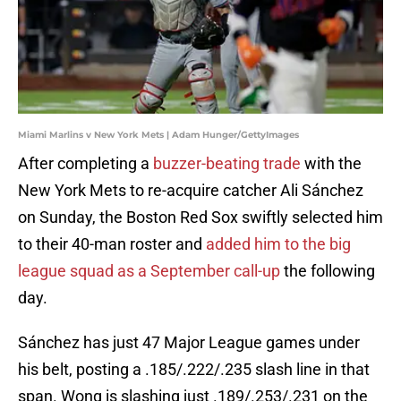
Miami Marlins v New York Mets | Adam Hunger/GettyImages
After completing a
buzzer-beating trade
with the
New York Mets to re-acquire catcher Ali Sánchez
on Sunday, the Boston Red Sox swiftly selected him
to their 40-man roster and
added him to the big
league squad as a September call-up
the following
day.
Sánchez has just 47 Major League games under
his belt, posting a .185/.222/.235 slash line in that
span. Wong is slashing just .189/.253/.231 on the