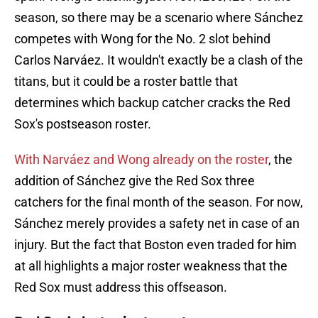
season, so there may be a scenario where Sánchez
competes with Wong for the No. 2 slot behind
Carlos Narváez. It wouldn't exactly be a clash of the
titans, but it could be a roster battle that
determines which backup catcher cracks the Red
Sox's postseason roster.
With Narváez and Wong already on the roster
, the
addition of Sánchez give the Red Sox three
catchers for the final month of the season. For now,
Sánchez merely provides a safety net in case of an
injury. But the fact that Boston even traded for him
at all highlights a major roster weakness that the
Red Sox must address this offseason.