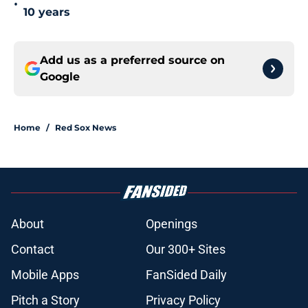
•
10 years
Add us as a preferred source on
Google
Home
/
Red Sox News
About
Openings
Contact
Our 300+ Sites
Mobile Apps
FanSided Daily
Pitch a Story
Privacy Policy