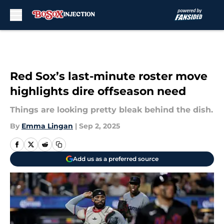
Skip to main content
Red Sox’s last-minute roster move
highlights dire offseason need
Things are looking pretty bleak behind the dish.
By
Emma Lingan
|
Sep 2, 2025
Add us as a preferred source