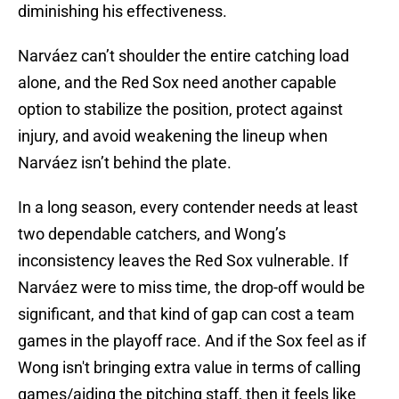
diminishing his effectiveness.
Narváez can’t shoulder the entire catching load
alone, and the Red Sox need another capable
option to stabilize the position, protect against
injury, and avoid weakening the lineup when
Narváez isn’t behind the plate.
In a long season, every contender needs at least
two dependable catchers, and Wong’s
inconsistency leaves the Red Sox vulnerable. If
Narváez were to miss time, the drop-off would be
significant, and that kind of gap can cost a team
games in the playoff race. And if the Sox feel as if
Wong isn't bringing extra value in terms of calling
games/aiding the pitching staff, then it feels like