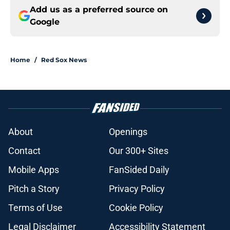
Add us as a preferred source on
Google
Home
/
Red Sox News
About
Openings
Contact
Our 300+ Sites
Mobile Apps
FanSided Daily
Pitch a Story
Privacy Policy
Terms of Use
Cookie Policy
Legal Disclaimer
Accessibility Statement