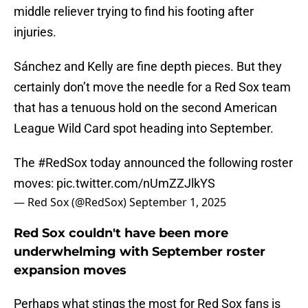
middle reliever trying to find his footing after
injuries.
Sánchez and Kelly are fine depth pieces. But they
certainly don’t move the needle for a Red Sox team
that has a tenuous hold on the second American
League Wild Card spot heading into September.
The
#RedSox
today announced the following roster
moves:
pic.twitter.com/nUmZZJlkYS
— Red Sox (@RedSox)
September 1, 2025
Red Sox couldn't have been more
underwhelming with September roster
expansion moves
Perhaps what stings the most for Red Sox fans is