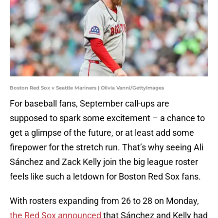
Boston Red Sox v Seattle Mariners | Olivia Vanni/GettyImages
For baseball fans, September call-ups are
supposed to spark some excitement – a chance to
get a glimpse of the future, or at least add some
firepower for the stretch run. That’s why seeing Ali
Sánchez and Zack Kelly join the big league roster
feels like such a letdown for Boston Red Sox fans.
With rosters expanding from 26 to 28 on Monday,
the Red Sox announced
that Sánchez and Kelly had