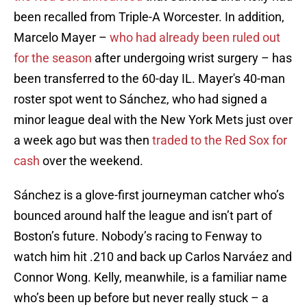
been recalled from Triple-A Worcester. In addition,
Marcelo Mayer –
who had already been ruled out
for the season
after undergoing wrist surgery – has
been transferred to the 60-day IL. Mayer's 40-man
roster spot went to Sánchez, who had signed a
minor league deal with the New York Mets just over
a week ago but was then
traded to the Red Sox for
cash
over the weekend.
Sánchez is a glove-first journeyman catcher who’s
bounced around half the league and isn’t part of
Boston’s future. Nobody’s racing to Fenway to
watch him hit .210 and back up Carlos Narváez and
Connor Wong. Kelly, meanwhile, is a familiar name
who’s been up before but never really stuck – a