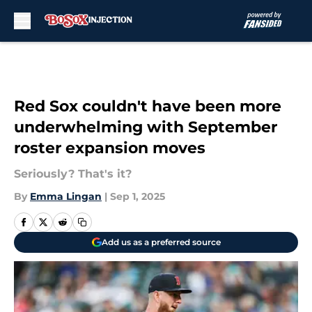
Skip to main content
Red Sox couldn't have been more
underwhelming with September
roster expansion moves
Seriously? That's it?
By
Emma Lingan
|
Sep 1, 2025
Add us as a preferred source