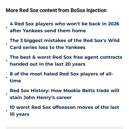
More Red Sox content from BoSox Injection
4 Red Sox players who won't be back in 2026
•
after Yankees send them home
The 3 biggest mistakes of the Red Sox's Wild
•
Card series loss to the Yankees
The best & worst Red Sox free agent contracts
•
handed out in the last 20 years
8 of the most hated Red Sox players of all-
•
time
Red Sox History: How Mookie Betts trade will
•
stain John Henry’s career
10 worst Red Sox offseason moves of the last
•
10 years