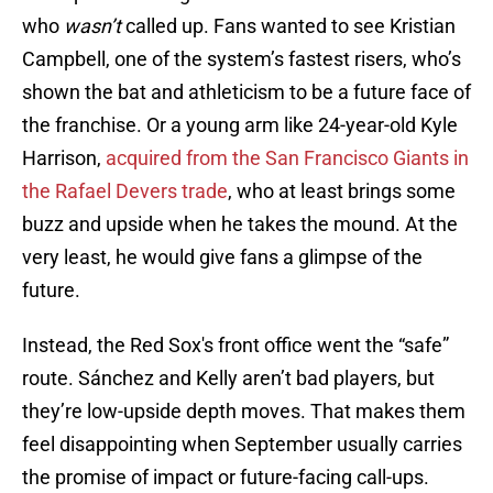
who
wasn’t
called up. Fans wanted to see Kristian
Campbell, one of the system’s fastest risers, who’s
shown the bat and athleticism to be a future face of
the franchise. Or a young arm like 24-year-old Kyle
Harrison,
acquired from the San Francisco Giants in
the Rafael Devers trade
, who at least brings some
buzz and upside when he takes the mound. At the
very least, he would give fans a glimpse of the
future.
Instead, the Red Sox's front office went the “safe”
route. Sánchez and Kelly aren’t bad players, but
they’re low-upside depth moves. That makes them
feel disappointing when September usually carries
the promise of impact or future-facing call-ups.