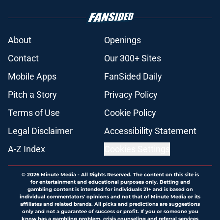
About
Openings
Contact
Our 300+ Sites
Mobile Apps
FanSided Daily
Pitch a Story
Privacy Policy
Terms of Use
Cookie Policy
Legal Disclaimer
Accessibility Statement
A-Z Index
Cookies Settings
© 2026
Minute Media
-
All Rights Reserved. The content on this site is
for entertainment and educational purposes only. Betting and
gambling content is intended for individuals 21+ and is based on
individual commentators' opinions and not that of Minute Media or its
affiliates and related brands. All picks and predictions are suggestions
only and not a guarantee of success or profit. If you or someone you
know has a gambling problem, crisis counseling and referral services