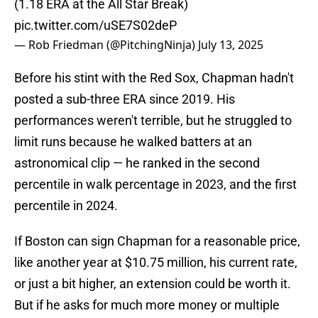
(1.18 ERA at the All Star Break)
pic.twitter.com/uSE7S02deP
— Rob Friedman (@PitchingNinja)
July 13, 2025
Before his stint with the Red Sox, Chapman hadn't
posted a sub-three ERA since 2019. His
performances weren't terrible, but he struggled to
limit runs because he walked batters at an
astronomical clip — he ranked in the second
percentile in walk percentage in 2023, and the first
percentile in 2024.
If Boston can sign Chapman for a reasonable price,
like another year at $10.75 million, his current rate,
or just a bit higher, an extension could be worth it.
But if he asks for much more money or multiple