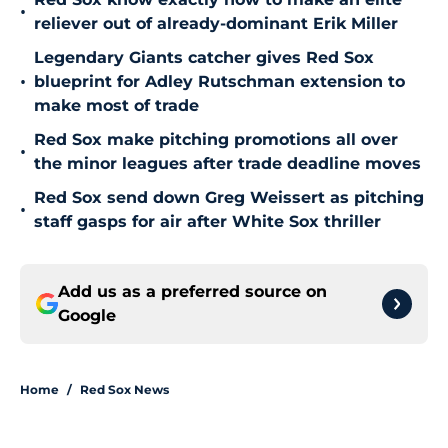
•
reliever out of already-dominant Erik Miller
Legendary Giants catcher gives Red Sox
•
blueprint for Adley Rutschman extension to
make most of trade
Red Sox make pitching promotions all over
•
the minor leagues after trade deadline moves
Red Sox send down Greg Weissert as pitching
•
staff gasps for air after White Sox thriller
Add us as a preferred source on
Google
Home
/
Red Sox News