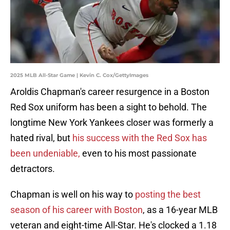
2025 MLB All-Star Game | Kevin C. Cox/GettyImages
Aroldis Chapman's career resurgence in a Boston
Red Sox uniform has been a sight to behold. The
longtime New York Yankees closer was formerly a
hated rival, but
his success with the Red Sox has
been undeniable,
even to his most passionate
detractors.
Chapman is well on his way to
posting the best
season of his career with Boston
, as a 16-year MLB
veteran and eight-time All-Star. He's clocked a 1.18