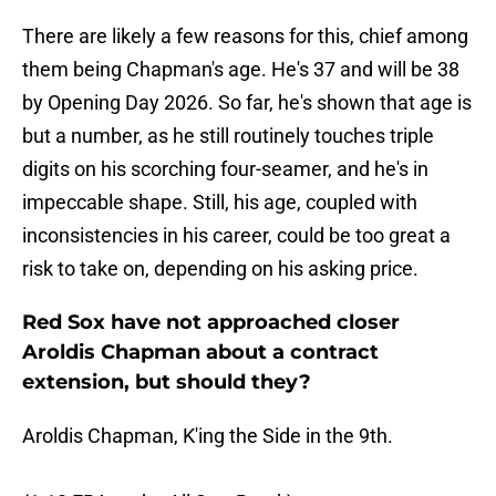
There are likely a few reasons for this, chief among
them being Chapman's age. He's 37 and will be 38
by Opening Day 2026. So far, he's shown that age is
but a number, as he still routinely touches triple
digits on his scorching four-seamer, and he's in
impeccable shape. Still, his age, coupled with
inconsistencies in his career, could be too great a
risk to take on, depending on his asking price.
Red Sox have not approached closer
Aroldis Chapman about a contract
extension, but should they?
Aroldis Chapman, K'ing the Side in the 9th.