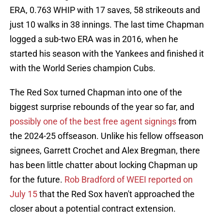
ERA, 0.763 WHIP with 17 saves, 58 strikeouts and
just 10 walks in 38 innings. The last time Chapman
logged a sub-two ERA was in 2016, when he
started his season with the Yankees and finished it
with the World Series champion Cubs.
The Red Sox turned Chapman into one of the
biggest surprise rebounds of the year so far, and
possibly one of the best free agent signings
from
the 2024-25 offseason. Unlike his fellow offseason
signees, Garrett Crochet and Alex Bregman, there
has been little chatter about locking Chapman up
for the future.
Rob Bradford of WEEI reported on
July 15
that the Red Sox haven't approached the
closer about a potential contract extension.