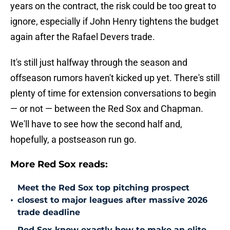
years on the contract, the risk could be too great to
ignore, especially if John Henry tightens the budget
again after the Rafael Devers trade.
It's still just halfway through the season and
offseason rumors haven't kicked up yet. There's still
plenty of time for extension conversations to begin
— or not — between the Red Sox and Chapman.
We'll have to see how the second half and,
hopefully, a postseason run go.
More Red Sox reads:
Meet the Red Sox top pitching prospect
•
closest to major leagues after massive 2026
trade deadline
Red Sox know exactly how to make an elite