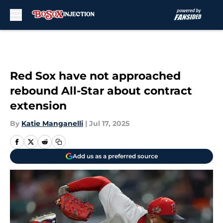
Skip to main content
Red Sox have not approached
rebound All-Star about contract
extension
By
Katie Manganelli
|
Jul 17, 2025
Add us as a preferred source