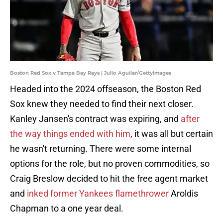
Boston Red Sox v Tampa Bay Rays | Julio Aguilar/GettyImages
Headed into the 2024 offseason, the Boston Red
Sox knew they needed to find their next closer.
Kanley Jansen's contract was expiring, and
after
the way things ended with him
, it was all but certain
he wasn't returning. There were some internal
options for the role, but no proven commodities, so
Craig Breslow decided to hit the free agent market
and
inked former Yankees flamethrower
Aroldis
Chapman to a one year deal.