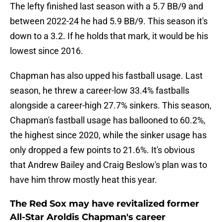
The lefty finished last season with a 5.7 BB/9 and
between 2022-24 he had 5.9 BB/9. This season it's
down to a 3.2. If he holds that mark, it would be his
lowest since 2016.
Chapman has also upped his fastball usage. Last
season, he threw a career-low 33.4% fastballs
alongside a career-high 27.7% sinkers. This season,
Chapman's fastball usage has ballooned to 60.2%,
the highest since 2020, while the sinker usage has
only dropped a few points to 21.6%. It's obvious
that Andrew Bailey and Craig Beslow's plan was to
have him throw mostly heat this year.
The Red Sox may have revitalized former
All-Star Aroldis Chapman's career