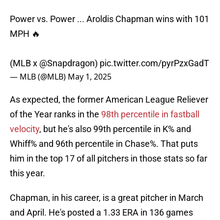
Power vs. Power ... Aroldis Chapman wins with 101
MPH 🔥
(MLB x
@Snapdragon
)
pic.twitter.com/pyrPzxGadT
— MLB (@MLB)
May 1, 2025
As expected, the former American League Reliever
of the Year ranks in the
98th percentile in fastball
velocity
, but he's also 99th percentile in K% and
Whiff% and 96th percentile in Chase%. That puts
him in the top 17 of all pitchers in those stats so far
this year.
Chapman, in his career, is a great pitcher in March
and April. He's posted a 1.33 ERA in 136 games