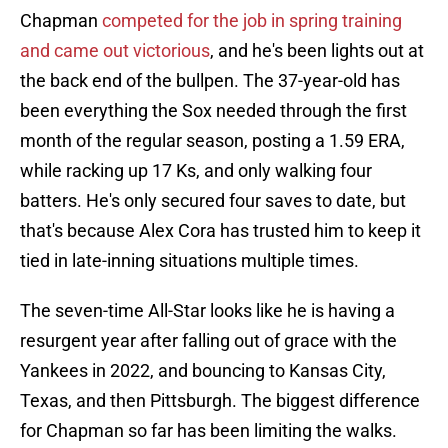
Chapman
competed for the job in spring training
and came out victorious
, and he's been lights out at
the back end of the bullpen. The 37-year-old has
been everything the Sox needed through the first
month of the regular season, posting a 1.59 ERA,
while racking up 17 Ks, and only walking four
batters. He's only secured four saves to date, but
that's because Alex Cora has trusted him to keep it
tied in late-inning situations multiple times.
The seven-time All-Star looks like he is having a
resurgent year after falling out of grace with the
Yankees in 2022, and bouncing to Kansas City,
Texas, and then Pittsburgh. The biggest difference
for Chapman so far has been limiting the walks.