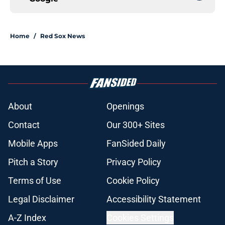
Home
/
Red Sox News
About
Openings
Contact
Our 300+ Sites
Mobile Apps
FanSided Daily
Pitch a Story
Privacy Policy
Terms of Use
Cookie Policy
Legal Disclaimer
Accessibility Statement
A-Z Index
Cookies Settings