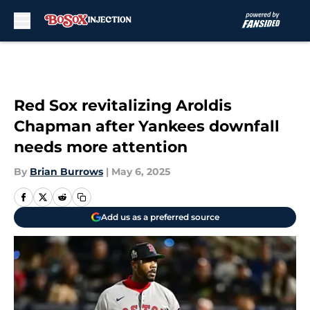
Skip to main content
Red Sox revitalizing Aroldis
Chapman after Yankees downfall
needs more attention
By
Brian Burrows
|
May 6, 2025
Add us as a preferred source