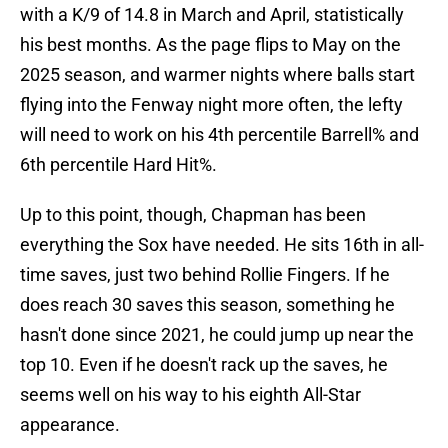
with a K/9 of 14.8 in March and April, statistically
his best months. As the page flips to May on the
2025 season, and warmer nights where balls start
flying into the Fenway night more often, the lefty
will need to work on his 4th percentile Barrell% and
6th percentile Hard Hit%.
Up to this point, though, Chapman has been
everything the Sox have needed. He sits 16th in all-
time saves, just two behind Rollie Fingers. If he
does reach 30 saves this season, something he
hasn't done since 2021, he could jump up near the
top 10. Even if he doesn't rack up the saves, he
seems well on his way to his eighth All-Star
appearance.