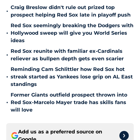
Craig Breslow didn't rule out prized top
•
prospect helping Red Sox late in playoff push
Red Sox seemingly breaking the Dodgers with
•
Hollywood sweep will give you World Series
ideas
Red Sox reunite with familiar ex-Cardinals
•
reliever as bullpen depth gets even scarier
Reminding Cam Schlittler how Red Sox hot
•
streak started as Yankees lose grip on AL East
standings
Former Giants outfield prospect thrown into
•
Red Sox-Marcelo Mayer trade has skills fans
will love
Add us as a preferred source on
Google