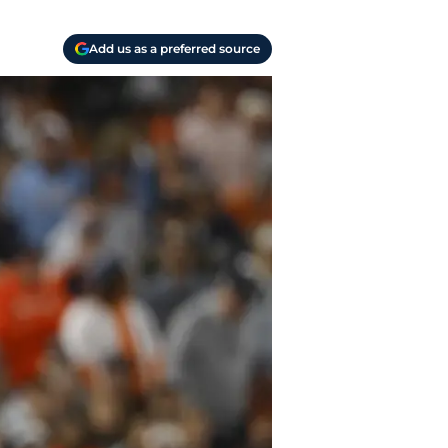
Add us as a preferred source