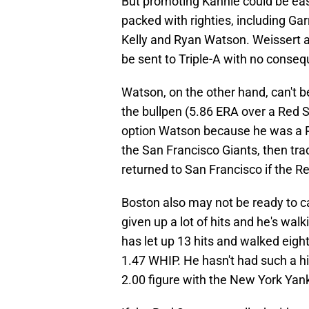
But promoting Kahnle could be easi
packed with righties, including Gar
Kelly and Ryan Watson. Weissert a
be sent to Triple-A with no conseq
Watson, on the other hand, can't be
the bullpen (5.86 ERA over a Red S
option Watson because he was a Ru
the San Francisco Giants, then tr
returned to San Francisco if the R
Boston also may not be ready to cal
given up a lot of hits and he's walk
has let up 13 hits and walked eight
1.47 WHIP. He hasn't had such a h
2.00 figure with the New York Yan