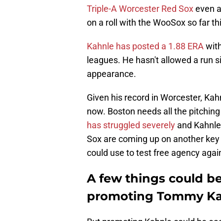
Triple-A Worcester Red Sox
even a
on a roll with the WooSox so far th
Kahnle has posted a 1.88 ERA
with
leagues. He hasn't allowed a run s
appearance.
Given his record in Worcester, Kah
now. Boston needs all the pitching
has struggled severely
and Kahnle 
Sox are coming up on another key
could use to test free agency again
A few things could b
promoting Tommy Ka