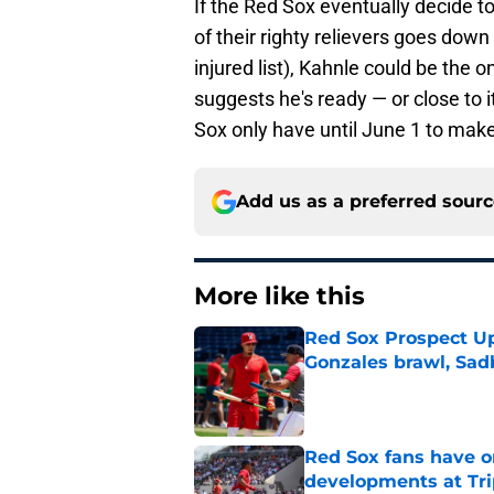
If the Red Sox eventually decide t
of their righty relievers goes down
injured list), Kahnle could be the o
suggests he's ready — or close to i
Sox only have until June 1 to make 
Add us as a preferred sour
More like this
Red Sox Prospect Up
Gonzales brawl, Sad
Published by on Invalid Dat
Red Sox fans have o
developments at Tri