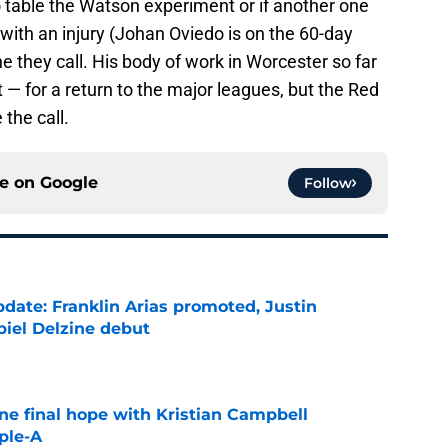
o table the Watson experiment or if another one
 with an injury (Johan Oviedo is on the 60-day
ne they call. His body of work in Worcester so far
t — for a return to the major leagues, but the Red
the call.
ce on
Google
Follow
date: Franklin Arias promoted, Justin
biel Delzine debut
e
ne final hope with Kristian Campbell
ple-A