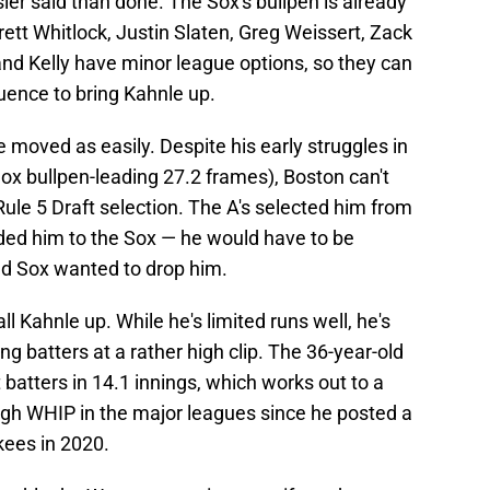
er said than done. The Sox's bullpen is already
rett Whitlock, Justin Slaten, Greg Weissert, Zack
nd Kelly have minor league options, so they can
uence to bring Kahnle up.
 moved as easily. Despite his early struggles in
ox bullpen-leading 27.2 frames), Boston can't
le 5 Draft selection. The A's selected him from
aded him to the Sox — he would have to be
ed Sox wanted to drop him.
l Kahnle up. While he's limited runs well, he's
ing batters at a rather high clip. The 36-year-old
 batters in 14.1 innings, which works out to a
igh WHIP in the major leagues since he posted a
kees in 2020.