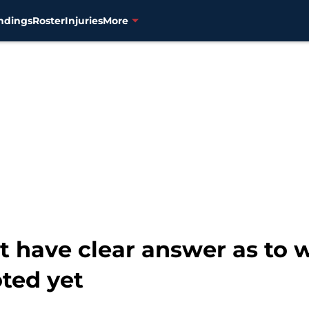
ndings
Roster
Injuries
More
t have clear answer as t
ted yet