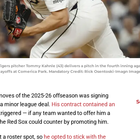
 Tigers pitcher Tommy Kahnle (43) delivers a pitch in the fourth inning a
playoffs at Comerica Park. Mandatory Credit: Rick Osentoski-Imagn Ima
 moves of the 2025-26 offseason was signing
S
 a minor league deal.
His contract contained an
riggered — if any team wanted to offer him a
 the Red Sox could counter by promoting him.
a roster spot, so
he opted to stick with the