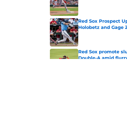
Published by on Invalid Dat
Red Sox Prospect Up
Holobetz and Gage Z
Published by on Invalid Dat
Red Sox promote slu
Double-A amid flurr
Published by on Invalid Dat
Red Sox can pick up 
sale with this trade
Published by on Invalid Dat
5 related articles loaded
Home
/
Red Sox News