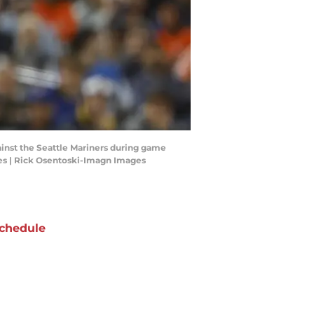
gainst the Seattle Mariners during game
ges | Rick Osentoski-Imagn Images
chedule