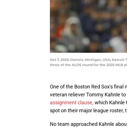
Oct 7, 2025; Detroit, Michigan, USA; Detroit
three of the ALDS round for the 2025 MLB 
One of the Boston Red Sox's final
veteran reliever Tommy Kahnle to
assignment clause,
which Kahnle t
spot on their major league roster,
No team approached Kahnle about 