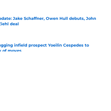
e
date: Jake Schaffner, Owen Hull debuts, John
iehl deal
e
gging infield prospect Yoeilin Cespedes to
y of moves
e
pieces from Tigers' Tarik Skubal deadline
e