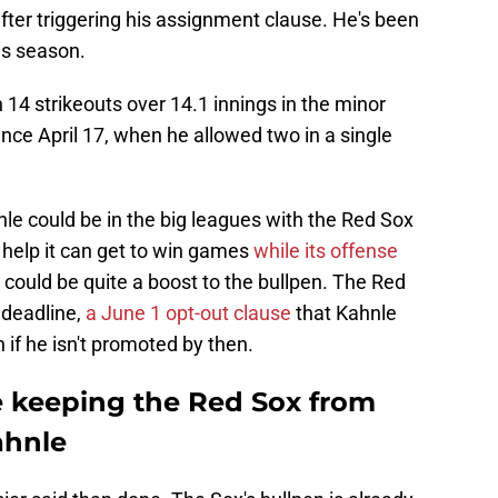
fter triggering his assignment clause. He's been
is season.
 14 strikeouts over 14.1 innings in the minor
ince April 17, when he allowed two in a single
nle could be in the big leagues with the Red Sox
 help it can get to win games
while its offense
could be quite a boost to the bullpen. The Red
 deadline,
a June 1 opt-out clause
that Kahnle
 if he isn't promoted by then.
e keeping the Red Sox from
hnle