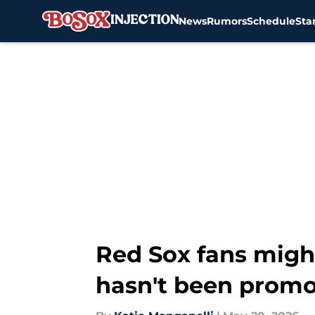
News
Rumors
Schedule
Sta
Skip to main content
Red Sox fans migh
hasn't been promo