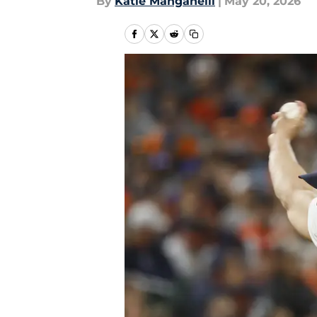
By
Katie Manganelli
|
May 20, 2026