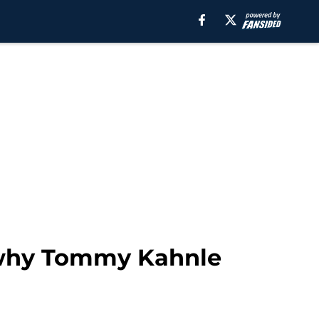
o why Tommy Kahnle