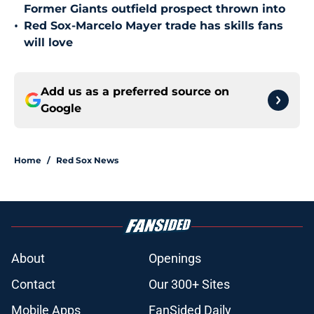
Former Giants outfield prospect thrown into
•
Red Sox-Marcelo Mayer trade has skills fans
will love
Add us as a preferred source on
Google
Home
/
Red Sox News
About
Openings
Contact
Our 300+ Sites
Mobile Apps
FanSided Daily