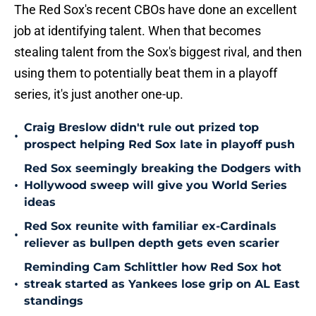
The Red Sox's recent CBOs have done an excellent
job at identifying talent. When that becomes
stealing talent from the Sox's biggest rival, and then
using them to potentially beat them in a playoff
series, it's just another one-up.
Craig Breslow didn't rule out prized top
•
prospect helping Red Sox late in playoff push
Red Sox seemingly breaking the Dodgers with
•
Hollywood sweep will give you World Series
ideas
Red Sox reunite with familiar ex-Cardinals
•
reliever as bullpen depth gets even scarier
Reminding Cam Schlittler how Red Sox hot
•
streak started as Yankees lose grip on AL East
standings