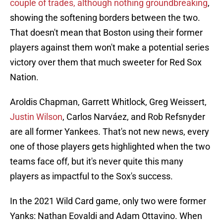
couple of trades, although nothing groundbreaking
,
showing the softening borders between the two.
That doesn't mean that Boston using their former
players against them won't make a potential series
victory over them that much sweeter for Red Sox
Nation.
Aroldis Chapman, Garrett Whitlock, Greg Weissert,
Justin Wilson
, Carlos Narváez, and Rob Refsnyder
are all former Yankees. That's not new news, every
one of those players gets highlighted when the two
teams face off, but it's never quite this many
players as impactful to the Sox's success.
In the 2021 Wild Card game, only two were former
Yanks: Nathan Eovaldi and Adam Ottavino. When