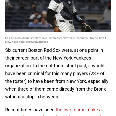
Los Angeles Angels v New York Yankees v New York Yankees - Game Two |
New York Yankees/GettyImages
Six current Boston Red Sox were, at one point in
their career, part of the New York Yankees
organization. In the not-too-distant past, it would
have been criminal for this many players (23% of
the roster) to have been from New York, especially
when three of them came directly from the Bronx
without a stop in between.
Recent times have seen
the two teams make a