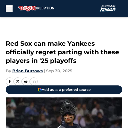
Skip to main content
Red Sox can make Yankees
officially regret parting with these
players in '25 playoffs
By
Brian Burrows
|
Sep 30, 2025
Add us as a preferred source