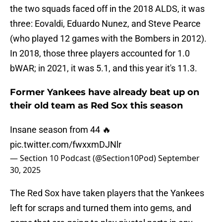
the two squads faced off in the 2018 ALDS, it was
three: Eovaldi, Eduardo Nunez, and Steve Pearce
(who played 12 games with the Bombers in 2012).
In 2018, those three players accounted for 1.0
bWAR; in 2021, it was 5.1, and this year it's 11.3.
Former Yankees have already beat up on
their old team as Red Sox this season
Insane season from 44 🔥
pic.twitter.com/fwxxmDJNlr
— Section 10 Podcast (@Section10Pod)
September
30, 2025
The Red Sox have taken players that the Yankees
left for scraps and turned them into gems, and