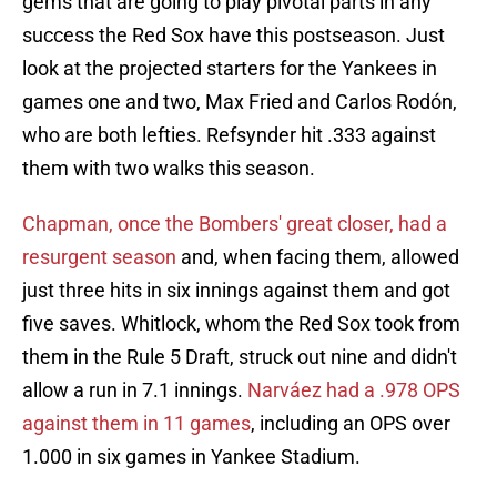
gems that are going to play pivotal parts in any
success the Red Sox have this postseason. Just
look at the projected starters for the Yankees in
games one and two, Max Fried and Carlos Rodón,
who are both lefties. Refsynder hit .333 against
them with two walks this season.
Chapman, once the Bombers' great closer, had a
resurgent season
and, when facing them, allowed
just three hits in six innings against them and got
five saves. Whitlock, whom the Red Sox took from
them in the Rule 5 Draft, struck out nine and didn't
allow a run in 7.1 innings.
Narváez had a .978 OPS
against them in 11 games
, including an OPS over
1.000 in six games in Yankee Stadium.