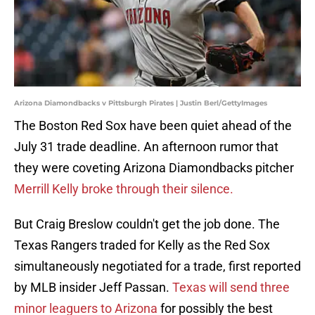
Arizona Diamondbacks v Pittsburgh Pirates | Justin Berl/GettyImages
The Boston Red Sox have been quiet ahead of the
July 31 trade deadline. An afternoon rumor that
they were coveting Arizona Diamondbacks pitcher
Merrill Kelly broke through their silence.
But Craig Breslow couldn't get the job done. The
Texas Rangers traded for Kelly as the Red Sox
simultaneously negotiated for a trade, first reported
by MLB insider Jeff Passan.
Texas will send three
minor leaguers to Arizona
for possibly the best