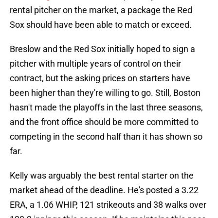
rental pitcher on the market, a package the Red
Sox should have been able to match or exceed.
Breslow and the Red Sox initially hoped to sign a
pitcher with multiple years of control on their
contract, but the asking prices on starters have
been higher than they're willing to go. Still, Boston
hasn't made the playoffs in the last three seasons,
and the front office should be more committed to
competing in the second half than it has shown so
far.
Kelly was arguably the best rental starter on the
market ahead of the deadline. He's posted a 3.22
ERA, a 1.06 WHIP, 121 strikeouts and 38 walks over