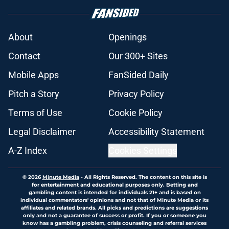
About
Openings
Contact
Our 300+ Sites
Mobile Apps
FanSided Daily
Pitch a Story
Privacy Policy
Terms of Use
Cookie Policy
Legal Disclaimer
Accessibility Statement
A-Z Index
Cookies Settings
© 2026
Minute Media
-
All Rights Reserved. The content on this site is
for entertainment and educational purposes only. Betting and
gambling content is intended for individuals 21+ and is based on
individual commentators' opinions and not that of Minute Media or its
affiliates and related brands. All picks and predictions are suggestions
only and not a guarantee of success or profit. If you or someone you
know has a gambling problem, crisis counseling and referral services