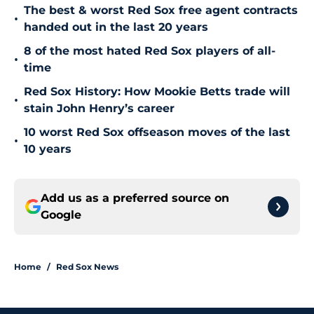
The best & worst Red Sox free agent contracts
•
handed out in the last 20 years
8 of the most hated Red Sox players of all-
•
time
Red Sox History: How Mookie Betts trade will
•
stain John Henry’s career
10 worst Red Sox offseason moves of the last
•
10 years
Add us as a preferred source on
Google
Home
/
Red Sox News