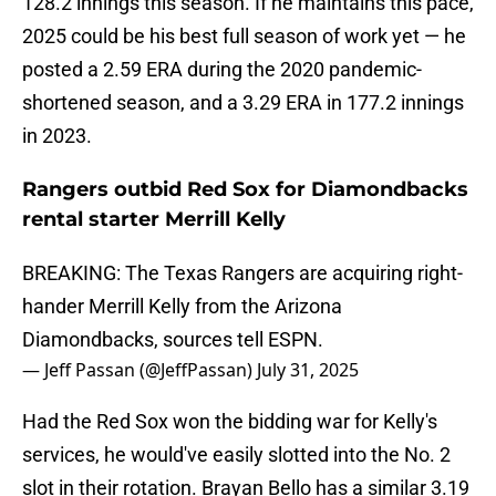
128.2 innings this season. If he maintains this pace,
2025 could be his best full season of work yet — he
posted a 2.59 ERA during the 2020 pandemic-
shortened season, and a 3.29 ERA in 177.2 innings
in 2023.
Rangers outbid Red Sox for Diamondbacks
rental starter Merrill Kelly
BREAKING: The Texas Rangers are acquiring right-
hander Merrill Kelly from the Arizona
Diamondbacks, sources tell ESPN.
— Jeff Passan (@JeffPassan)
July 31, 2025
Had the Red Sox won the bidding war for Kelly's
services, he would've easily slotted into the No. 2
slot in their rotation. Brayan Bello has a similar 3.19