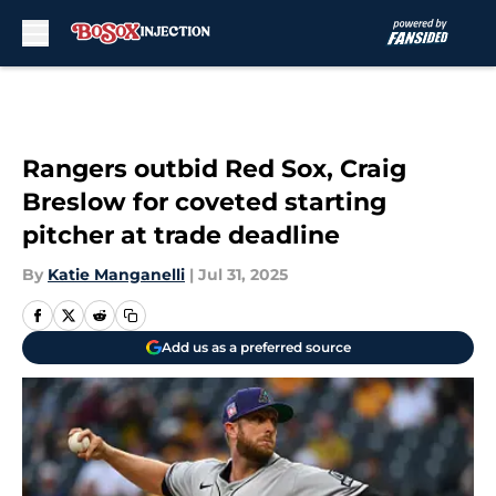
Skip to main content
Rangers outbid Red Sox, Craig
Breslow for coveted starting
pitcher at trade deadline
By
Katie Manganelli
|
Jul 31, 2025
Add us as a preferred source