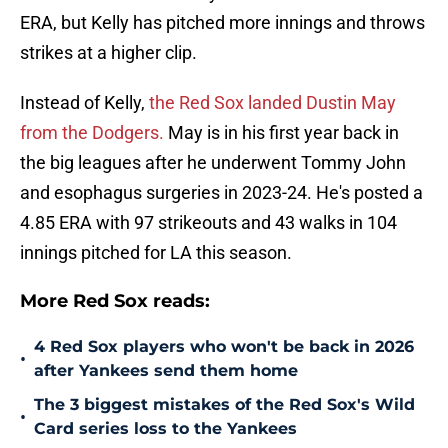
ERA, but Kelly has pitched more innings and throws
strikes at a higher clip.
Instead of Kelly,
the Red Sox landed Dustin May
from the Dodgers.
May is in his first year back in
the big leagues after he underwent Tommy John
and esophagus surgeries in 2023-24. He's posted a
4.85 ERA with 97 strikeouts and 43 walks in 104
innings pitched for LA this season.
More Red Sox reads:
4 Red Sox players who won't be back in 2026
•
after Yankees send them home
The 3 biggest mistakes of the Red Sox's Wild
•
Card series loss to the Yankees