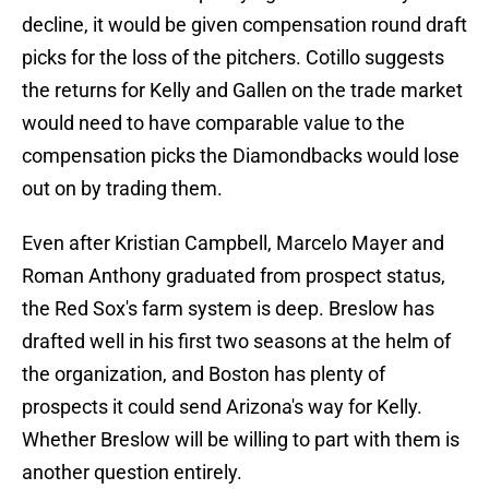
decline, it would be given compensation round draft
picks for the loss of the pitchers. Cotillo suggests
the returns for Kelly and Gallen on the trade market
would need to have comparable value to the
compensation picks the Diamondbacks would lose
out on by trading them.
Even after Kristian Campbell, Marcelo Mayer and
Roman Anthony graduated from prospect status,
the Red Sox's farm system is deep. Breslow has
drafted well in his first two seasons at the helm of
the organization, and Boston has plenty of
prospects it could send Arizona's way for Kelly.
Whether Breslow will be willing to part with them is
another question entirely.