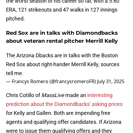
the worst season of his career so far, with a 5.60
ERA, 121 strikeouts and 47 walks in 127 innings
pitched.
Red Sox are in talks with Diamondbacks
about veteran rental pitcher Merrill Kelly
The Arizona Dbacks are in talks with the Boston
Red Sox about right-hander Merrill Kelly, sources
tell me.
— Francys Romero (@francysromeroFR)
July 31, 2025
Chris Cotillo of
MassLive
made an
interesting
prediction about the Diamondbacks' asking prices
for Kelly and Gallen. Both are impending free
agents and qualifying offer candidates. If Arizona
were to issue them qualifying offers and they