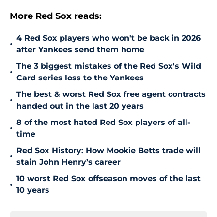
More Red Sox reads:
4 Red Sox players who won't be back in 2026
•
after Yankees send them home
The 3 biggest mistakes of the Red Sox's Wild
•
Card series loss to the Yankees
The best & worst Red Sox free agent contracts
•
handed out in the last 20 years
8 of the most hated Red Sox players of all-
•
time
Red Sox History: How Mookie Betts trade will
•
stain John Henry’s career
10 worst Red Sox offseason moves of the last
•
10 years