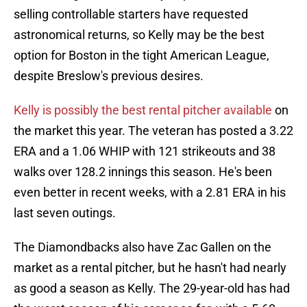
selling controllable starters have requested
astronomical returns, so Kelly may be the best
option for Boston in the tight American League,
despite Breslow's previous desires.
Kelly is possibly the best rental pitcher available
on
the market this year. The veteran has posted a 3.22
ERA and a 1.06 WHIP with 121 strikeouts and 38
walks over 128.2 innings this season. He's been
even better in recent weeks, with a 2.81 ERA in his
last seven outings.
The Diamondbacks also have Zac Gallen on the
market as a rental pitcher, but he hasn't had nearly
as good a season as Kelly. The 29-year-old has had