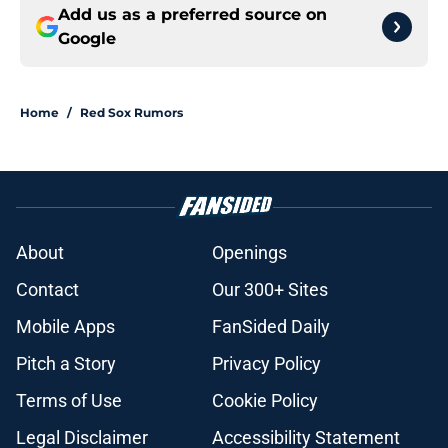
Add us as a preferred source on
Google
Home
/
Red Sox Rumors
About
Openings
Contact
Our 300+ Sites
Mobile Apps
FanSided Daily
Pitch a Story
Privacy Policy
Terms of Use
Cookie Policy
Legal Disclaimer
Accessibility Statement