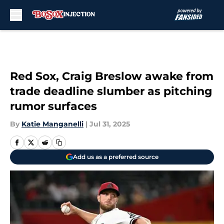
Skip to main content
Red Sox, Craig Breslow awake from
trade deadline slumber as pitching
rumor surfaces
By
Katie Manganelli
|
Jul 31, 2025
Add us as a preferred source