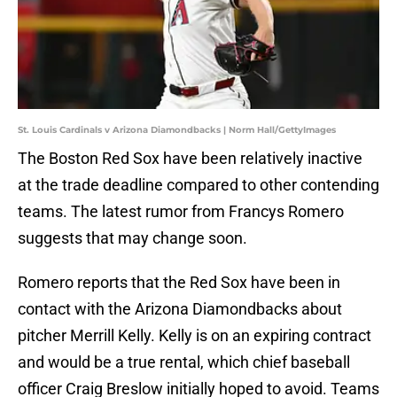
St. Louis Cardinals v Arizona Diamondbacks | Norm Hall/GettyImages
The Boston Red Sox have been relatively inactive
at the trade deadline compared to other contending
teams. The latest rumor from Francys Romero
suggests that may change soon.
Romero reports that the Red Sox have been in
contact with the Arizona Diamondbacks about
pitcher Merrill Kelly. Kelly is on an expiring contract
and would be a true rental, which chief baseball
officer Craig Breslow initially hoped to avoid. Teams