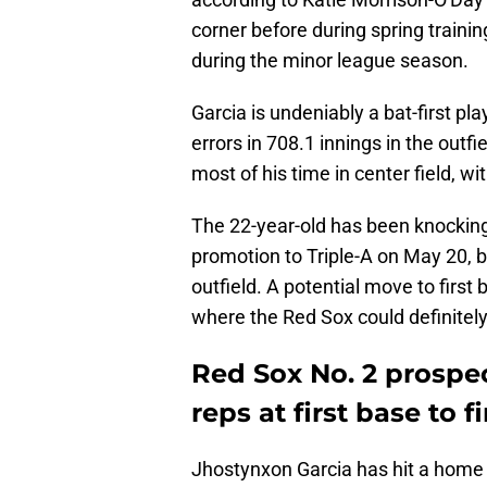
corner before during spring training
during the minor league season.
Garcia is undeniably a bat-first pla
errors in 708.1 innings in the outfi
most of his time in center field, w
The 22-year-old has been knocking
promotion to Triple-A on May 20, b
outfield. A potential move to first
where the Red Sox could definitely
Red Sox No. 2 prospe
reps at first base to 
Jhostynxon Garcia has hit a home