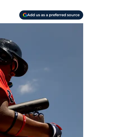
Add us as a preferred source