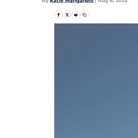
By
Katie Manganelli
|
Aug 6, 2025