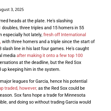
ugust 3, 2025
rned heads at the plate. He's slashing
 doubles, three triples and 15 homers in 55
especially hot lately,
fresh off International
,
with three homers and a triple since the start of
 slash line in his last four games. He's caught
al media
after making it onto a few top 100
ersations at the deadline, but the Red Sox
d up keeping him in the system.
 major leagues for Garcia, hence his potential
up traded, however,
as the Red Sox could be
fseason. Sox fans hope a trade for Minnesota
ble, and doing so without trading Garcia would