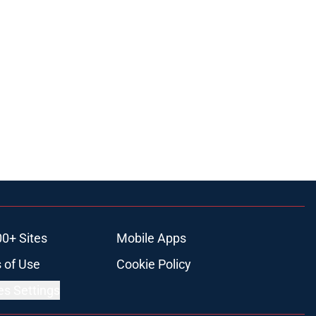
00+ Sites
Mobile Apps
 of Use
Cookie Policy
es Settings