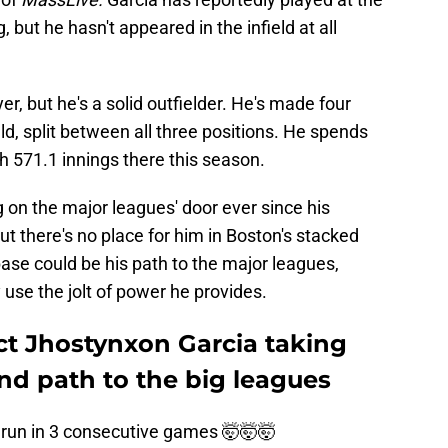
, but he hasn't appeared in the infield at all
yer, but he's a solid outfielder. He's made four
eld, split between all three positions. He spends
ith 571.1 innings there this season.
 on the major leagues' door ever since his
ut there's no place for him in Boston's stacked
 base could be his path to the major leagues,
 use the jolt of power he provides.
ct Jhostynxon Garcia taking
find path to the big leagues
 run in 3 consecutive games 🤯🤯🤯