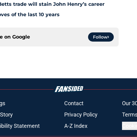
tts trade will stain John Henry’s career
es of the last 10 years
ce on
Google
Follow
gs
Contact
Our 3
 Story
Privacy Policy
Terms
bility Statement
A-Z Index
Cooki