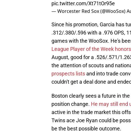
pic.twitter.com/Xt71tOr95e
— Worcester Red Sox (@WooSox)
A
Since his promotion, Garcia has tu
.312/.380/.596 with a .976 OPS, 11
games with the WooSox. He's been 
League Player of the Week honors
August, good for a .526/.571/1.263
the attention of scouts and nation
prospects lists
and into trade conv
couldn't get a deal done and ende
Boston clearly sees a future in the
position change.
He may still end 
active in the trade market this of
Twins ace Joe Ryan could be possi
be the best possible outcome.