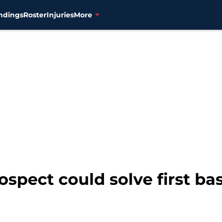
ndings
Roster
Injuries
More
spect could solve first ba