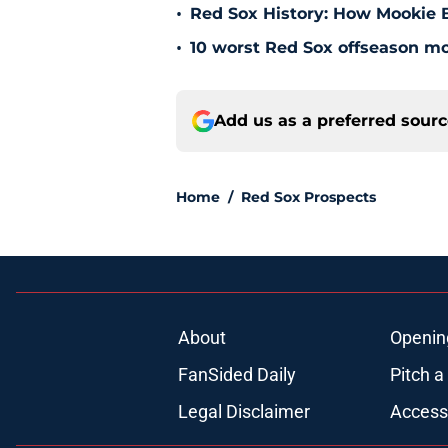
•
Red Sox History: How Mookie Be
•
10 worst Red Sox offseason mov
Add us as a preferred sour
Home
/
Red Sox Prospects
About
Openin
FanSided Daily
Pitch a
Legal Disclaimer
Accessi