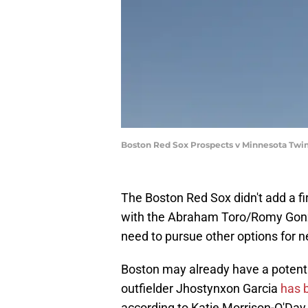
Boston Red Sox Prospects v Minnesota Twi
The Boston Red Sox didn't add a fir
with the Abraham Toro/Romy Gonzal
need to pursue other options for n
Boston may already have a potenti
outfielder Jhostynxon Garcia
has b
according to Katie Morrison-O'Day