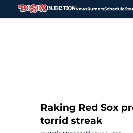
News
Rumors
Schedule
Sta
Skip to main content
Raking Red Sox pro
torrid streak