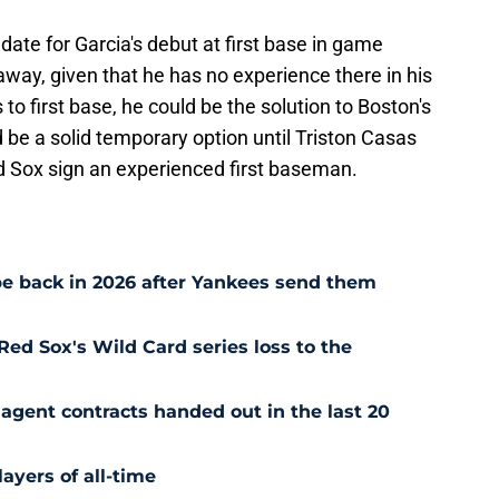
te for Garcia's debut at first base in game
s away, given that he has no experience there in his
 to first base, he could be the solution to Boston's
ld be a solid temporary option until Triston Casas
Red Sox sign an experienced first baseman.
e back in 2026 after Yankees send them
Red Sox's Wild Card series loss to the
agent contracts handed out in the last 20
ayers of all-time