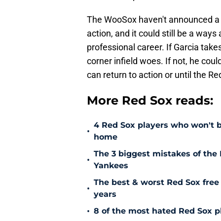
The WooSox haven't announced a da
action, and it could still be a way
professional career. If Garcia takes
corner infield woes. If not, he cou
can return to action or until the 
More Red Sox reads:
4 Red Sox players who won't b
•
home
The 3 biggest mistakes of the 
•
Yankees
The best & worst Red Sox free 
•
years
•
8 of the most hated Red Sox pl