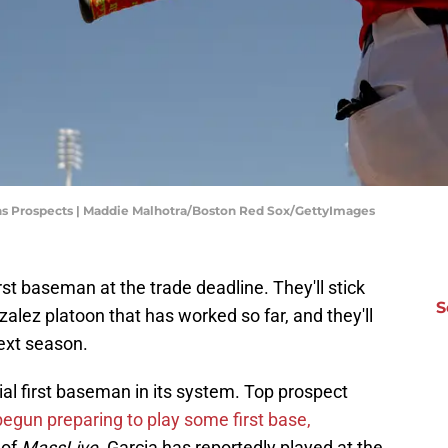
ns Prospects | Maddie Malhotra/Boston Red Sox/GettyImages
st baseman at the trade deadline. They'll stick
S
ez platoon that has worked so far, and they'll
ext season.
al first baseman in its system. Top prospect
egun preparing to play some first base,
 of
MassLive.
Garcia has reportedly played at the