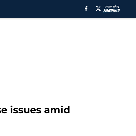
se issues amid