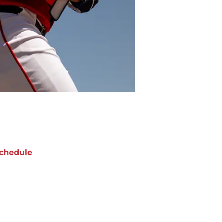
chedule