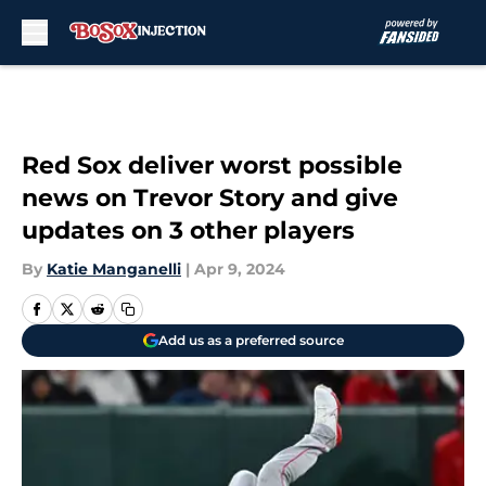
Skip to main content
Red Sox deliver worst possible
news on Trevor Story and give
updates on 3 other players
By
Katie Manganelli
|
Apr 9, 2024
Add us as a preferred source