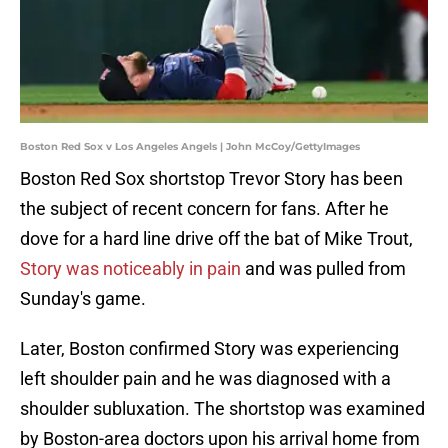
Boston Red Sox v Los Angeles Angels | John McCoy/GettyImages
Boston Red Sox shortstop Trevor Story has been
the subject of recent concern for fans. After he
dove for a hard line drive off the bat of Mike Trout,
Story was noticeably in pain
and was pulled from
Sunday's game.
Later, Boston confirmed Story was experiencing
left shoulder pain and he was diagnosed with a
shoulder subluxation. The shortstop was examined
by Boston-area doctors upon his arrival home from