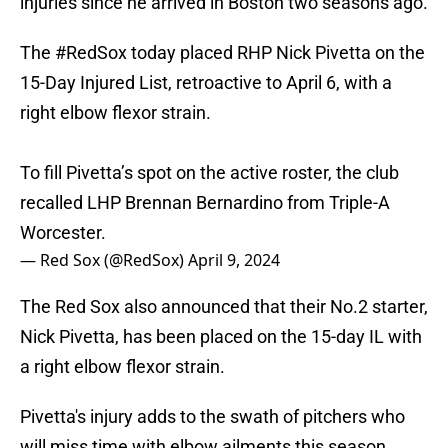
injuries since he arrived in Boston two seasons ago.
The
#RedSox
today placed RHP Nick Pivetta on the
15-Day Injured List, retroactive to April 6, with a
right elbow flexor strain.
To fill Pivetta’s spot on the active roster, the club
recalled LHP Brennan Bernardino from Triple-A
Worcester.
— Red Sox (@RedSox)
April 9, 2024
The Red Sox also announced that their No.2 starter,
Nick Pivetta, has been placed on the 15-day IL with
a right elbow flexor strain.
Pivetta's injury adds to the swath of pitchers who
will miss time with elbow ailments this season.