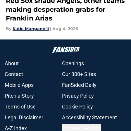
Red Sox shade Angels, other teams
making desperation grabs for
Franklin Arias
By
Katie Manganelli
|
Aug 4, 2026
About
Openings
Contact
Our 300+ Sites
Mobile Apps
FanSided Daily
Pitch a Story
Privacy Policy
Terms of Use
Cookie Policy
Legal Disclaimer
Accessibility Statement
A-Z Index
Cookies Settings