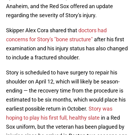
Anaheim, and the Red Sox offered an update
regarding the severity of Story's injury.
Skipper Alex Cora shared that
doctors had
concerns for Story's "bone structure"
after his first
examination and his injury status has also changed
to include a fractured shoulder.
Story is scheduled to have surgery to repair his
shoulder on April 12, which will likely be season-
ending — the recovery time from the procedure is
estimated to be six months, which would place his
earliest possible return in October.
Story was
hoping to play his first full, healthy slate
in a Red
Sox uniform, but the veteran has been plagued by