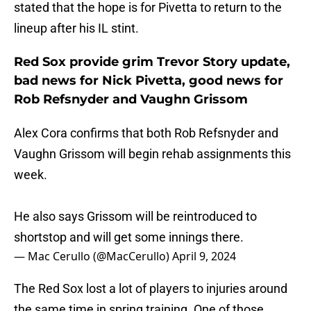
stated that the hope is for Pivetta to return to the
lineup after his IL stint.
Red Sox provide grim Trevor Story update,
bad news for Nick Pivetta, good news for
Rob Refsnyder and Vaughn Grissom
Alex Cora confirms that both Rob Refsnyder and
Vaughn Grissom will begin rehab assignments this
week.
He also says Grissom will be reintroduced to
shortstop and will get some innings there.
— Mac Cerullo (@MacCerullo)
April 9, 2024
The Red Sox lost a lot of players to injuries around
the same time in spring training. One of those