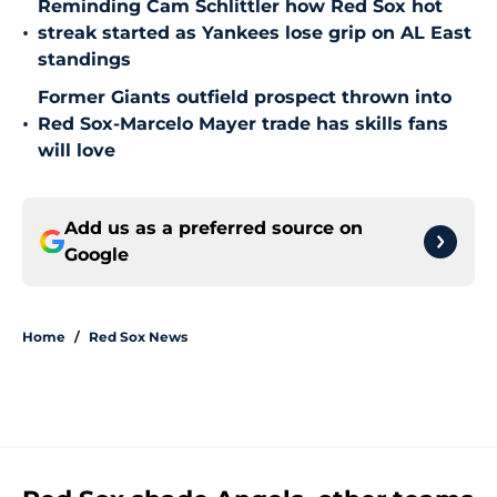
Reminding Cam Schlittler how Red Sox hot
•
streak started as Yankees lose grip on AL East
standings
Former Giants outfield prospect thrown into
•
Red Sox-Marcelo Mayer trade has skills fans
will love
Add us as a preferred source on
Google
Home
/
Red Sox News