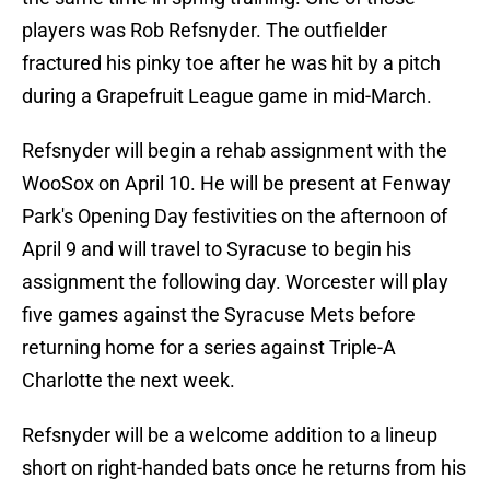
players was Rob Refsnyder. The outfielder
fractured his pinky toe after he was hit by a pitch
during a Grapefruit League game in mid-March.
Refsnyder will begin a rehab assignment with the
WooSox on April 10. He will be present at Fenway
Park's Opening Day festivities on the afternoon of
April 9 and will travel to Syracuse to begin his
assignment the following day. Worcester will play
five games against the Syracuse Mets before
returning home for a series against Triple-A
Charlotte the next week.
Refsnyder will be a welcome addition to a lineup
short on right-handed bats once he returns from his