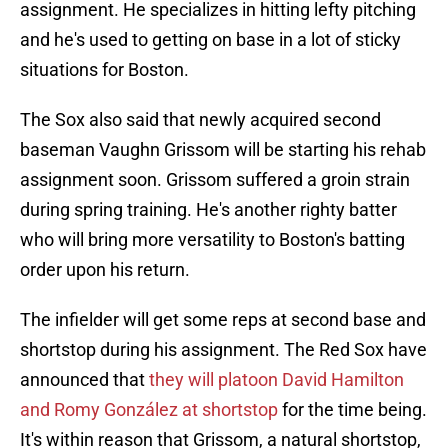
assignment. He specializes in hitting lefty pitching
and he's used to getting on base in a lot of sticky
situations for Boston.
The Sox also said that newly acquired second
baseman Vaughn Grissom will be starting his rehab
assignment soon. Grissom suffered a groin strain
during spring training. He's another righty batter
who will bring more versatility to Boston's batting
order upon his return.
The infielder will get some reps at second base and
shortstop during his assignment. The Red Sox have
announced that
they will platoon David Hamilton
and Romy González at shortstop
for the time being.
It's within reason that Grissom, a natural shortstop,