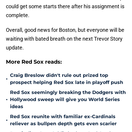
could get some starts there after his assignment is
complete.
Overall, good news for Boston, but everyone will be
waiting with bated breath on the next Trevor Story
update.
More Red Sox reads:
Craig Breslow didn't rule out prized top
•
prospect helping Red Sox late in playoff push
Red Sox seemingly breaking the Dodgers with
•
Hollywood sweep will give you World Series
ideas
Red Sox reunite with familiar ex-Cardinals
•
reliever as bullpen depth gets even scarier