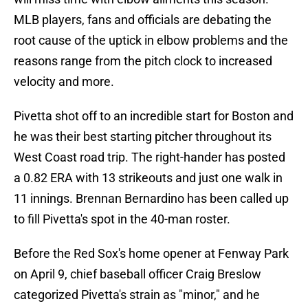
MLB players, fans and officials are debating the
root cause of the uptick in elbow problems and the
reasons range from the pitch clock to increased
velocity and more.
Pivetta shot off to an incredible start for Boston and
he was their best starting pitcher throughout its
West Coast road trip. The right-hander has posted
a 0.82 ERA with 13 strikeouts and just one walk in
11 innings. Brennan Bernardino has been called up
to fill Pivetta's spot in the 40-man roster.
Before the Red Sox's home opener at Fenway Park
on April 9, chief baseball officer Craig Breslow
categorized Pivetta's strain as "minor," and he