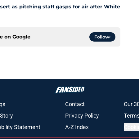
t as pitching staff gasps for air after White
ce on
Google
Follow
gs
Contact
Our 3
 Story
Privacy Policy
Terms
bility Statement
A-Z Index
Cooki