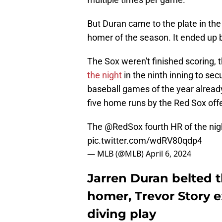
But Duran came to the plate in the
homer of the season. It ended up 
The Sox weren't finished scoring, 
the night
in the ninth inning to sec
baseball games of the year alread
five home runs by the Red Sox off
The
@RedSox
fourth HR of the nig
pic.twitter.com/wdRV80qdp4
— MLB (@MLB)
April 6, 2024
Jarren Duran belted 
homer, Trevor Story e
diving play