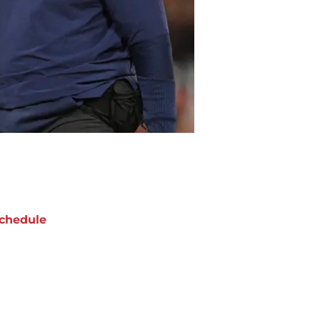
chedule