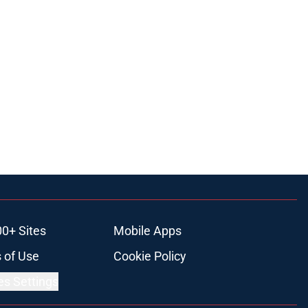
00+ Sites
Mobile Apps
 of Use
Cookie Policy
es Settings