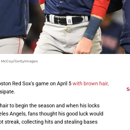
hn McCoy/GettyImages
ston Red Sox's game on April 5
with brown hair,
S
sipate.
air to begin the season and when his locks
les Angels, fans thought his good luck would
t streak, collecting hits and stealing bases