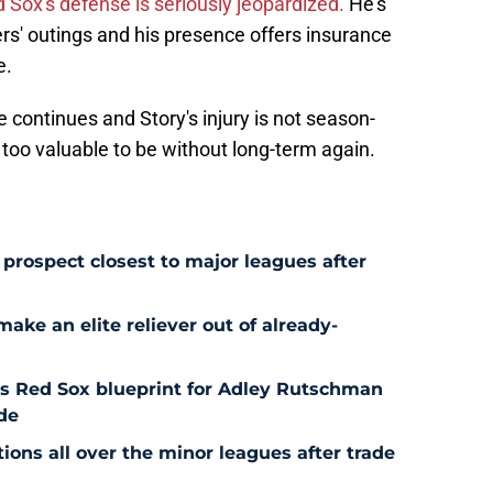
 Sox's defense is seriously jeopardized.
He's
rs' outings and his presence offers insurance
e.
te continues and Story's injury is not season-
s too valuable to be without long-term again.
prospect closest to major leagues after
ke an elite reliever out of already-
es Red Sox blueprint for Adley Rutschman
de
ons all over the minor leagues after trade