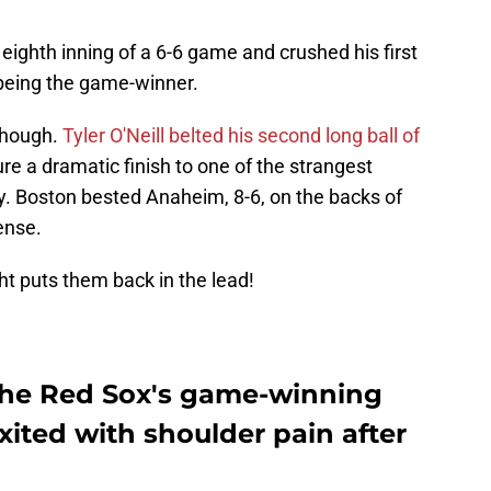
 eighth inning of a 6-6 game and crushed his first
being the game-winner.
though.
Tyler O'Neill belted his second long ball of
ure a dramatic finish to one of the strangest
y. Boston bested Anaheim, 8-6, on the backs of
ense.
ht puts them back in the lead!
the Red Sox's game-winning
xited with shoulder pain after