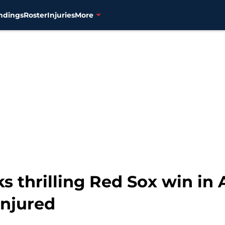
ndings
Roster
Injuries
More
s thrilling Red Sox win in
injured