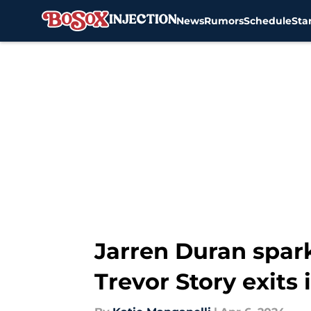
News
Rumors
Schedule
Sta
Skip to main content
Jarren Duran spark
Trevor Story exits 