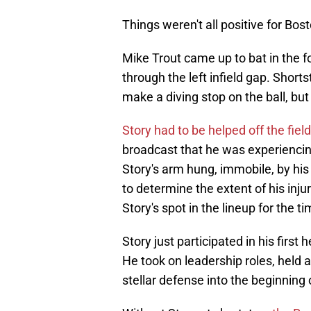
Things weren't all positive for Bos
Mike Trout came up to bat in the f
through the left infield gap. Short
make a diving stop on the ball, but
Story had to be helped off the field
broadcast that he was experiencing 
Story's arm hung, immobile, by his
to determine the extent of his inju
Story's spot in the lineup for the t
Story just participated in his firs
He took on leadership roles, held a 
stellar defense into the beginning