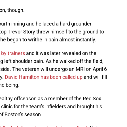
ton, though.
ourth inning and he laced a hard grounder
stop Trevor Story threw himself to the ground to
 he began to writhe in pain almost instantly.
 by trainers
and it was later revealed on the
left shoulder pain. As he walked off the field,
 side. The veteran will undergo an MRI on April 6
ry.
David Hamilton has been called up
and will fill
ime being.
t healthy offseason as a member of the Red Sox.
clinic for the team's infielders and brought his
 of Boston's season.