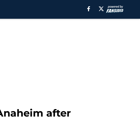
 Anaheim after