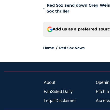
Red Sox send down Greg Weisser
•
Sox thriller
Add us as a preferred sour
Home
/
Red Sox News
About
Openin
FanSided Daily
Pitch a
Legal Disclaimer
Accessi