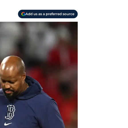
Add us as a preferred source