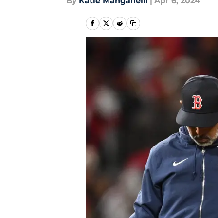
By
Katie Manganelli
|
Apr 6, 2024