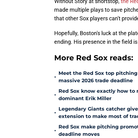
Without Story at shortstop,
the Red
made multiple plays to save pitche
that other Sox players can't provid
Hopefully, Boston's luck at the pla
ending. His presence in the field i
More Red Sox reads:
Meet the Red Sox top pitching 
•
massive 2026 trade deadline
Red Sox know exactly how to ma
•
dominant Erik Miller
Legendary Giants catcher giv
•
extension to make most of tra
Red Sox make pitching promoti
•
deadline moves