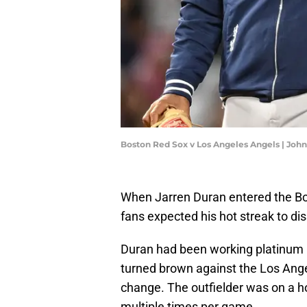
Boston Red Sox v Los Angeles Angels | Jo
When Jarren Duran entered the Bo
fans expected his hot streak to dis
Duran had been working platinum h
turned brown against the Los Ange
change. The outfielder was on a ho
multiple times per game.