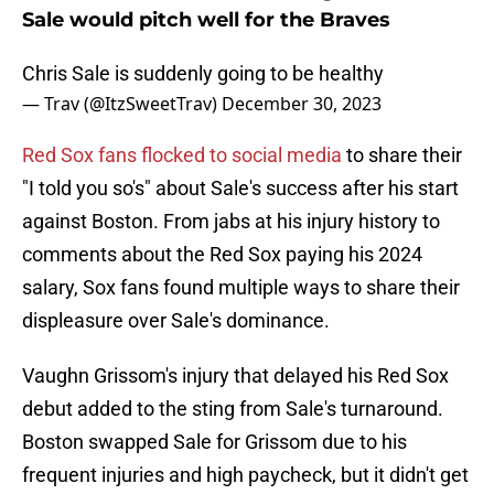
Sale would pitch well for the Braves
Chris Sale is suddenly going to be healthy
— Trav (@ItzSweetTrav)
December 30, 2023
Red Sox fans flocked to social media
to share their
"I told you so's" about Sale's success after his start
against Boston. From jabs at his injury history to
comments about the Red Sox paying his 2024
salary, Sox fans found multiple ways to share their
displeasure over Sale's dominance.
Vaughn Grissom's injury that delayed his Red Sox
debut added to the sting from Sale's turnaround.
Boston swapped Sale for Grissom due to his
frequent injuries and high paycheck, but it didn't get