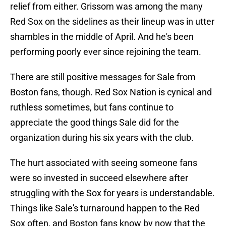
relief from either. Grissom was among the many
Red Sox on the sidelines as their lineup was in utter
shambles in the middle of April. And he's been
performing poorly ever since rejoining the team.
There are still positive messages for Sale from
Boston fans, though. Red Sox Nation is cynical and
ruthless sometimes, but fans continue to
appreciate the good things Sale did for the
organization during his six years with the club.
The hurt associated with seeing someone fans
were so invested in succeed elsewhere after
struggling with the Sox for years is understandable.
Things like Sale's turnaround happen to the Red
Sox often, and Boston fans know by now that the