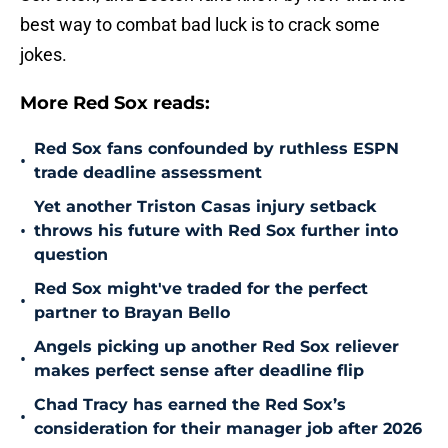
best way to combat bad luck is to crack some
jokes.
More Red Sox reads:
Red Sox fans confounded by ruthless ESPN
•
trade deadline assessment
Yet another Triston Casas injury setback
•
throws his future with Red Sox further into
question
Red Sox might've traded for the perfect
•
partner to Brayan Bello
Angels picking up another Red Sox reliever
•
makes perfect sense after deadline flip
Chad Tracy has earned the Red Sox’s
•
consideration for their manager job after 2026