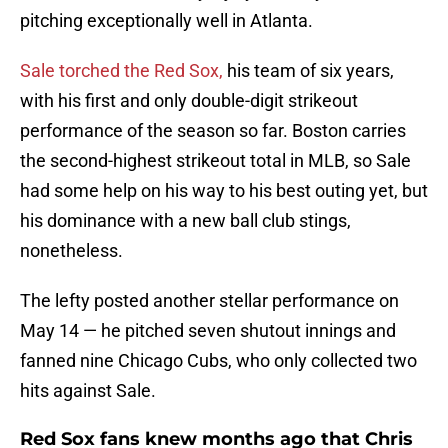
pitching exceptionally well in Atlanta.
Sale torched the Red Sox,
his team of six years,
with his first and only double-digit strikeout
performance of the season so far. Boston carries
the second-highest strikeout total in MLB, so Sale
had some help on his way to his best outing yet, but
his dominance with a new ball club stings,
nonetheless.
The lefty posted another stellar performance on
May 14 — he pitched seven shutout innings and
fanned nine Chicago Cubs, who only collected two
hits against Sale.
Red Sox fans knew months ago that Chris