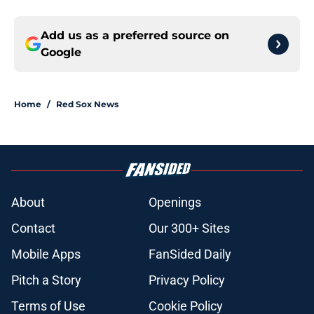
Add us as a preferred source on
Google
Home
/
Red Sox News
About
Openings
Contact
Our 300+ Sites
Mobile Apps
FanSided Daily
Pitch a Story
Privacy Policy
Terms of Use
Cookie Policy