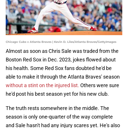
Chicago Cubs v Atlanta Braves | Kevin D. Liles/Atlanta Braves/GettyImages
Almost as soon as Chris Sale was traded from the
Boston Red Sox in Dec. 2023, jokes flowed about
his health. Some Red Sox fans doubted he'd be
able to make it through the Atlanta Braves' season
without a stint on the injured list.
Others were sure
he'd post his best season yet for his new club.
The truth rests somewhere in the middle. The
season is only one-quarter of the way complete
and Sale hasn't had any injury scares yet. He's also