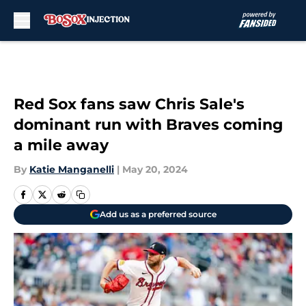
Skip to main content
Red Sox fans saw Chris Sale's
dominant run with Braves coming
a mile away
By
Katie Manganelli
|
May 20, 2024
Add us as a preferred source