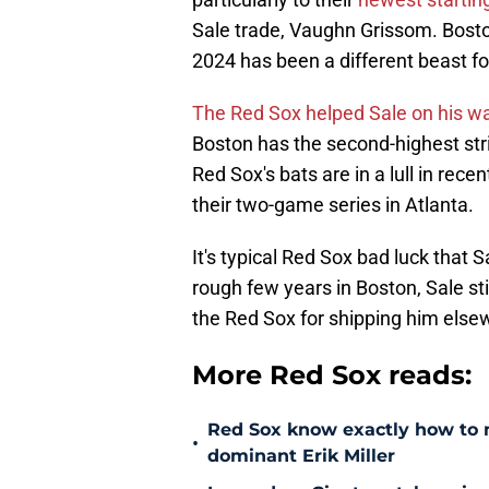
Sale trade, Vaughn Grissom. Boston
2024 has been a different beast for
The Red Sox helped Sale on his w
Boston has the second-highest str
Red Sox's bats are in a lull in re
their two-game series in Atlanta.
It's typical Red Sox bad luck that 
rough few years in Boston, Sale sti
the Red Sox for shipping him else
More Red Sox reads:
Red Sox know exactly how to ma
•
dominant Erik Miller