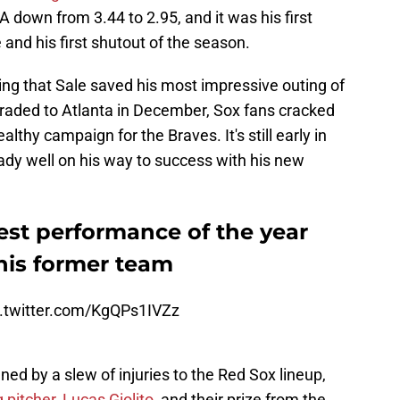
RA down from 3.44 to 2.95, and it was his first
 and his first shutout of the season.
itting that Sale saved his most impressive outing of
traded to Atlanta in December, Sox fans cracked
althy campaign for the Braves. It's still early in
eady well on his way to success with his new
best performance of the year
his former team
c.twitter.com/KgQPs1IVZz
ed by a slew of injuries to the Red Sox lineup,
 pitcher, Lucas Giolito,
and their prize from the