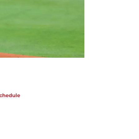
chedule