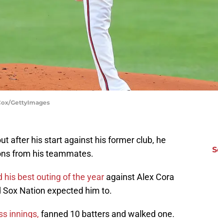
 Cox/GettyImages
t after his start against his former club, he
S
ons from his teammates.
 his best outing of the year
against Alex Cora
d Sox Nation expected him to.
ss innings,
fanned 10 batters and walked one.