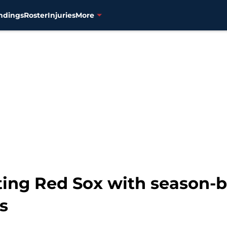
ndings
Roster
Injuries
More
ting Red Sox with season-
s