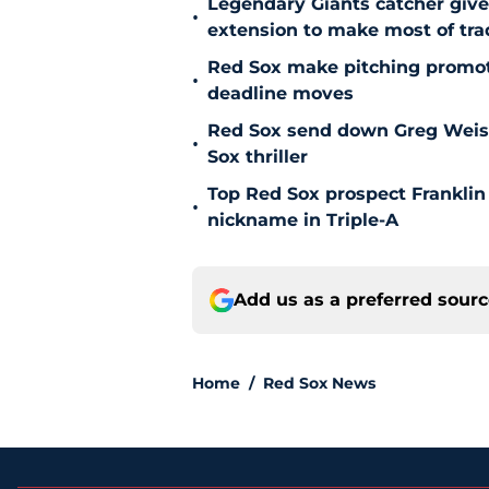
Legendary Giants catcher giv
•
extension to make most of tra
Red Sox make pitching promoti
•
deadline moves
Red Sox send down Greg Weisser
•
Sox thriller
Top Red Sox prospect Franklin
•
nickname in Triple-A
Add us as a preferred sour
Home
/
Red Sox News