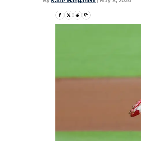
By
Katie Manganelli
|
May 8, 2024