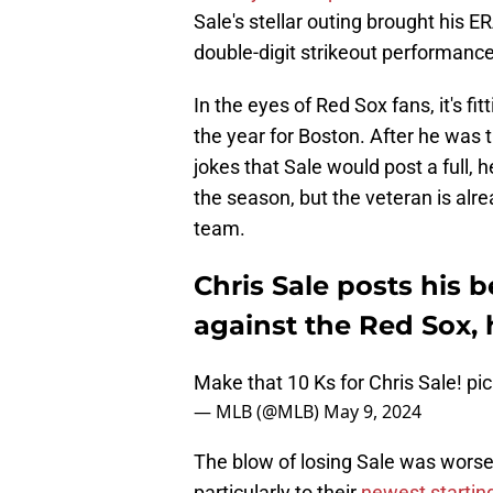
Sale's stellar outing brought his E
double-digit strikeout performance
In the eyes of Red Sox fans, it's f
the year for Boston. After he was 
jokes that Sale would post a full, he
the season, but the veteran is alr
team.
Chris Sale posts his 
against the Red Sox, 
Make that 10 Ks for Chris Sale!
pi
— MLB (@MLB)
May 9, 2024
The blow of losing Sale was worsen
particularly to their
newest starting