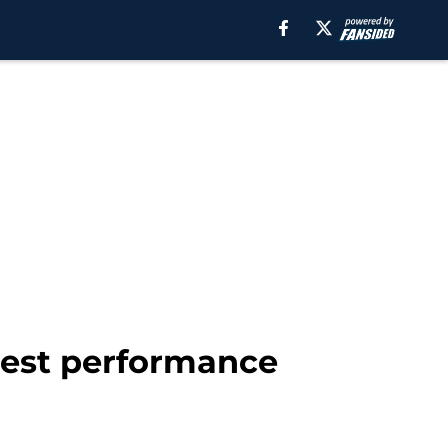
best performance