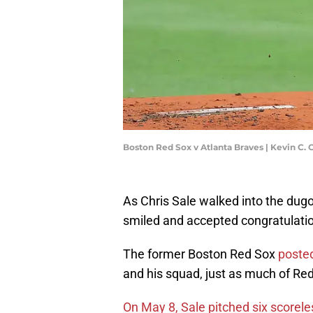
Boston Red Sox v Atlanta Braves | Kevin C.
As Chris Sale walked into the dugou
smiled and accepted congratulati
The former Boston Red Sox
posted
and his squad, just as much of Re
On May 8, Sale pitched six scorele