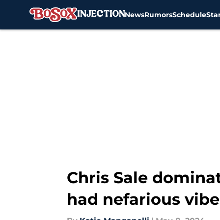
News
Rumors
Schedule
Sta
Skip to main content
Chris Sale domina
had nefarious vibe