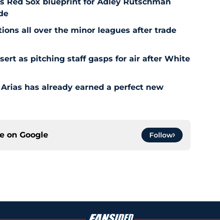
es Red Sox blueprint for Adley Rutschman
de
ons all over the minor leagues after trade
t as pitching staff gasps for air after White
 Arias has already earned a perfect new
ce on
Google
Follow