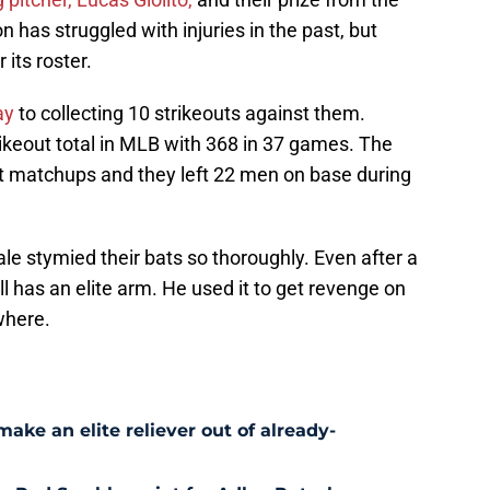
 has struggled with injuries in the past, but
 its roster.
ay
to collecting 10 strikeouts against them.
ikeout total in MLB with 368 in 37 games. The
cent matchups and they left 22 men on base during
Sale stymied their bats so thoroughly. Even after a
ll has an elite arm. He used it to get revenge on
where.
ke an elite reliever out of already-