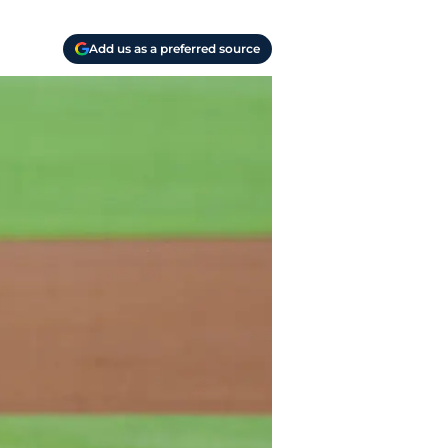
Add us as a preferred source