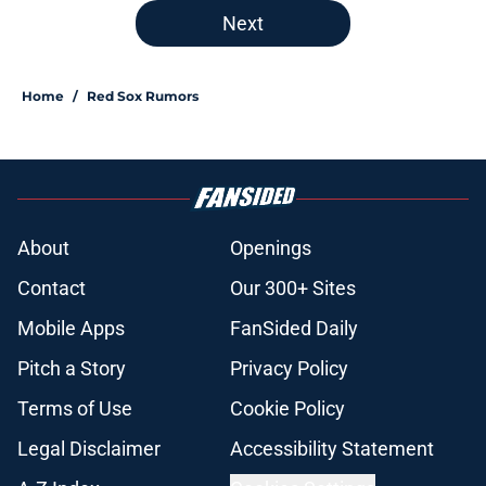
Next
Home
/
Red Sox Rumors
About
Openings
Contact
Our 300+ Sites
Mobile Apps
FanSided Daily
Pitch a Story
Privacy Policy
Terms of Use
Cookie Policy
Legal Disclaimer
Accessibility Statement