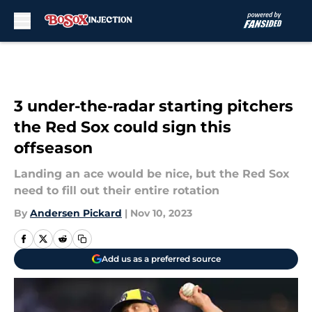
Skip to main content
3 under-the-radar starting pitchers
the Red Sox could sign this
offseason
Landing an ace would be nice, but the Red Sox
need to fill out their entire rotation
By
Andersen Pickard
|
Nov 10, 2023
Add us as a preferred source