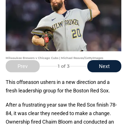
Milwaukee Brewers v Chicago Cubs | Michael Reaves/GettyImages
Prev
Next
1
of 3
This offseason ushers in a new direction and a
fresh leadership group for the Boston Red Sox.
After a frustrating year saw the Red Sox finish 78-
84, it was clear they needed to make a change.
Ownership fired Chaim Bloom and conducted an