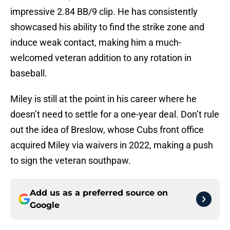
impressive 2.84 BB/9 clip. He has consistently
showcased his ability to find the strike zone and
induce weak contact, making him a much-
welcomed veteran addition to any rotation in
baseball.
Miley is still at the point in his career where he
doesn’t need to settle for a one-year deal. Don’t rule
out the idea of Breslow, whose Cubs front office
acquired Miley via waivers in 2022, making a push
to sign the veteran southpaw.
Add us as a preferred source on
Google