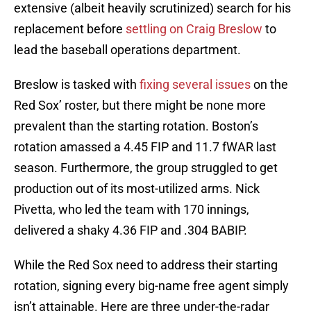
extensive (albeit heavily scrutinized) search for his
replacement before
settling on Craig Breslow
to
lead the baseball operations department.
Breslow is tasked with
fixing several issues
on the
Red Sox’ roster, but there might be none more
prevalent than the starting rotation. Boston’s
rotation amassed a 4.45 FIP and 11.7 fWAR last
season. Furthermore, the group struggled to get
production out of its most-utilized arms. Nick
Pivetta, who led the team with 170 innings,
delivered a shaky 4.36 FIP and .304 BABIP.
While the Red Sox need to address their starting
rotation, signing every big-name free agent simply
isn’t attainable. Here are three under-the-radar