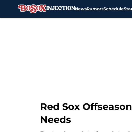
News
Rumors
Schedule
Sta
Skip to main content
Red Sox Offseason 
Needs