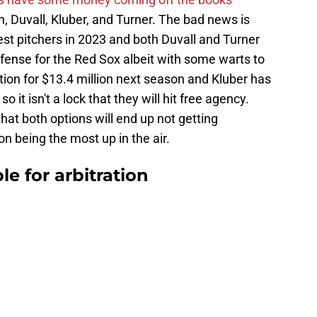
, Duvall, Kluber, and Turner. The bad news is
st pitchers in 2023 and both Duvall and Turner
fense for the Red Sox albeit with some warts to
tion for $13.4 million next season and Kluber has
o it isn't a lock that they will hit free agency.
hat both options will end up not getting
on being the most up in the air.
le for arbitration