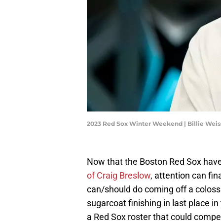
2023 Red Sox Winter Weekend | Billie Wei
Now that the Boston Red Sox have a
of Craig Breslow
, attention can fi
can/should do coming off a colossa
sugarcoat finishing in last place i
a Red Sox roster that could compete