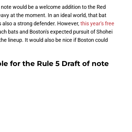
f note would be a welcome addition to the Red
eavy at the moment. In an ideal world, that bat
is also a strong defender. However,
this year's free
such bats and Boston's expected pursuit of Shohei
the lineup. It would also be nice if Boston could
le for the Rule 5 Draft of note