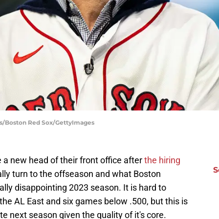
ss/Boston Red Sox/GettyImages
 new head of their front office after
the hiring
S
nally turn to the offseason and what Boston
lly disappointing 2023 season. It is hard to
n the AL East and six games below .500, but this is
 next season given the quality of it's core.