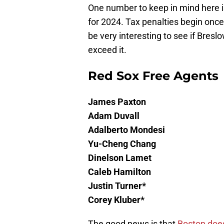
One number to keep in mind here 
for 2024. Tax penalties begin once
be very interesting to see if Bres
exceed it.
Red Sox Free Agents
James Paxton
Adam Duvall
Adalberto Mondesi
Yu-Cheng Chang
Dinelson Lamet
Caleb Hamilton
Justin Turner*
Corey Kluber*
The good news is that
Boston doe