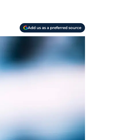
Add us as a preferred source