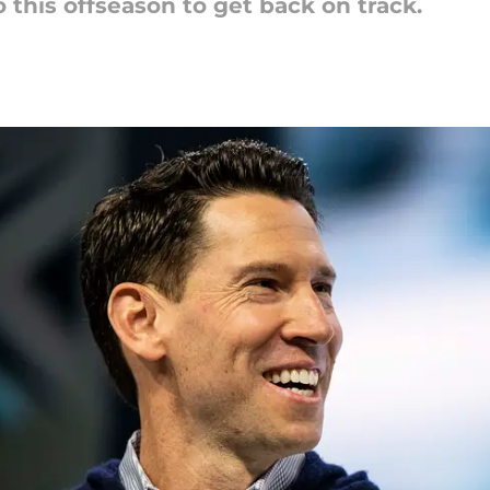
o this offseason to get back on track.