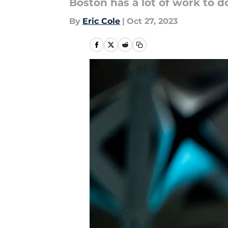
Boston has a lot of work to d
By
Eric Cole
|
Oct 27, 2023