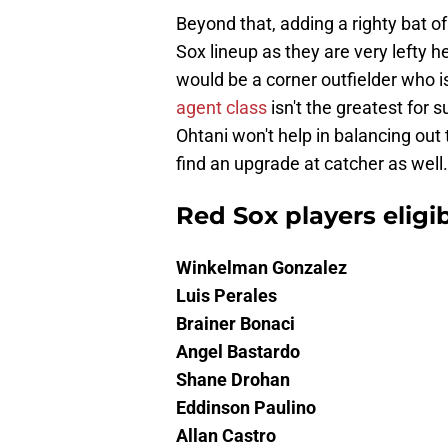
Beyond that, adding a righty bat o
Sox lineup as they are very lefty h
would be a corner outfielder who 
agent class
isn't the greatest for 
Ohtani won't help in balancing out 
find an upgrade at catcher as well.
Red Sox players eligib
Winkelman Gonzalez
Luis Perales
Brainer Bonaci
Angel Bastardo
Shane Drohan
Eddinson Paulino
Allan Castro