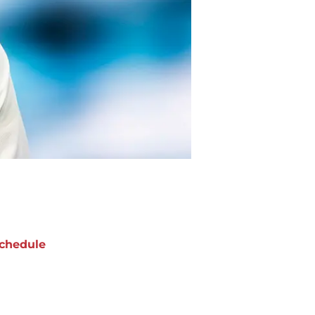
chedule