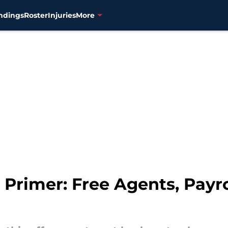
ndings
Roster
Injuries
More
Primer: Free Agents, Payro