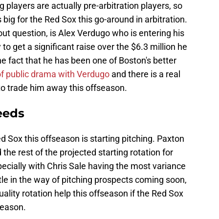
 players are actually pre-arbitration players, so
 big for the Red Sox this go-around in arbitration.
out question, is Alex Verdugo who is entering his
ly to get a significant raise over the $6.3 million he
e fact that he has been one of Boston's better
 of public drama with Verdugo
and there is a real
o trade him away this offseason.
eeds
ed Sox this offseason is starting pitching. Paxton
d the rest of the projected starting rotation for
pecially with Chris Sale having the most variance
ittle in the way of pitching prospects coming soon,
lity rotation help this offseason if the Red Sox
season.