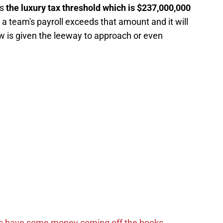
is
the luxury tax threshold which is $237,000,000
 a team's payroll exceeds that amount and it will
low is given the leeway to approach or even
s have some money coming off the books