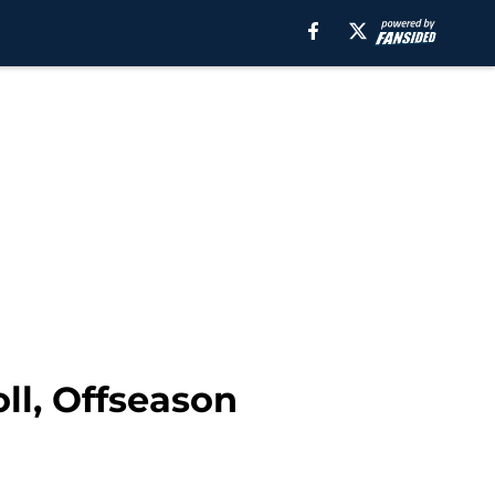
ll, Offseason