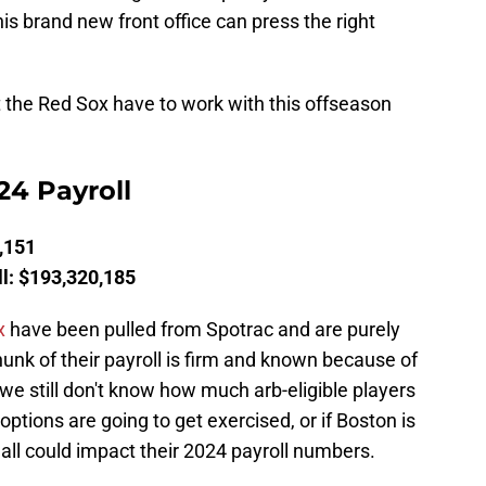
his brand new front office can press the right
 the Red Sox have to work with this offseason
24 Payroll
,151
l: $193,320,185
x
have been pulled from Spotrac and are purely
hunk of their payroll is firm and known because of
 we still don't know how much arb-eligible players
ptions are going to get exercised, or if Boston is
all could impact their 2024 payroll numbers.