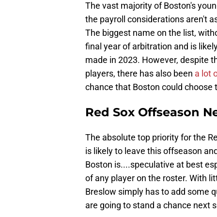
The vast majority of Boston's young
the payroll considerations aren't as
The biggest name on the list, with
final year of arbitration and is like
made in 2023. However, despite th
players, there has also been
a lot
chance that Boston could choose t
Red Sox Offseason N
The absolute top priority for the R
is likely to leave this offseason an
Boston is....speculative at best es
of any player on the roster. With l
Breslow simply has to add some qua
are going to stand a chance next 