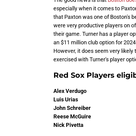
especially when it comes to Paxton
that Paxton was one of Boston's be
were very productive players on of
their game. Turner has a player op
an $11 million club option for 2024 s
However, it does seem very likely t
exercised with Turner's player opti
Red Sox Players eligib
Alex Verdugo
Luis Urias
John Schreiber
Reese McGuire
Nick Pivetta