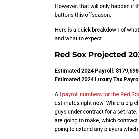
However, that will only happen if t
buttons this offseason.
Here is a quick breakdown of what
and what to expect.
Red Sox Projected 20
Estimated 2024 Payroll: $179,698
Estimated 2024 Luxury Tax Payrol
All
payroll numbers for the Red So
estimates right now. While a big c
guys under contract for a set rate,
are going to make, which contract o
going to extend any players which 