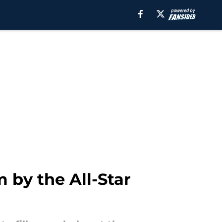
 by the All-Star