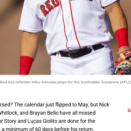
 Red Sox infielder Niko Kavadas plays for the Scottsdale Scorpions (AFL)
ursed? The calendar just flipped to May, but Nick
S
hitlock, and Brayan Bello have all missed
vor Story and Lucas Giolito are done for the
t a minimum of 60 days before his return.