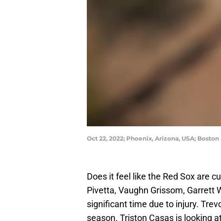
Oct 22, 2022; Phoenix, Arizona, USA; Boston
Does it feel like the Red Sox are c
Pivetta, Vaughn Grissom, Garrett W
significant time due to injury. Tre
season. Triston Casas is looking a