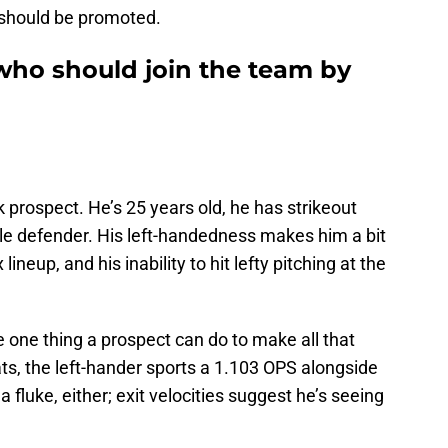
t should be promoted.
who should join the team by
prospect. He’s 25 years old, he has strikeout
ble defender. His left-handedness makes him a bit
ineup, and his inability to hit lefty pitching at the
 one thing a prospect can do to make all that
ts, the left-hander sports a 1.103 OPS alongside
a fluke, either; exit velocities suggest he’s seeing