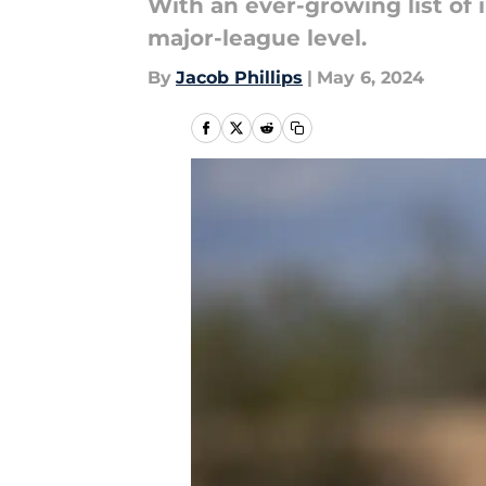
With an ever-growing list of i
major-league level.
By
Jacob Phillips
|
May 6, 2024