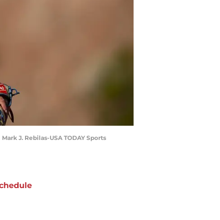
 | Mark J. Rebilas-USA TODAY Sports
chedule