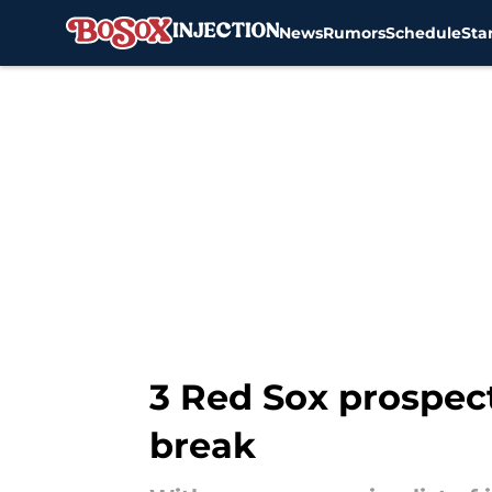
News
Rumors
Schedule
Sta
Skip to main content
3 Red Sox prospect
break