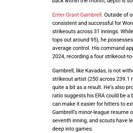
back within the month, depth is so
Enter Grant Gambrell.
Outside of o
consistent and successful for Worc
strikeouts across 31 innings. While
tops out around 95), he possesses 
average control. His command app
2024, recording a four strikeout-t
Gambrell, like Kavadas, is not with
strikeout artist (250 across 239.1 
quite a bit as a result. He’s also p
ratio suggests his ERA could be a bi
can make it easier for hitters to e
Gambrell’s minor-league resume on
seventh inning, and scouts have le
deep into games.