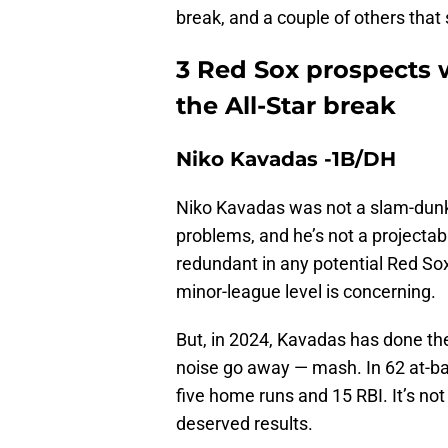
break, and a couple of others tha
3 Red Sox prospects 
the All-Star break
Niko Kavadas -1B/DH
Niko Kavadas was not a slam-dunk 
problems, and he’s not a projecta
redundant in any potential Red Sox l
minor-league level is concerning.
But, in 2024, Kavadas has done the
noise go away — mash. In 62 at-ba
five home runs and 15 RBI. It’s not 
deserved results.