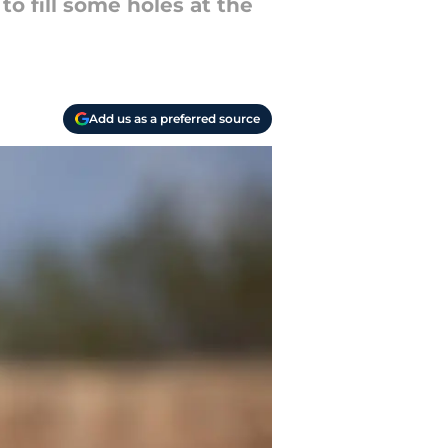
to fill some holes at the
Add us as a preferred source