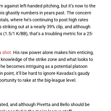
 against left-handed pitching, but it’s now to the
his ghastly numbers in years past. The concern
totals, where he’s continuing to post high rates
s striking out at a nearly 39% clip, and although
s (1.5/1 K/BB), that’s a troubling metric for a 25-
 shot.
His raw power alone makes him enticing,
knowledge of the strike zone and what looks to
 he becomes intriguing as a potential platoon
n point, it’ll be hard to ignore Kavadas’s gaudy
rtunity to rake at the big-league level.
mated, and although Pivetta and Bello should be