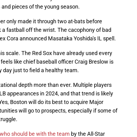
 and pieces of the young season.
er only made it through two at-bats before
a fastball off the wrist. The cacophony of bad
x Cora announced Masataka Yoshida's IL spell.
this scale. The Red Sox have already used every
feels like chief baseball officer Craig Breslow is
 day just to field a healthy team.
ational depth more than ever. Multiple players
appearances in 2024, and that trend is likely
Yes, Boston will do its best to acquire Major
unities will go to prospects, especially if some of
truggle.
who should be with the team
by the All-Star