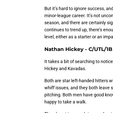
But it’s hard to ignore success, an
minor-league career. It’s not unco
season, and there are certainly sig
continues to trend up, there’s enou
level, either as a starter or an impa
Nathan Hickey -
C/UTL/1B
It takes a bit of searching to notic
Hickey and Kavadas.
Both are star left-handed hitters w
whiff issues, and they both leave 
pitching. Both men have good know
happy to take a walk.