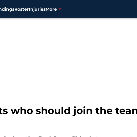
ndings
Roster
Injuries
More
s who should join the team