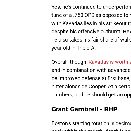
Yes, he’s continued to underperform
tune of a .750 OPS as opposed to 
with Kavadas lies in his strikeout 
despite his offensive outburst. He’
he also takes his fair share of walk
year-old in Triple-A.
Overall, though,
Kavadas is worth a
and in combination with advanced 
be improved defense at first base,
hitter alongside Cooper. At a certai
numbers, and he should get an oppo
Grant Gambrell - RHP
Boston’s starting rotation is deci