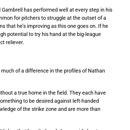
d Gambrell has performed well at every step in his
mmon for pitchers to struggle at the outset of a
ns that he’s improving as this one goes on. If he
gh potential to try his hand at the big-league
ct reliever.
e much of a difference in the profiles of Nathan
ithout a true home in the field. They each have
something to be desired against left-handed
ledge of the strike zone and are more than