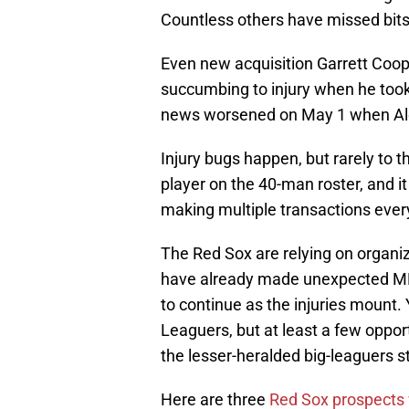
Countless others have missed bits
Even new acquisition Garrett Coop
succumbing to injury when he took 
news worsened on May 1 when Ale
Injury bugs happen, but rarely to 
player on the 40-man roster, and it 
making multiple transactions every
The Red Sox are relying on organiz
have already made unexpected MLB 
to continue as the injuries mount. 
Leaguers, but at least a few opport
the lesser-heralded big-leaguers s
Here are three
Red Sox prospects 