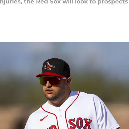
njuries, the Red Sox will look to prospects 