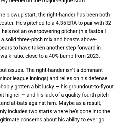
rely needed in the major-league staff.
ne blowup start, the right-hander has been both
ester. He's pitched to a 4.35 ERA to pair with 32
 he’s not an overpowering pitcher (his fastball
a solid three-pitch mix and boasts above-
ears to have taken another step forward in
o-walk ratio, close to a 40% bump from 2023.
out issues. The right-hander isn’t a dominant
minor league innings) and relies on his defense
robably gotten a bit lucky — his groundout-to-flyout
t higher — and his lack of a quality fourth pitch
xtend at-bats against him. Maybe as a result,
ly includes two starts where he’s gone into the
gitimate concerns about his ability to ever go