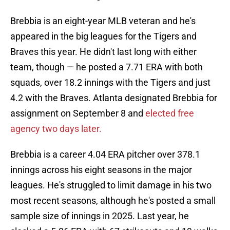
Brebbia is an eight-year MLB veteran and he's
appeared in the big leagues for the Tigers and
Braves this year. He didn't last long with either
team, though — he posted a 7.71 ERA with both
squads, over 18.2 innings with the Tigers and just
4.2 with the Braves. Atlanta designated Brebbia for
assignment on September 8 and
elected free
agency two days later.
Brebbia is a career 4.04 ERA pitcher over 378.1
innings across his eight seasons in the major
leagues. He's struggled to limit damage in his two
most recent seasons, although he's posted a small
sample size of innings in 2025. Last year, he