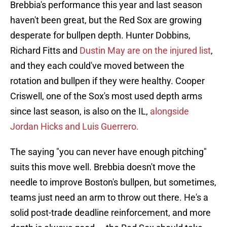
Brebbia's performance this year and last season
haven't been great, but the Red Sox are growing
desperate for bullpen depth. Hunter Dobbins,
Richard Fitts and
Dustin May are on the injured list
,
and they each could've moved between the
rotation and bullpen if they were healthy. Cooper
Criswell, one of the Sox's most used depth arms
since last season, is also on the IL,
alongside
Jordan Hicks and Luis Guerrero.
The saying "you can never have enough pitching"
suits this move well. Brebbia doesn't move the
needle to improve Boston's bullpen, but sometimes,
teams just need an arm to throw out there. He's a
solid post-trade deadline reinforcement, and more