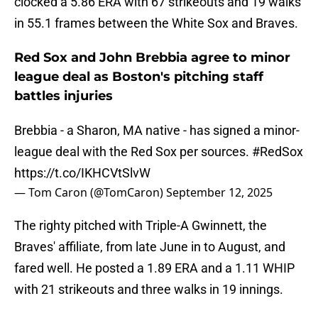
clocked a 5.86 ERA with 67 strikeouts and 19 walks
in 55.1 frames between the White Sox and Braves.
Red Sox and John Brebbia agree to minor
league deal as Boston's pitching staff
battles injuries
Brebbia - a Sharon, MA native - has signed a minor-
league deal with the Red Sox per sources.
#RedSox
https://t.co/IKHCVtSlvW
— Tom Caron (@TomCaron)
September 12, 2025
The righty pitched with Triple-A Gwinnett, the
Braves' affiliate, from late June in to August, and
fared well. He posted a 1.89 ERA and a 1.11 WHIP
with 21 strikeouts and three walks in 19 innings.