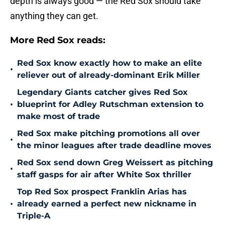
depth is always good — the Red Sox should take
anything they can get.
More Red Sox reads:
Red Sox know exactly how to make an elite
•
reliever out of already-dominant Erik Miller
Legendary Giants catcher gives Red Sox
•
blueprint for Adley Rutschman extension to
make most of trade
Red Sox make pitching promotions all over
•
the minor leagues after trade deadline moves
Red Sox send down Greg Weissert as pitching
•
staff gasps for air after White Sox thriller
Top Red Sox prospect Franklin Arias has
•
already earned a perfect new nickname in
Triple-A