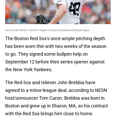
Cincinnati Reds v Detroit Tigers | Duane Burleson/GettyImages
The Boston Red Sox's once-ample pitching depth
has been worn thin with two weeks of the season
to go. They signed some bullpen help on
September 12 before their series opener against
the New York Yankees.
The Red Sox and reliever John Brebbia have
agreed to a minor-league deal, according to NESN
host/announcer Tom Caron. Brebbia was born in
Boston and grew up in Sharon, MA, so his contract
with the Red Sox brings him close to home.