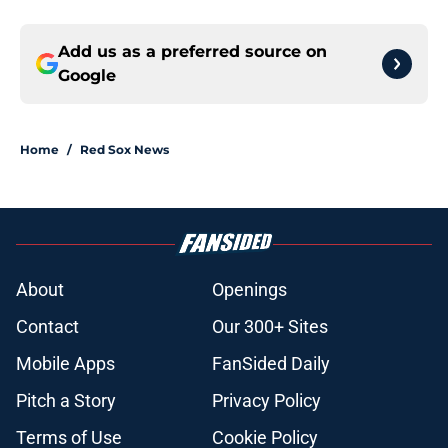
Add us as a preferred source on
Google
Home
/
Red Sox News
About
Openings
Contact
Our 300+ Sites
Mobile Apps
FanSided Daily
Pitch a Story
Privacy Policy
Terms of Use
Cookie Policy