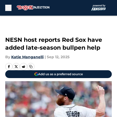
Skip to main content
NESN host reports Red Sox have
added late-season bullpen help
By
Katie Manganelli
|
Sep 12, 2025
Add us as a preferred source