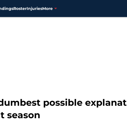
ndings
Roster
Injuries
More
dumbest possible explanati
nt season