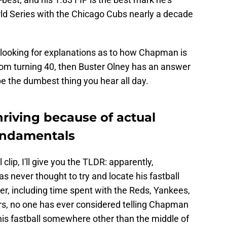
ld Series with the Chicago Cubs nearly a decade
re looking for explanations as to how Chapman is
rom turning 40, then Buster Olney has an answer
t be the dumbest thing you hear all day.
riving because of actual
undamentals
ll clip, I'll give you the TLDR: apparently,
s never thought to try and locate his fastball
r, including time spent with the Reds, Yankees,
rs, no one has ever considered telling Chapman
 his fastball somewhere other than the middle of