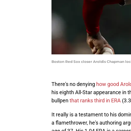
Boston Red Sox closer Aroldis Chapman lock
There's no denying
how good Arol
his eighth All-Star appearance in t
bullpen
that ranks third in ERA
(3.3
It really is a testament to his do
a flamethrower, he's authoring arg
age of 37. His 1.04 ERA is a career