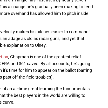
 This a change he's gradually been making to fend
ng more overhand has allowed him to pitch inside
 in velocity makes his pitches easier to command!
s an adage as old as radar guns, and yet that
ble explanation to Olney.
ction
, Chapman is one of the greatest relief
 ERA and 361 saves. By all accounts, he's going
 it's time for him to appear on the ballot (barring
ast off-the-field troubles).
se of an all-time great learning the fundamentals
hat the best players in the world are willing to
e curve.