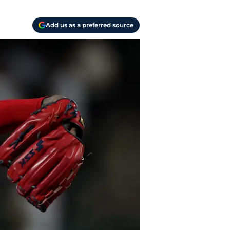
Add us as a preferred source