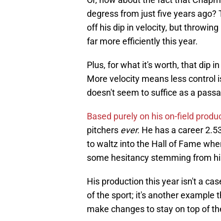
degress from just five years ago?
off his dip in velocity, but throwi
far more efficiently this year.
Plus, for what it's worth, that dip
More velocity means less control i
doesn't seem to suffice as a passa
Based purely on his on-field produ
pitchers
ever.
He has a career 2.53
to waltz into the Hall of Fame when
some hesitancy stemming from his p
His production this year isn't a ca
of the sport; it's another example t
make changes to stay on top of th