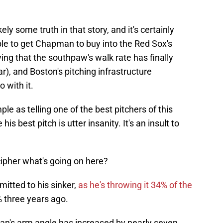
kely some truth in that story, and it's certainly
e to get Chapman to buy into the Red Sox's
ng that the southpaw's walk rate has finally
ar), and Boston's pitching infrastructure
 with it.
ple as telling one of the best pitchers of this
his best pitch is utter insanity. It's an insult to
ipher what's going on here?
mmitted to his sinker,
as he's throwing it 34% of the
 three years ago.
an's arm angle has increased by nearly seven