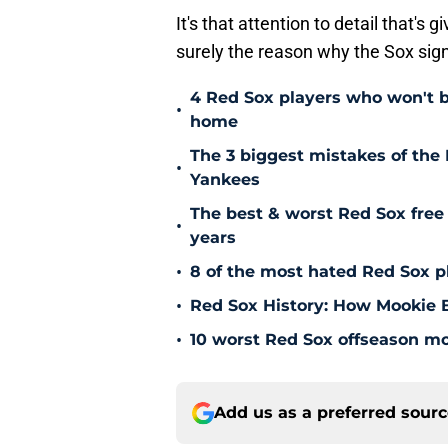
It's that attention to detail that'
surely the reason why the Sox sig
4 Red Sox players who won't b
•
home
The 3 biggest mistakes of the 
•
Yankees
The best & worst Red Sox free 
•
years
•
8 of the most hated Red Sox pl
•
Red Sox History: How Mookie Be
•
10 worst Red Sox offseason mov
Add us as a preferred sour