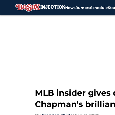
News
Rumors
Schedule
Sta
Skip to main content
MLB insider gives 
Chapman's brillia