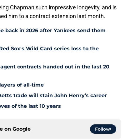
s giving Chapman such impressive longevity, and is
ned him to a contract extension last month.
e back in 2026 after Yankees send them
Red Sox's Wild Card series loss to the
agent contracts handed out in the last 20
ayers of all-time
tts trade will stain John Henry’s career
es of the last 10 years
ce on
Google
Follow