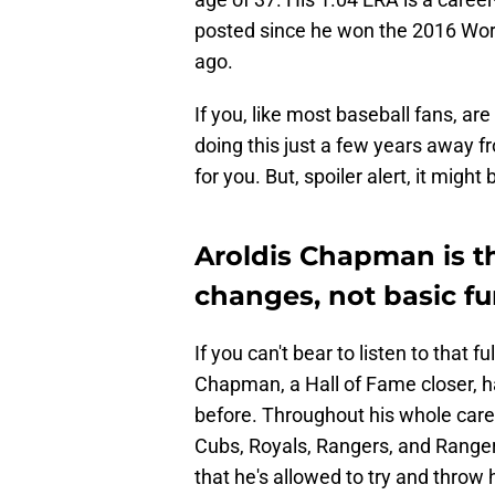
posted since he won the 2016 Wor
ago.
If you, like most baseball fans, a
doing this just a few years away f
for you. But, spoiler alert, it migh
Aroldis Chapman is th
changes, not basic f
If you can't bear to listen to that fu
Chapman, a Hall of Fame closer, ha
before. Throughout his whole caree
Cubs, Royals, Rangers, and Range
that he's allowed to try and throw