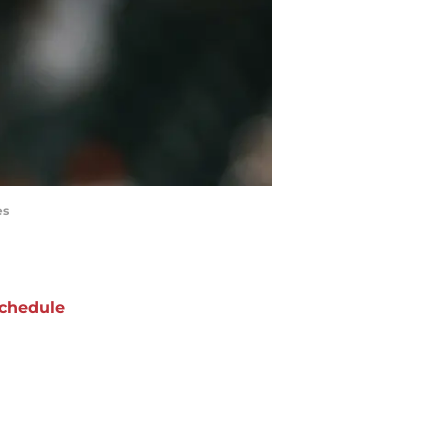
es
chedule