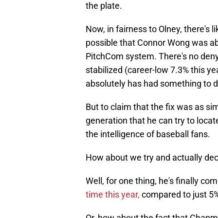
the plate.
Now, in fairness to Olney, there's li
possible that Connor Wong was abl
PitchCom system. There's no denyi
stabilized (career-low 7.3% this ye
absolutely has had something to do
But to claim that the fix was as sim
generation that he can try to locate 
the intelligence of baseball fans.
How about we try and actually dec
Well, for one thing, he's finally co
time this year,
compared to just 5%
Or, how about the fact that Chapm