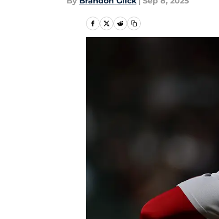
By
Brandon Glick
|
Sep 8, 2025