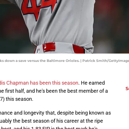
s down a save versus the Baltimore Orioles. | Patrick Smith/GettyImag
dis Chapman has been this season
. He earned
S
he first half, and he's been the best member of a
7) this season.
minance and longevity that, despite being known as
uably the best season of his career at the ripe
-best, and his 1.83 FIP is the best mark he's