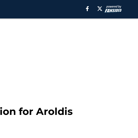
on for Aroldis