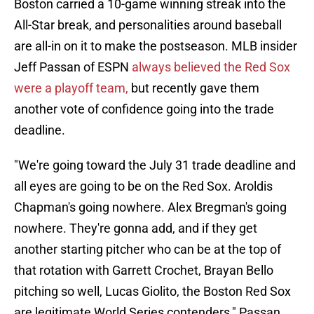
Boston carried a 10-game winning streak into the
All-Star break, and personalities around baseball
are all-in on it to make the postseason. MLB insider
Jeff Passan of ESPN
always believed the Red Sox
were a playoff team,
but recently gave them
another vote of confidence going into the trade
deadline.
"We're going toward the July 31 trade deadline and
all eyes are going to be on the Red Sox. Aroldis
Chapman's going nowhere. Alex Bregman's going
nowhere. They're gonna add, and if they get
another starting pitcher who can be at the top of
that rotation with Garrett Crochet, Brayan Bello
pitching so well, Lucas Giolito, the Boston Red Sox
are legitimate World Series contenders," Passan