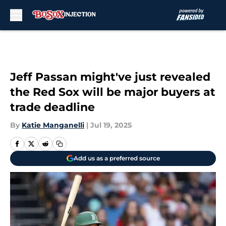
Skip to main content
Jeff Passan might've just revealed
the Red Sox will be major buyers at
trade deadline
By
Katie Manganelli
|
Jul 19, 2025
Add us as a preferred source