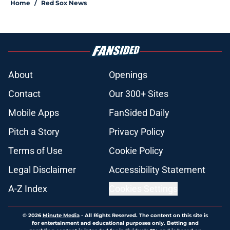
Home
/
Red Sox News
About
Openings
Contact
Our 300+ Sites
Mobile Apps
FanSided Daily
Pitch a Story
Privacy Policy
Terms of Use
Cookie Policy
Legal Disclaimer
Accessibility Statement
A-Z Index
Cookies Settings
© 2026
Minute Media
-
All Rights Reserved. The content on this site is
for entertainment and educational purposes only. Betting and