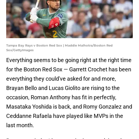
Tampa Bay Rays v Boston Red Sox | Maddie Malhotra/Boston Red
Sox/GettyImages
Everything seems to be going right at the right time
for the Boston Red Sox — Garrett Crochet has been
everything they could've asked for and more,
Brayan Bello and Lucas Giolito are rising to the
occasion, Roman Anthony has fit in perfectly,
Masataka Yoshida is back, and Romy Gonzalez and
Ceddanne Rafaela have played like MVPs in the
last month.