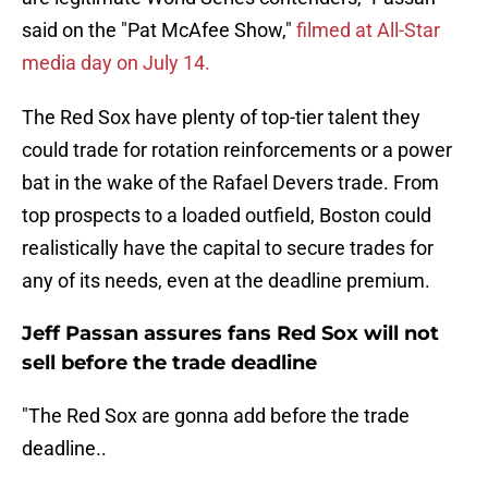
said on the "Pat McAfee Show,"
filmed at All-Star
media day on July 14.
The Red Sox have plenty of top-tier talent they
could trade for rotation reinforcements or a power
bat in the wake of the Rafael Devers trade. From
top prospects to a loaded outfield, Boston could
realistically have the capital to secure trades for
any of its needs, even at the deadline premium.
Jeff Passan assures fans Red Sox will not
sell before the trade deadline
"The Red Sox are gonna add before the trade
deadline..