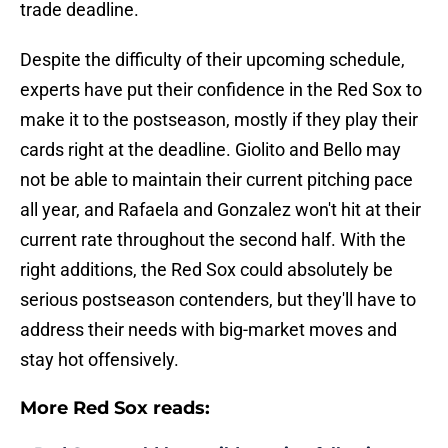
trade deadline.
Despite the difficulty of their upcoming schedule,
experts have put their confidence in the Red Sox to
make it to the postseason, mostly if they play their
cards right at the deadline. Giolito and Bello may
not be able to maintain their current pitching pace
all year, and Rafaela and Gonzalez won't hit at their
current rate throughout the second half. With the
right additions, the Red Sox could absolutely be
serious postseason contenders, but they'll have to
address their needs with big-market moves and
stay hot offensively.
More Red Sox reads: