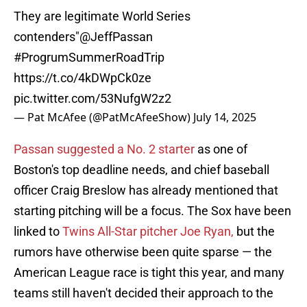
They are legitimate World Series
contenders"
@JeffPassan
#ProgrumSummerRoadTrip
https://t.co/4kDWpCk0ze
pic.twitter.com/53NufgW2z2
— Pat McAfee (@PatMcAfeeShow)
July 14, 2025
Passan suggested a No. 2 starter
as one of
Boston's top deadline needs, and chief baseball
officer Craig Breslow has already mentioned that
starting pitching will be a focus. The Sox have been
linked to
Twins All-Star pitcher Joe Ryan,
but the
rumors have otherwise been quite sparse — the
American League race is tight this year, and many
teams still haven't decided their approach to the