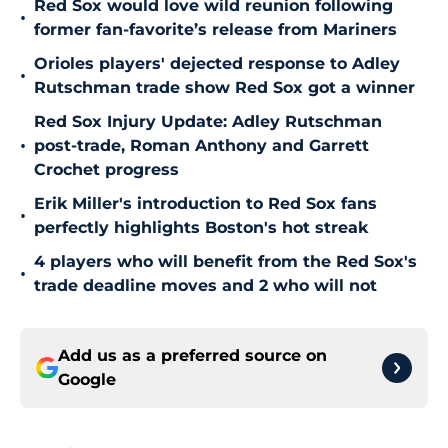
Red Sox would love wild reunion following
•
former fan-favorite’s release from Mariners
Orioles players' dejected response to Adley
•
Rutschman trade show Red Sox got a winner
Red Sox Injury Update: Adley Rutschman
•
post-trade, Roman Anthony and Garrett
Crochet progress
Erik Miller's introduction to Red Sox fans
•
perfectly highlights Boston's hot streak
4 players who will benefit from the Red Sox's
•
trade deadline moves and 2 who will not
Add us as a preferred source on
Google