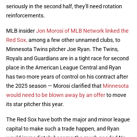
seriously in the second half, they'll need rotation
reinforcements.
MLB insider
Jon Morosi of MLB Network linked the
Red Sox,
among a few other unnamed clubs, to
Minnesota Twins pitcher Joe Ryan. The Twins,
Royals and Guardians are in a tight race for second
place in the American League Central and Ryan
has two more years of control on his contract after
the 2025 season — Morosi clarified that
Minnesota
would need to be blown away by an offer
to move
its star pitcher this year.
The Red Sox have both the major and minor league
capital to make such a trade happen, and Ryan