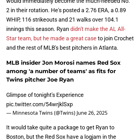
would immediately become the much-needed No.
2 in their rotation. He's posted a 2.76 ERA, a 0.89
WHIP, 116 strikeouts and 21 walks over 104.1
innings this season. Ryan
didn't make the AL All-
Star team, but he made a great case
to join Crochet
and the rest of MLB's best pitchers in Atlanta.
MLB insider Jon Morosi names Red Sox
among 'a number of teams' as fits for
Twins pitcher Joe Ryan
Glimpse of tonight's Experience
pic.twitter.com/54wrjklSxp
— Minnesota Twins (@Twins)
June 26, 2025
It would take quite a package to get Ryan to
Boston, but the Red Sox have a logjam in the