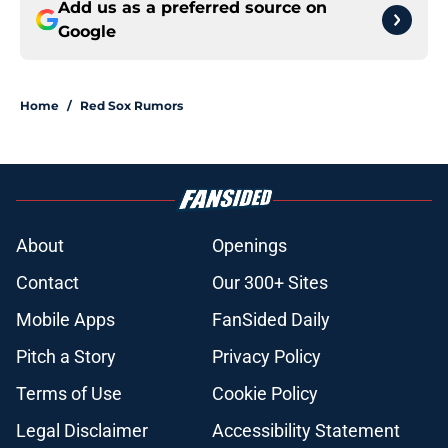
Add us as a preferred source on
Google
Home
/
Red Sox Rumors
About
Openings
Contact
Our 300+ Sites
Mobile Apps
FanSided Daily
Pitch a Story
Privacy Policy
Terms of Use
Cookie Policy
Legal Disclaimer
Accessibility Statement