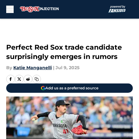
Skip to main content
Perfect Red Sox trade candidate
surprisingly emerges in rumors
By
Katie Manganelli
|
Jul 9, 2025
Add us as a preferred source