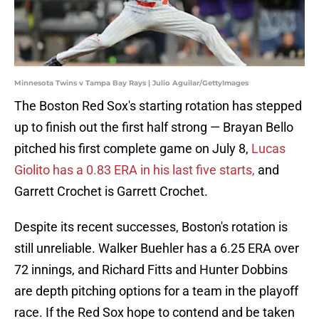
Minnesota Twins v Tampa Bay Rays | Julio Aguilar/GettyImages
The Boston Red Sox's starting rotation has stepped
up to finish out the first half strong — Brayan Bello
pitched his first complete game on July 8,
Lucas
Giolito has a 0.83 ERA in his last five starts,
and
Garrett Crochet is Garrett Crochet.
Despite its recent successes, Boston's rotation is
still unreliable. Walker Buehler has a 6.25 ERA over
72 innings, and Richard Fitts and Hunter Dobbins
are depth pitching options for a team in the playoff
race. If the Red Sox hope to contend and be taken