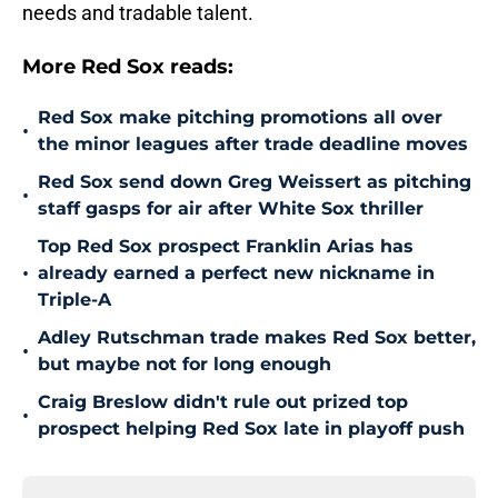
needs and tradable talent.
More Red Sox reads:
Red Sox make pitching promotions all over
•
the minor leagues after trade deadline moves
Red Sox send down Greg Weissert as pitching
•
staff gasps for air after White Sox thriller
Top Red Sox prospect Franklin Arias has
•
already earned a perfect new nickname in
Triple-A
Adley Rutschman trade makes Red Sox better,
•
but maybe not for long enough
Craig Breslow didn't rule out prized top
•
prospect helping Red Sox late in playoff push