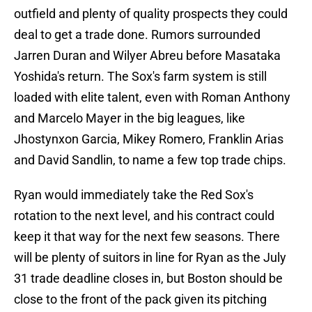
outfield and plenty of quality prospects they could
deal to get a trade done. Rumors surrounded
Jarren Duran and Wilyer Abreu before Masataka
Yoshida's return. The Sox's farm system is still
loaded with elite talent, even with Roman Anthony
and Marcelo Mayer in the big leagues, like
Jhostynxon Garcia, Mikey Romero, Franklin Arias
and David Sandlin, to name a few top trade chips.
Ryan would immediately take the Red Sox's
rotation to the next level, and his contract could
keep it that way for the next few seasons. There
will be plenty of suitors in line for Ryan as the July
31 trade deadline closes in, but Boston should be
close to the front of the pack given its pitching