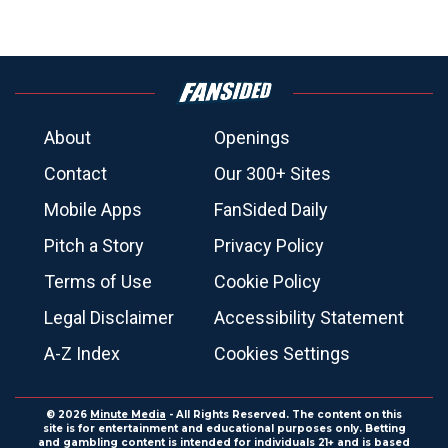
About
Openings
Contact
Our 300+ Sites
Mobile Apps
FanSided Daily
Pitch a Story
Privacy Policy
Terms of Use
Cookie Policy
Legal Disclaimer
Accessibility Statement
A-Z Index
Cookies Settings
© 2026
Minute Media
- All Rights Reserved. The content on this
site is for entertainment and educational purposes only. Betting
and gambling content is intended for individuals 21+ and is based