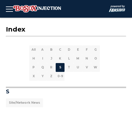
Index
All
A
B
C
D
E
F
G
H
I
J
K
L
M
N
O
P
Q
R
S
T
U
V
W
X
Y
Z
0-9
S
Site/Network News