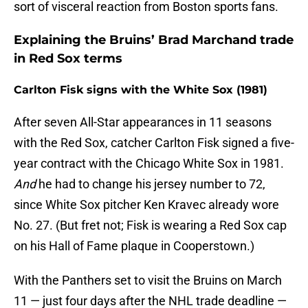
sort of visceral reaction from Boston sports fans.
Explaining the Bruins’ Brad Marchand trade
in Red Sox terms
Carlton Fisk signs with the White Sox (1981)
After seven All-Star appearances in 11 seasons
with the Red Sox, catcher Carlton Fisk signed a five-
year contract with the Chicago White Sox in 1981.
And
he had to change his jersey number to 72,
since White Sox pitcher Ken Kravec already wore
No. 27. (But fret not; Fisk is wearing a Red Sox cap
on his Hall of Fame plaque in Cooperstown.)
With the Panthers set to visit the Bruins on March
11 — just four days after the NHL trade deadline —