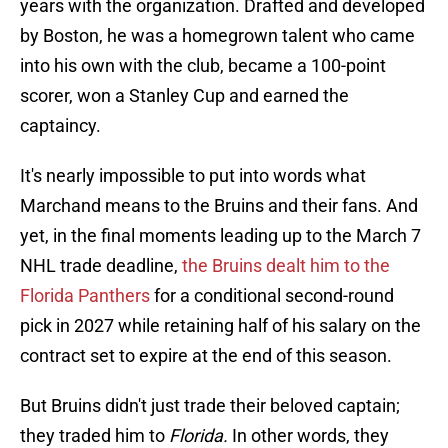
years with the organization. Drafted and developed
by Boston, he was a homegrown talent who came
into his own with the club, became a 100-point
scorer, won a Stanley Cup and earned the
captaincy.
It's nearly impossible to put into words what
Marchand means to the Bruins and their fans. And
yet, in the final moments leading up to the March 7
NHL trade deadline,
the Bruins dealt him to the
Florida Panthers
for a conditional second-round
pick in 2027 while retaining half of his salary on the
contract set to expire at the end of this season.
But Bruins didn't just trade their beloved captain;
they traded him to
Florida.
In other words, they