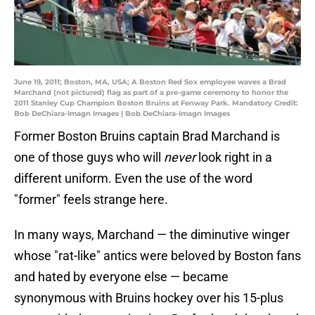
June 19, 2011; Boston, MA, USA; A Boston Red Sox employee waves a Brad
Marchand (not pictured) flag as part of a pre-game ceremony to honor the
2011 Stanley Cup Champion Boston Bruins at Fenway Park. Mandatory Credit:
Bob DeChiara-Imagn Images | Bob DeChiara-Imagn Images
Former Boston Bruins captain Brad Marchand is
one of those guys who will
never
look right in a
different uniform. Even the use of the word
"former" feels strange here.
In many ways, Marchand — the diminutive winger
whose "rat-like" antics were beloved by Boston fans
and hated by everyone else — became
synonymous with Bruins hockey over his 15-plus