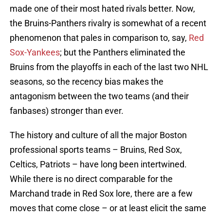
made one of their most hated rivals better. Now,
the Bruins-Panthers rivalry is somewhat of a recent
phenomenon that pales in comparison to, say,
Red
Sox-Yankees
; but the Panthers eliminated the
Bruins from the playoffs in each of the last two NHL
seasons, so the recency bias makes the
antagonism between the two teams (and their
fanbases) stronger than ever.
The history and culture of all the major Boston
professional sports teams – Bruins, Red Sox,
Celtics, Patriots – have long been intertwined.
While there is no direct comparable for the
Marchand trade in Red Sox lore, there are a few
moves that come close – or at least elicit the same