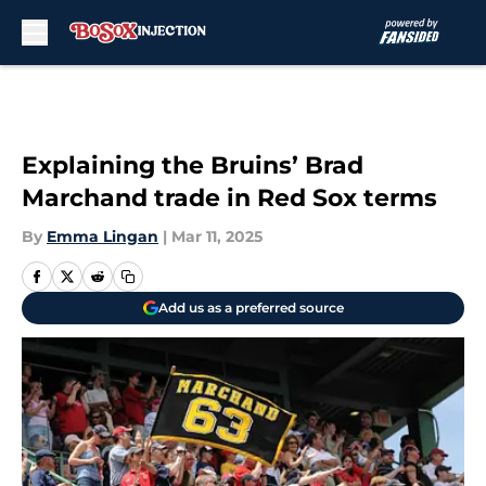
Skip to main content
Explaining the Bruins’ Brad
Marchand trade in Red Sox terms
By
Emma Lingan
|
Mar 11, 2025
Add us as a preferred source