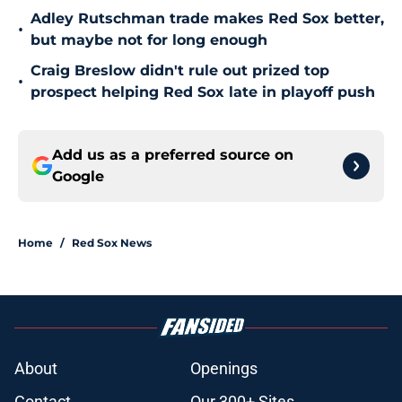
Adley Rutschman trade makes Red Sox better,
•
but maybe not for long enough
Craig Breslow didn't rule out prized top
•
prospect helping Red Sox late in playoff push
Add us as a preferred source on
Google
Home
/
Red Sox News
About
Openings
Contact
Our 300+ Sites