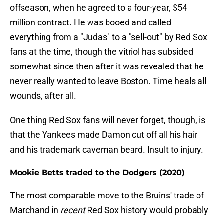
offseason, when he agreed to a four-year, $54
million contract. He was booed and called
everything from a "Judas" to a "sell-out" by Red Sox
fans at the time, though the vitriol has subsided
somewhat since then after it was revealed that he
never really wanted to leave Boston. Time heals all
wounds, after all.
One thing Red Sox fans will never forget, though, is
that the Yankees made Damon cut off all his hair
and his trademark caveman beard. Insult to injury.
Mookie Betts traded to the Dodgers (2020)
The most comparable move to the Bruins' trade of
Marchand in
recent
Red Sox history would probably