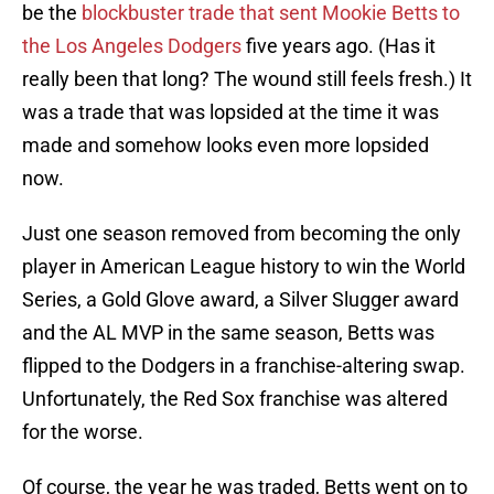
be the
blockbuster trade that sent Mookie Betts to
the Los Angeles Dodgers
five years ago. (Has it
really been that long? The wound still feels fresh.) It
was a trade that was lopsided at the time it was
made and somehow looks even more lopsided
now.
Just one season removed from becoming the only
player in American League history to win the World
Series, a Gold Glove award, a Silver Slugger award
and the AL MVP in the same season, Betts was
flipped to the Dodgers in a franchise-altering swap.
Unfortunately, the Red Sox franchise was altered
for the worse.
Of course, the year he was traded, Betts went on to