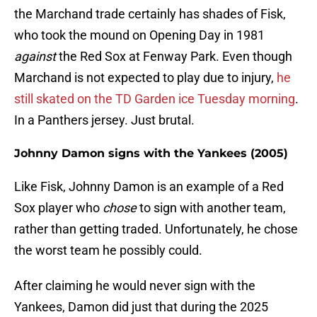
the Marchand trade certainly has shades of Fisk,
who took the mound on Opening Day in 1981
against
the Red Sox at Fenway Park. Even though
Marchand is not expected to play due to injury,
he
still skated on the TD Garden ice Tuesday morning
.
In a Panthers jersey. Just brutal.
Johnny Damon signs with the Yankees (2005)
Like Fisk, Johnny Damon is an example of a Red
Sox player who
chose
to sign with another team,
rather than getting traded. Unfortunately, he chose
the worst team he possibly could.
After claiming he would never sign with the
Yankees, Damon did just that during the 2025