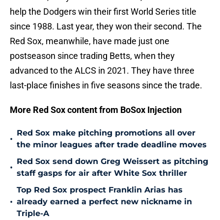
help the Dodgers win their first World Series title
since 1988. Last year, they won their second. The
Red Sox, meanwhile, have made just one
postseason since trading Betts, when they
advanced to the ALCS in 2021. They have three
last-place finishes in five seasons since the trade.
More Red Sox content from BoSox Injection
Red Sox make pitching promotions all over
•
the minor leagues after trade deadline moves
Red Sox send down Greg Weissert as pitching
•
staff gasps for air after White Sox thriller
Top Red Sox prospect Franklin Arias has
•
already earned a perfect new nickname in
Triple-A