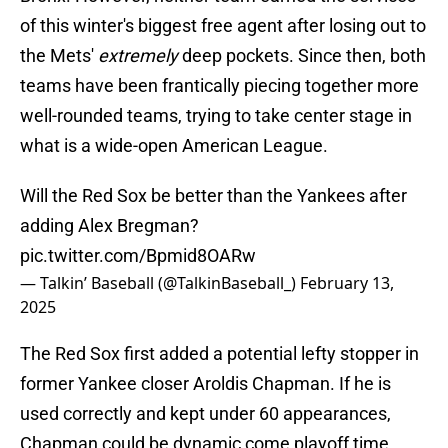
of this winter's biggest free agent after losing out to
the Mets'
extremely
deep pockets. Since then, both
teams have been frantically piecing together more
well-rounded teams, trying to take center stage in
what is a wide-open American League.
Will the Red Sox be better than the Yankees after
adding Alex Bregman?
pic.twitter.com/Bpmid8OARw
— Talkin’ Baseball (@TalkinBaseball_)
February 13,
2025
The Red Sox first added a potential lefty stopper in
former Yankee closer Aroldis Chapman. If he is
used correctly and kept under 60 appearances,
Chapman could be dynamic come playoff time.