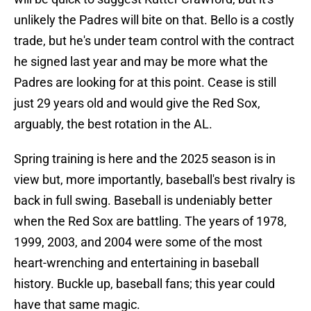
unlikely the Padres will bite on that. Bello is a costly
trade, but he's under team control with the contract
he signed last year and may be more what the
Padres are looking for at this point. Cease is still
just 29 years old and would give the Red Sox,
arguably, the best rotation in the AL.
Spring training is here and the 2025 season is in
view but, more importantly, baseball's best rivalry is
back in full swing. Baseball is undeniably better
when the Red Sox are battling. The years of 1978,
1999, 2003, and 2004 were some of the most
heart-wrenching and entertaining in baseball
history. Buckle up, baseball fans; this year could
have that same magic.