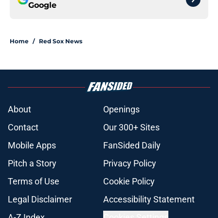
Google
Home
/
Red Sox News
About
Openings
Contact
Our 300+ Sites
Mobile Apps
FanSided Daily
Pitch a Story
Privacy Policy
Terms of Use
Cookie Policy
Legal Disclaimer
Accessibility Statement
A-Z Index
Cookies Settings