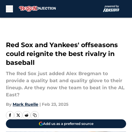
Skip to main content
Red Sox and Yankees' offseasons
could reignite the best rivalry in
baseball
The Red Sox just added Alex Bregman to
provide a quality bat and quality glove to their
lineup. Are they now the team to beat in the AL
East?
By
Mark Ruelle
|
Feb 23, 2025
Add us as a preferred source