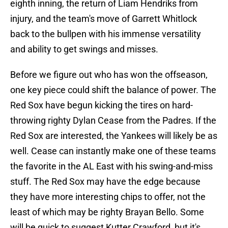
eighth inning, the return of Liam Hendriks from
injury, and the team's move of Garrett Whitlock
back to the bullpen with his immense versatility
and ability to get swings and misses.
Before we figure out who has won the offseason,
one key piece could shift the balance of power. The
Red Sox have begun kicking the tires on hard-
throwing righty Dylan Cease from the Padres. If the
Red Sox are interested, the Yankees will likely be as
well. Cease can instantly make one of these teams
the favorite in the AL East with his swing-and-miss
stuff. The Red Sox may have the edge because
they have more interesting chips to offer, not the
least of which may be righty Brayan Bello. Some
will be quick to suggest Kutter Crawford, but it's