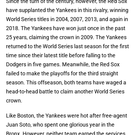
Since the turn of the century, however, the Red Sox
have supplanted the Yankees in this rivalry, winning
World Series titles in 2004, 2007, 2013, and again in
2018. The Yankees have won just once in the past
25 years, claiming the crown in 2009. The Yankees
returned to the World Series last season for the first
time since their latest title before falling to the
Dodgers in five games. Meanwhile, the Red Sox
failed to make the playoffs for the third straight
season. This offseason, both teams have waged a
head-to-head battle to claim another World Series
crown.
Like Boston, the Yankees were hot after free-agent
Juan Soto, who spent one glorious year in the
Bronx. However, neither team earned the services