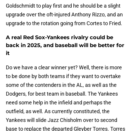
Goldschmidt to play first and he should be a slight
upgrade over the oft-injured Anthony Rizzo, and an
upgrade to the rotation going from Cortes to Fried.
A real Red Sox-Yankees rivalry could be
back in 2025, and baseball will be better for
it
Do we have a clear winner yet? Well, there is more
to be done by both teams if they want to overtake
some of the contenders in the AL, as well as the
Dodgers, for best team in baseball. The Yankees
need some help in the infield and perhaps the
outfield, as well. As currently constituted, the
Yankees will slide Jazz Chisholm over to second
base to replace the departed Gleyber Torres. Torres