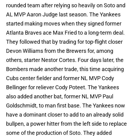
rounded team after relying so heavily on Soto and
AL MVP Aaron Judge last season. The Yankees
started making moves when they signed former
Atlanta Braves ace Max Fried to a long-term deal.
They followed that by trading for top-flight closer
Devon Williams from the Brewers for, among
others, starter Nestor Cortes. Four days later, the
Bombers made another trade, this time acquiring
Cubs center fielder and former NL MVP Cody
Bellinger for reliever Cody Poteet. The Yankees
also added another bat, former NL MVP Paul
Goldschmidt, to man first base. The Yankees now
have a dominant closer to add to an already solid
bullpen, a power hitter from the left side to replace
some of the production of Soto. They added