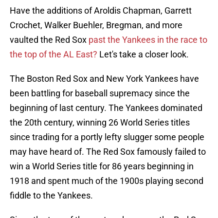
Have the additions of Aroldis Chapman, Garrett
Crochet, Walker Buehler, Bregman, and more
vaulted the Red Sox
past the Yankees in the race to
the top of the AL East?
Let's take a closer look.
The Boston Red Sox and New York Yankees have
been battling for baseball supremacy since the
beginning of last century. The Yankees dominated
the 20th century, winning 26 World Series titles
since trading for a portly lefty slugger some people
may have heard of. The Red Sox famously failed to
win a World Series title for 86 years beginning in
1918 and spent much of the 1900s playing second
fiddle to the Yankees.