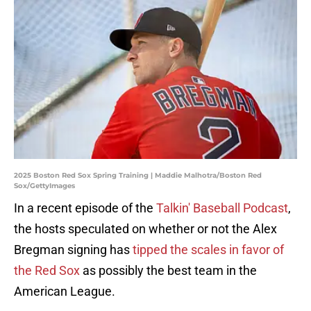
2025 Boston Red Sox Spring Training | Maddie Malhotra/Boston Red
Sox/GettyImages
In a recent episode of the
Talkin' Baseball Podcast
,
the hosts speculated on whether or not the Alex
Bregman signing has
tipped the scales in favor of
the Red Sox
as possibly the best team in the
American League.