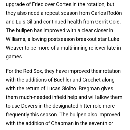
upgrade of Fried over Cortes in the rotation, but
they also need a repeat season from Carlos Rodón
and Luis Gil and continued health from Gerrit Cole.
The bullpen has improved with a clear closer in
Williams, allowing postseason breakout star Luke
Weaver to be more of a multi-inning reliever late in
games.
For the Red Sox, they have improved their rotation
with the additions of Buehler and Crochet along
with the return of Lucas Giolito. Bregman gives
them much-needed infield help and will allow them
to use Devers in the designated hitter role more
frequently this season. The bullpen also improved
with the addition of Chapman in the seventh or