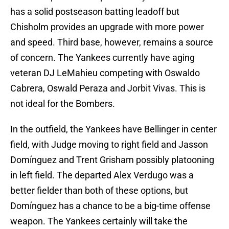
has a solid postseason batting leadoff but
Chisholm provides an upgrade with more power
and speed. Third base, however, remains a source
of concern. The Yankees currently have aging
veteran DJ LeMahieu competing with Oswaldo
Cabrera, Oswald Peraza and Jorbit Vivas. This is
not ideal for the Bombers.
In the outfield, the Yankees have Bellinger in center
field, with Judge moving to right field and Jasson
Domínguez and Trent Grisham possibly platooning
in left field. The departed Alex Verdugo was a
better fielder than both of these options, but
Domínguez has a chance to be a big-time offense
weapon. The Yankees certainly will take the