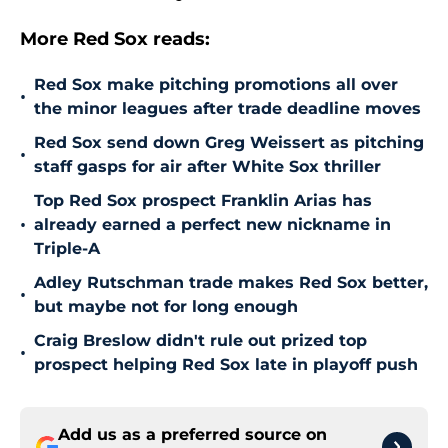
More Red Sox reads:
Red Sox make pitching promotions all over
•
the minor leagues after trade deadline moves
Red Sox send down Greg Weissert as pitching
•
staff gasps for air after White Sox thriller
Top Red Sox prospect Franklin Arias has
•
already earned a perfect new nickname in
Triple-A
Adley Rutschman trade makes Red Sox better,
•
but maybe not for long enough
Craig Breslow didn't rule out prized top
•
prospect helping Red Sox late in playoff push
Add us as a preferred source on