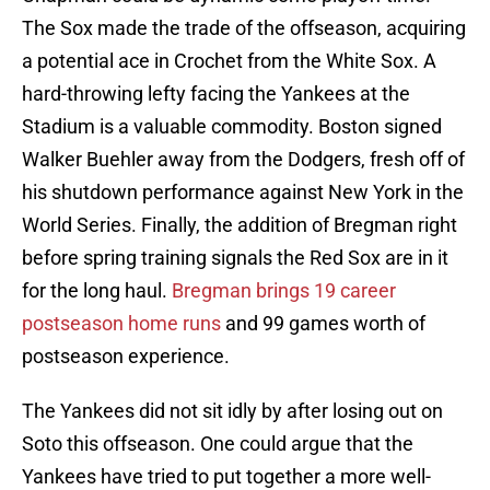
The Sox made the trade of the offseason, acquiring
a potential ace in Crochet from the White Sox. A
hard-throwing lefty facing the Yankees at the
Stadium is a valuable commodity. Boston signed
Walker Buehler away from the Dodgers, fresh off of
his shutdown performance against New York in the
World Series. Finally, the addition of Bregman right
before spring training signals the Red Sox are in it
for the long haul.
Bregman brings 19 career
postseason home runs
and 99 games worth of
postseason experience.
The Yankees did not sit idly by after losing out on
Soto this offseason. One could argue that the
Yankees have tried to put together a more well-