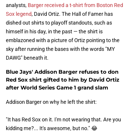
analysts,
Barger received a t-shirt from Boston Red
Sox legend
, David Ortiz. The Hall of Famer has
dished out shirts to playoff standouts, such as
himself in his day, in the past — the shirt is
emblazoned with a picture of Ortiz pointing to the
sky after running the bases with the words "MY
DAWG" beneath it.
Blue Jays' Addison Barger refuses to don
Red Sox shirt gifted to him by David Ortiz
after World Series Game 1 grand slam
Addison Barger on why he left the shirt:
"It has Red Sox on it. I'm not wearing that. Are you
kidding me?... It's awesome, but no." 😂