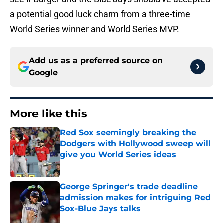
a potential good luck charm from a three-time
World Series winner and World Series MVP.
Add us as a preferred source on
Google
More like this
Red Sox seemingly breaking the
Dodgers with Hollywood sweep will
give you World Series ideas
Published by on Invalid Date
George Springer's trade deadline
admission makes for intriguing Red
Sox-Blue Jays talks
Published by on Invalid Date