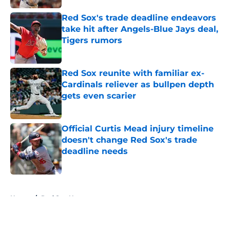
Red Sox's trade deadline endeavors
take hit after Angels-Blue Jays deal,
Tigers rumors
Published by on Invalid Date
Red Sox reunite with familiar ex-
Cardinals reliever as bullpen depth
gets even scarier
Published by on Invalid Date
Official Curtis Mead injury timeline
doesn't change Red Sox's trade
deadline needs
Published by on Invalid Date
5 related articles loaded
Home
/
Red Sox News