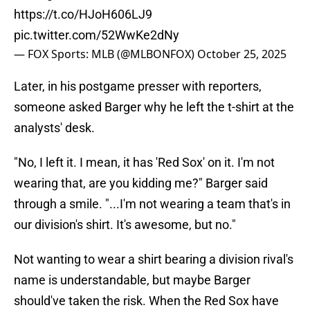
https://t.co/HJoH606LJ9
pic.twitter.com/52WwKe2dNy
— FOX Sports: MLB (@MLBONFOX)
October 25, 2025
Later, in his postgame presser with reporters,
someone asked Barger why he left the t-shirt at the
analysts' desk.
"No, I left it. I mean, it has 'Red Sox' on it. I'm not
wearing that, are you kidding me?" Barger said
through a smile. "...I'm not wearing a team that's in
our division's shirt. It's awesome, but no."
Not wanting to wear a shirt bearing a division rival's
name is understandable, but maybe Barger
should've taken the risk. When the Red Sox have