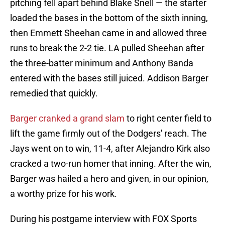
pitching fell apart behind Blake Snell — the starter
loaded the bases in the bottom of the sixth inning,
then Emmett Sheehan came in and allowed three
runs to break the 2-2 tie. LA pulled Sheehan after
the three-batter minimum and Anthony Banda
entered with the bases still juiced. Addison Barger
remedied that quickly.
Barger cranked a grand slam
to right center field to
lift the game firmly out of the Dodgers' reach. The
Jays went on to win, 11-4, after Alejandro Kirk also
cracked a two-run homer that inning. After the win,
Barger was hailed a hero and given, in our opinion,
a worthy prize for his work.
During his postgame interview with FOX Sports