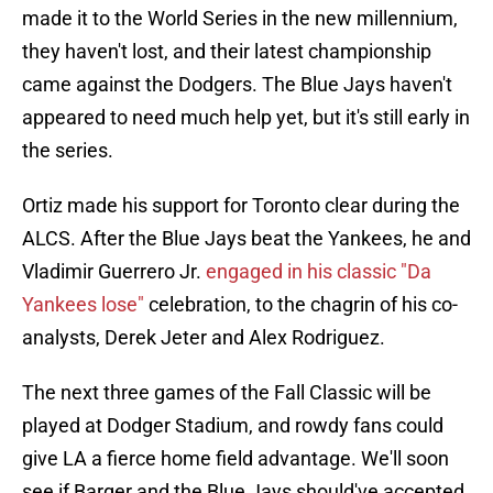
made it to the World Series in the new millennium,
they haven't lost, and their latest championship
came against the Dodgers. The Blue Jays haven't
appeared to need much help yet, but it's still early in
the series.
Ortiz made his support for Toronto clear during the
ALCS. After the Blue Jays beat the Yankees, he and
Vladimir Guerrero Jr.
engaged in his classic "Da
Yankees lose"
celebration, to the chagrin of his co-
analysts, Derek Jeter and Alex Rodriguez.
The next three games of the Fall Classic will be
played at Dodger Stadium, and rowdy fans could
give LA a fierce home field advantage. We'll soon
see if Barger and the Blue Jays should've accepted