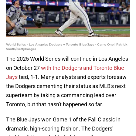
World Series - Los Angeles Dodgers v Toronto Blue Jays - Game One | Patrick
Smith/GettyImages
The 2025 World Series will continue in Los Angeles
on October 27
with the Dodgers and Toronto Blue
Jays
tied, 1-1. Many analysts and experts foresaw
the Dodgers cementing their status as MLB's next
superteam by taking a commanding lead over
Toronto, but that hasn't happened so far.
The Blue Jays won Game 1 of the Fall Classic in
dramatic, high-scoring fashion. The Dodgers'