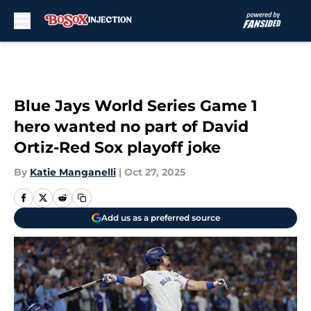
Skip to main content
Blue Jays World Series Game 1
hero wanted no part of David
Ortiz-Red Sox playoff joke
By
Katie Manganelli
|
Oct 27, 2025
Add us as a preferred source