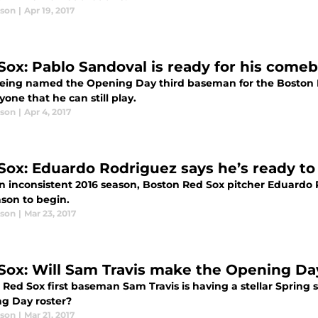
ason
|
Apr 19, 2017
Sox: Pablo Sandoval is ready for his comeb
being named the Opening Day third baseman for the Boston R
yone that he can still play.
ason
|
Apr 4, 2017
Sox: Eduardo Rodriguez says he’s ready to
an inconsistent 2016 season, Boston Red Sox pitcher Eduardo 
ason to begin.
ason
|
Mar 23, 2017
Sox: Will Sam Travis make the Opening Da
Red Sox first baseman Sam Travis is having a stellar Spring s
g Day roster?
ason
|
Mar 21, 2017