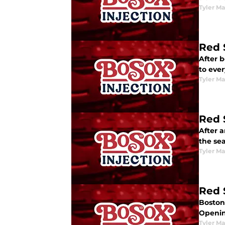
Tyler M
Red 
After 
to ever
Tyler M
Red 
After 
the se
Tyler M
Red 
Boston 
Openin
Tyler M