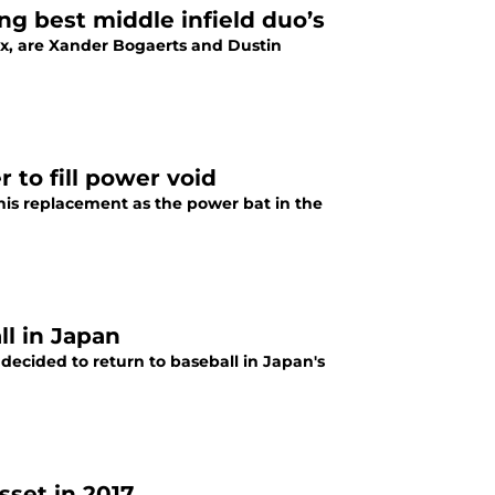
g best middle infield duo’s
ox, are Xander Bogaerts and Dustin
 to fill power void
 his replacement as the power bat in the
ll in Japan
ecided to return to baseball in Japan's
sset in 2017