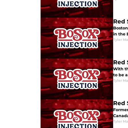
Red 
Boston 
in the
Tyler M
Red 
With t
to be a
Tyler M
Red 
Former
Canada
Tyler M