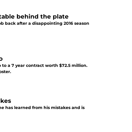
table behind the plate
job back after a disappointing 2016 season
o
to a 7 year contract worth $72.5 million.
oster.
akes
he has learned from his mistakes and is