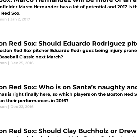
 infielder Marco Hernandez has a lot of potential and 2017 is t
 Red Sox.
ason
|
Jan 2, 2017
on Red Sox: Should Eduardo Rodriguez pi
ston Red Sox pitcher Eduardo Rodriguez being injury prone, is
Baseball Classic next March?
ason
|
Dec 25, 2016
on Red Sox: Who is on Santa’s naughty and 
as is right finally here, so which players on the Boston Red
on their performances in 2016?
ason
|
Dec 22, 2016
on Red Sox: Should Clay Buchholz or Dre