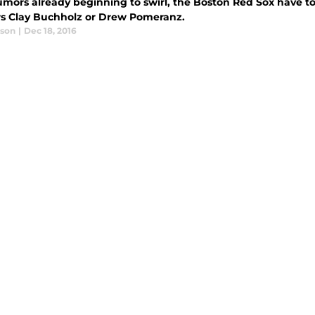
umors already beginning to swirl, the Boston Red Sox have t
rs Clay Buchholz or Drew Pomeranz.
ason
|
Dec 18, 2016