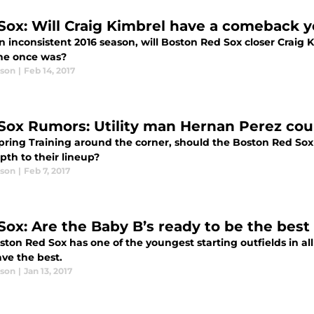
Sox: Will Craig Kimbrel have a comeback y
an inconsistent 2016 season, will Boston Red Sox closer Crai
 he once was?
ason
|
Feb 14, 2017
Sox Rumors: Utility man Hernan Perez coul
pring Training around the corner, should the Boston Red Sox 
pth to their lineup?
ason
|
Feb 7, 2017
Sox: Are the Baby B’s ready to be the best
ton Red Sox has one of the youngest starting outfields in all
ve the best.
ason
|
Jan 13, 2017