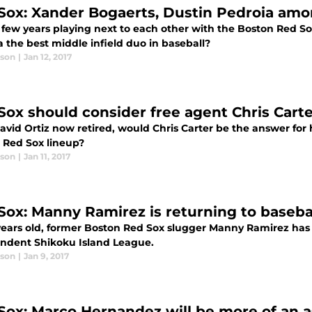
Sox: Xander Bogaerts, Dustin Pedroia amon
a few years playing next to each other with the Boston Red S
 the best middle infield duo in baseball?
ason
|
Jan 12, 2017
Sox should consider free agent Chris Carter
avid Ortiz now retired, would Chris Carter be the answer for
 Red Sox lineup?
ason
|
Jan 11, 2017
Sox: Manny Ramirez is returning to baseba
years old, former Boston Red Sox slugger Manny Ramirez has d
ndent Shikoku Island League.
ason
|
Jan 9, 2017
Sox: Marco Hernandez will be more of an a