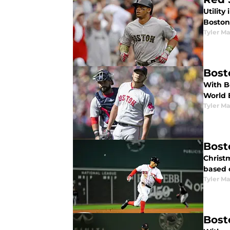
Utility
Boston
Tyler M
Bost
With Bo
World 
Tyler M
Bost
Christm
based 
Tyler M
Bost