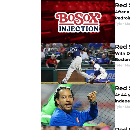
Red 
After 
Pedroia
Tyler M
Red 
With D
Boston
Tyler M
Red 
At 44 
indepe
Tyler M
Red 