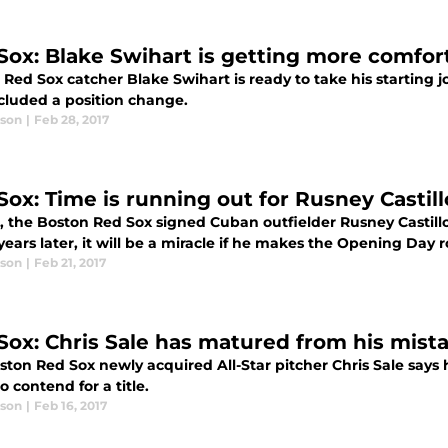
Sox: Blake Swihart is getting more comfor
Red Sox catcher Blake Swihart is ready to take his starting 
ncluded a position change.
ason
|
Feb 28, 2017
Sox: Time is running out for Rusney Castill
, the Boston Red Sox signed Cuban outfielder Rusney Castillo 
ears later, it will be a miracle if he makes the Opening Day r
ason
|
Feb 21, 2017
Sox: Chris Sale has matured from his mist
ton Red Sox newly acquired All-Star pitcher Chris Sale says 
o contend for a title.
ason
|
Feb 16, 2017