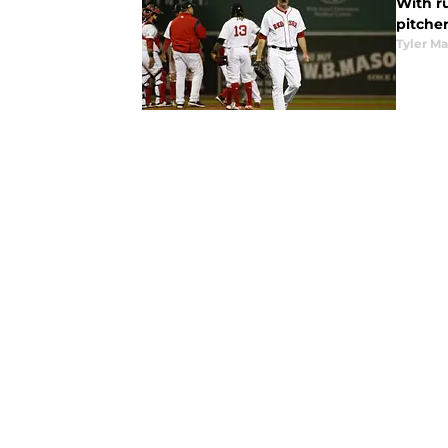
With r
pitche
Tyler M