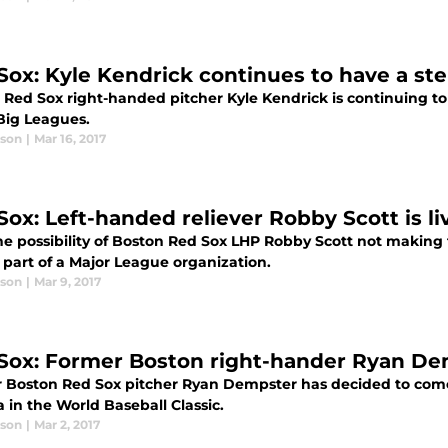
Sox: Kyle Kendrick continues to have a ste
Red Sox right-handed pitcher Kyle Kendrick is continuing to s
 Big Leagues.
ason
|
Mar 16, 2017
Sox: Left-handed reliever Robby Scott is l
he possibility of Boston Red Sox LHP Robby Scott not making 
 part of a Major League organization.
ason
|
Mar 9, 2017
Sox: Former Boston right-hander Ryan Dem
 Boston Red Sox pitcher Ryan Dempster has decided to come 
 in the World Baseball Classic.
ason
|
Mar 2, 2017