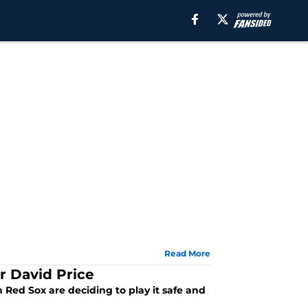
Read More
r David Price
Red Sox are deciding to play it safe and