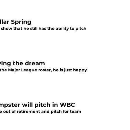
llar Spring
how that he still has the ability to pitch
iving the dream
the Major League roster, he is just happy
pster will pitch in WBC
out of retirement and pitch for team