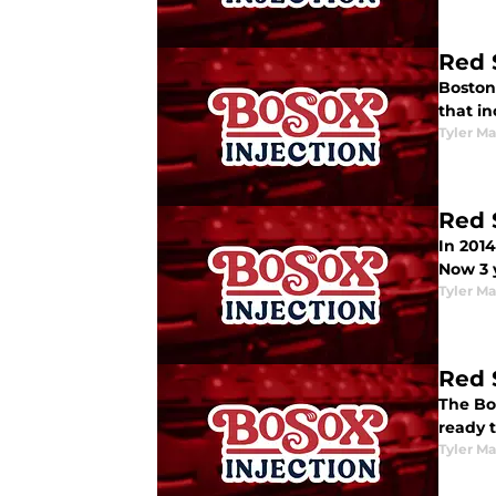
Red 
Boston 
that i
Tyler M
Red 
In 2014
Now 3 y
Tyler M
Red 
The Bos
ready t
Tyler M