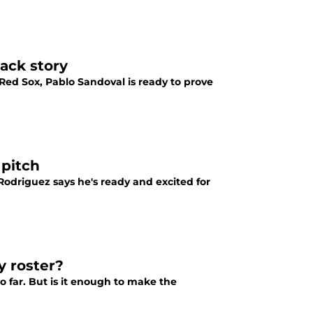
ack story
ed Sox, Pablo Sandoval is ready to prove
 pitch
Rodriguez says he's ready and excited for
y roster?
o far. But is it enough to make the