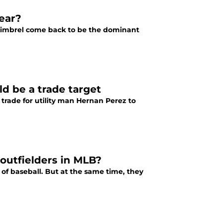
ear?
g Kimbrel come back to be the dominant
d be a trade target
trade for utility man Hernan Perez to
 outfielders in MLB?
 of baseball. But at the same time, they