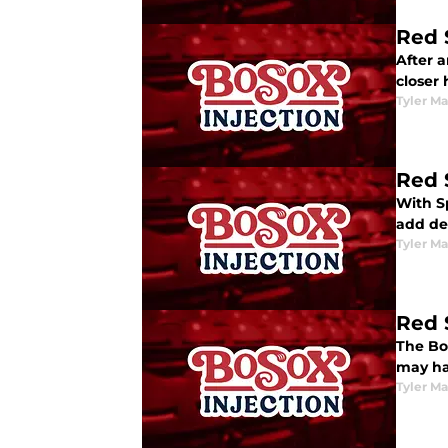
Red 
After 
closer
Tyler M
Red 
With S
add de
Tyler M
Red 
The Bos
may ha
Tyler M