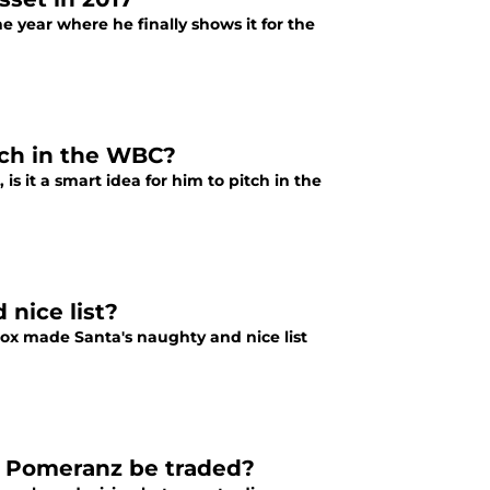
he year where he finally shows it for the
tch in the WBC?
 it a smart idea for him to pitch in the
nice list?
 Sox made Santa's naughty and nice list
w Pomeranz be traded?