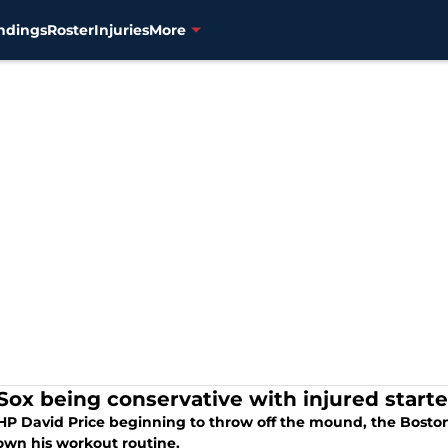
ndings
Roster
Injuries
More
Sox being conservative with injured starte
HP David Price beginning to throw off the mound, the Boston 
own his workout routine.