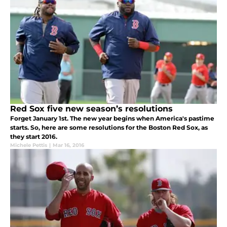
Red Sox five new season’s resolutions
Forget January 1st. The new year begins when America's pastime
starts. So, here are some resolutions for the Boston Red Sox, as
they start 2016.
Michele Pettis
|
Mar 16, 2016