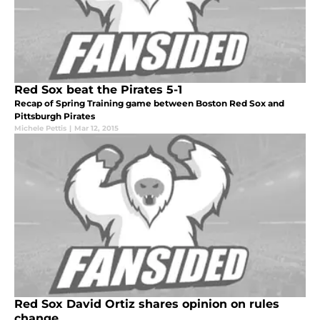
Red Sox beat the Pirates 5-1
Recap of Spring Training game between Boston Red Sox and
Pittsburgh Pirates
Michele Pettis
|
Mar 12, 2015
Red Sox David Ortiz shares opinion on rules
change