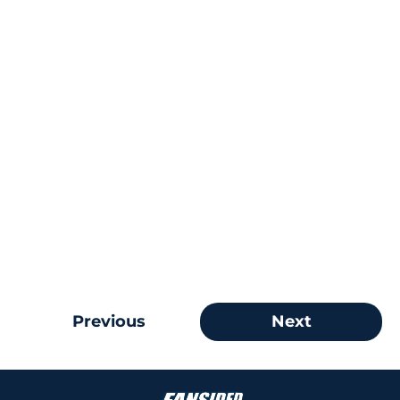
Previous
Next