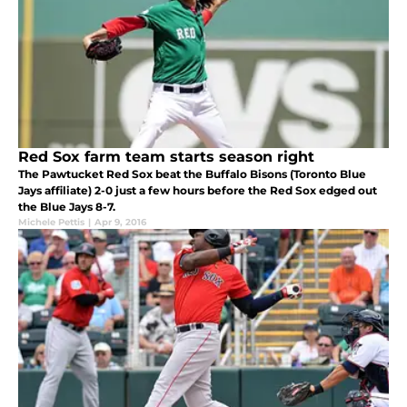
Red Sox farm team starts season right
The Pawtucket Red Sox beat the Buffalo Bisons (Toronto Blue
Jays affiliate) 2-0 just a few hours before the Red Sox edged out
the Blue Jays 8-7.
Michele Pettis
|
Apr 9, 2016