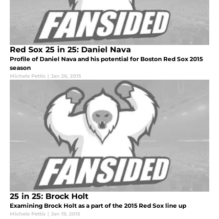
Red Sox 25 in 25: Daniel Nava
Profile of Daniel Nava and his potential for Boston Red Sox 2015
season
Michele Pettis
|
Jan 26, 2015
25 in 25: Brock Holt
Examining Brock Holt as a part of the 2015 Red Sox line up
Michele Pettis
|
Jan 19, 2015