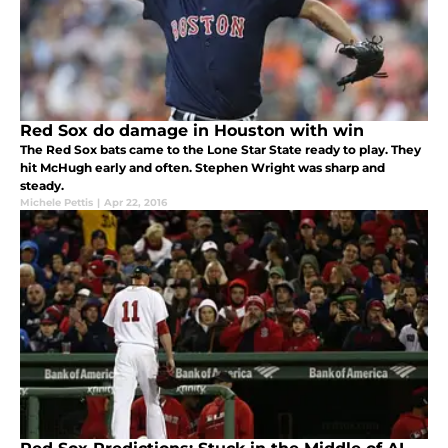
Red Sox do damage in Houston with win
The Red Sox bats came to the Lone Star State ready to play. They
hit McHugh early and often. Stephen Wright was sharp and
steady.
Michele Pettis
|
Apr 22, 2016