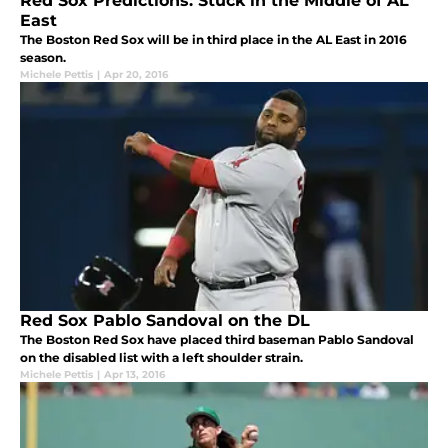
Red Sox Predictions: Stuck in the Middle of AL
East
The Boston Red Sox will be in third place in the AL East in 2016
season.
Michele Pettis
|
Apr 20, 2016
Red Sox Pablo Sandoval on the DL
The Boston Red Sox have placed third baseman Pablo Sandoval
on the disabled list with a left shoulder strain.
Michele Pettis
|
Apr 13, 2016