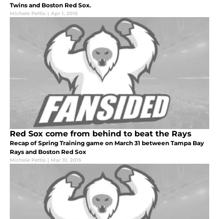
Twins and Boston Red Sox.
Michele Pettis
|
Apr 1, 2015
Red Sox come from behind to beat the Rays
Recap of Spring Training game on March 31 between Tampa Bay
Rays and Boston Red Sox
Michele Pettis
|
Mar 31, 2015