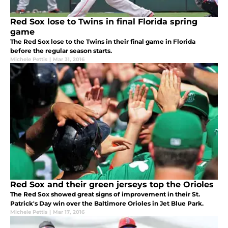
Red Sox lose to Twins in final Florida spring
game
The Red Sox lose to the Twins in their final game in Florida
before the regular season starts.
Michele Pettis
|
Mar 31, 2016
Red Sox and their green jerseys top the Orioles
The Red Sox showed great signs of improvement in their St.
Patrick's Day win over the Baltimore Orioles in Jet Blue Park.
Michele Pettis
|
Mar 17, 2016