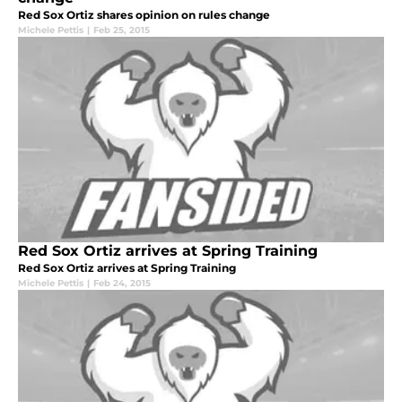
Red Sox Ortiz shares opinion on rules change
Michele Pettis
|
Feb 25, 2015
Red Sox Ortiz arrives at Spring Training
Red Sox Ortiz arrives at Spring Training
Michele Pettis
|
Feb 24, 2015