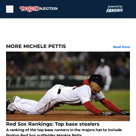
Skip to main content
MORE MICHELE PETTIS
Read More
Red Sox Rankings: Top base stealers
A ranking of the top base runners in the majors has to include
Boston Red Sox outfielder Mookie Betts.