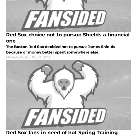
Red Sox choice not to pursue Shields a financial
one
The Boston Red Sox decided not to pursue James Shields
because of money better spent somewhere else.
Michele Pettis
|
Feb 12, 2015
Red Sox fans in need of hot Spring Training