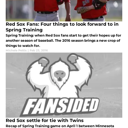
Red Sox Fans: Four things to look forward to in
Spring Training
Spring Training: when Red Sox fans start to get their hopes up for
another season of baseball. The 2016 season brings a new crop of
things to watch for.
Michele Pettis
|
Feb 23, 2016
Red Sox settle for tie with Twins
Recap of Spring Training game on April 1 between Minnesota