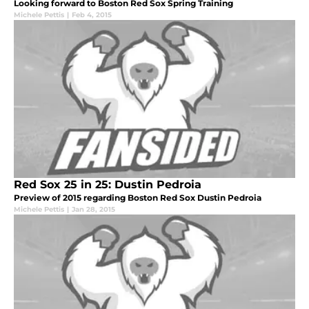
Looking forward to Boston Red Sox Spring Training
Michele Pettis
|
Feb 4, 2015
Red Sox 25 in 25: Dustin Pedroia
Preview of 2015 regarding Boston Red Sox Dustin Pedroia
Michele Pettis
|
Jan 28, 2015