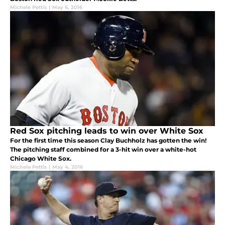
Michele Pettis
|
May 6, 2016
Red Sox pitching leads to win over White Sox
For the first time this season Clay Buchholz has gotten the win!
The pitching staff combined for a 3-hit win over a white-hot
Chicago White Sox.
Michele Pettis
|
May 4, 2016