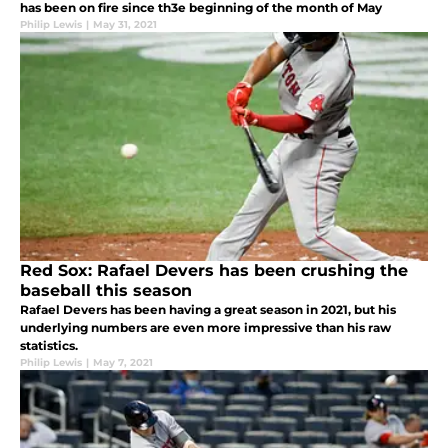
has been on fire since th3e beginning of the month of May
Philip Lewis
|
May 31, 2021
Red Sox: Rafael Devers has been crushing the
baseball this season
Rafael Devers has been having a great season in 2021, but his
underlying numbers are even more impressive than his raw
statistics.
Philip Lewis
|
May 7, 2021