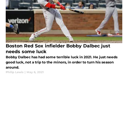
Boston Red Sox infielder Bobby Dalbec just
needs some luck
Bobby Dalbec has had some terrible luck in 2021. He just needs
good luck, not a trip to the minors, in order to turn his season
around.
Philip Lewis
|
May 6, 2021