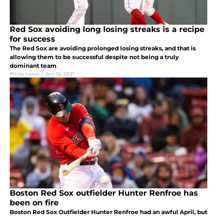
Red Sox avoiding long losing streaks is a recipe
for success
The Red Sox are avoiding prolonged losing streaks, and that is
allowing them to be successful despite not being a truly
dominant team
Philip Lewis
|
Jun 15, 2021
Boston Red Sox outfielder Hunter Renfroe has
been on fire
Boston Red Sox Outfielder Hunter Renfroe had an awful April, but