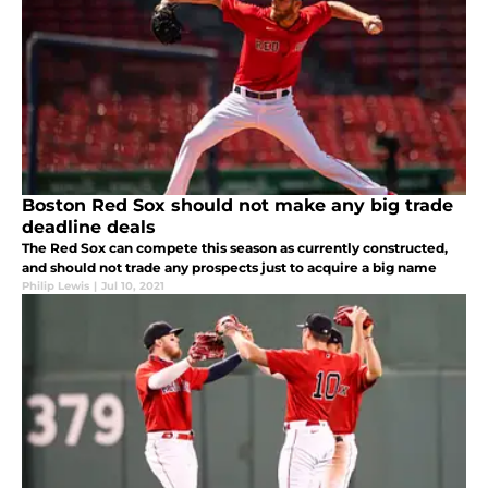
Boston Red Sox should not make any big trade
deadline deals
The Red Sox can compete this season as currently constructed,
and should not trade any prospects just to acquire a big name
Philip Lewis
|
Jul 10, 2021