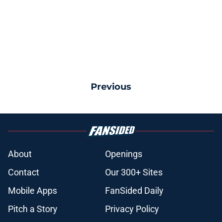
Previous
About
Openings
Contact
Our 300+ Sites
Mobile Apps
FanSided Daily
Pitch a Story
Privacy Policy