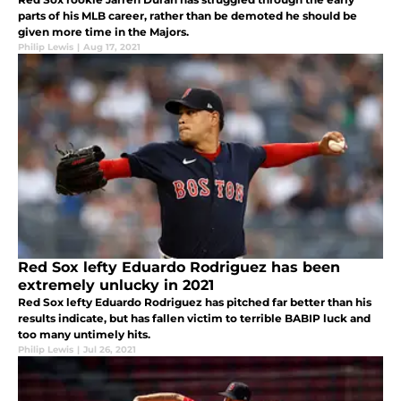
parts of his MLB career, rather than be demoted he should be
given more time in the Majors.
Philip Lewis
|
Aug 17, 2021
Red Sox lefty Eduardo Rodriguez has been
extremely unlucky in 2021
Red Sox lefty Eduardo Rodriguez has pitched far better than his
results indicate, but has fallen victim to terrible BABIP luck and
too many untimely hits.
Philip Lewis
|
Jul 26, 2021