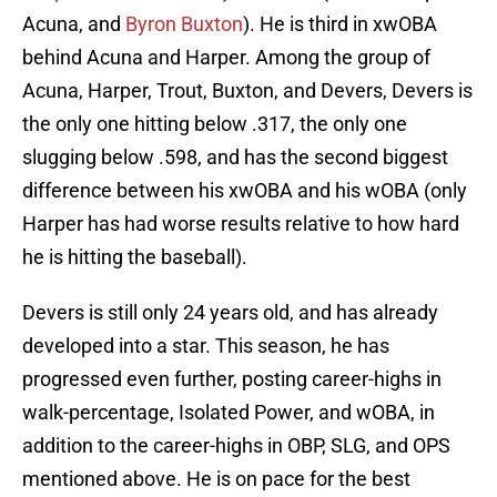
Acuna, and
Byron Buxton
). He is third in xwOBA
behind Acuna and Harper. Among the group of
Acuna, Harper, Trout, Buxton, and Devers, Devers is
the only one hitting below .317, the only one
slugging below .598, and has the second biggest
difference between his xwOBA and his wOBA (only
Harper has had worse results relative to how hard
he is hitting the baseball).
Devers is still only 24 years old, and has already
developed into a star. This season, he has
progressed even further, posting career-highs in
walk-percentage, Isolated Power, and wOBA, in
addition to the career-highs in OBP, SLG, and OPS
mentioned above. He is on pace for the best