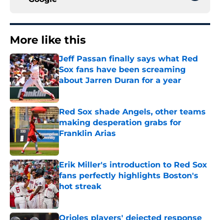
More like this
Jeff Passan finally says what Red
Sox fans have been screaming
about Jarren Duran for a year
Published by on Invalid Date
Red Sox shade Angels, other teams
making desperation grabs for
Franklin Arias
Published by on Invalid Date
Erik Miller's introduction to Red Sox
fans perfectly highlights Boston's
hot streak
Published by on Invalid Date
Orioles players' dejected response