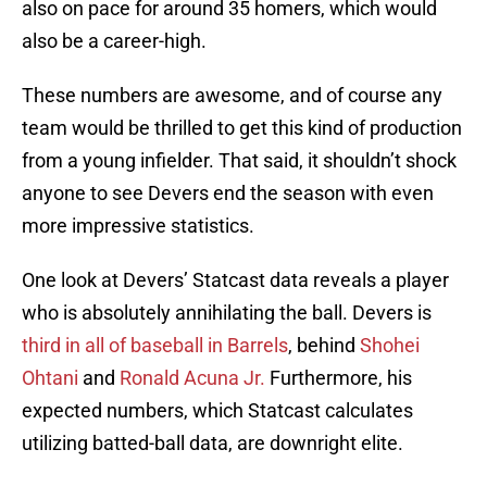
also on pace for around 35 homers, which would
also be a career-high.
These numbers are awesome, and of course any
team would be thrilled to get this kind of production
from a young infielder. That said, it shouldn’t shock
anyone to see Devers end the season with even
more impressive statistics.
One look at Devers’ Statcast data reveals a player
who is absolutely annihilating the ball. Devers is
third in all of baseball in Barrels
, behind
Shohei
Ohtani
and
Ronald Acuna Jr.
Furthermore, his
expected numbers, which Statcast calculates
utilizing batted-ball data, are downright elite.