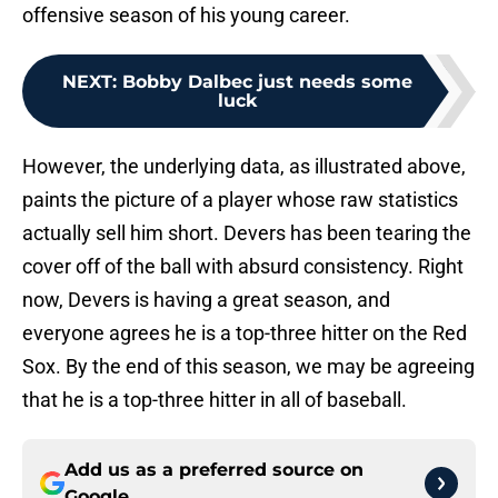
offensive season of his young career.
NEXT
:
Bobby Dalbec just needs some
luck
However, the underlying data, as illustrated above,
paints the picture of a player whose raw statistics
actually sell him short. Devers has been tearing the
cover off of the ball with absurd consistency. Right
now, Devers is having a great season, and
everyone agrees he is a top-three hitter on the Red
Sox. By the end of this season, we may be agreeing
that he is a top-three hitter in all of baseball.
Add us as a preferred source on
Google