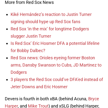
More from Red Sox News
Kiké Hernández’s reaction to Justin Turner
signing should hype up Red Sox fans
Red Sox ‘in the mix’ for longtime Dodgers
slugger Justin Turner
Is Red Sox’ Eric Hosmer DFA a potential lifeline
for Bobby Dalbec?
Red Sox news: Orioles eyeing former Boston
arms, Dansby Swanson to Cubs, JD Martinez to
Dodgers
3 players the Red Sox could’ve DFA’ed instead of
Jeter Downs and Eric Hosmer
Devers is fourth in both xBA (behind Acuna,
Bryce
Harper
, and
Mike Trout
) and xSLG (behind Harper,