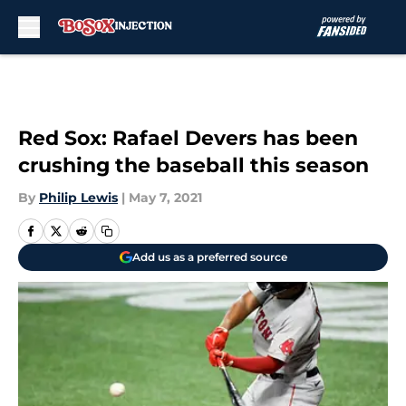
Skip to main content
Red Sox: Rafael Devers has been
crushing the baseball this season
By
Philip Lewis
|
May 7, 2021
Add us as a preferred source