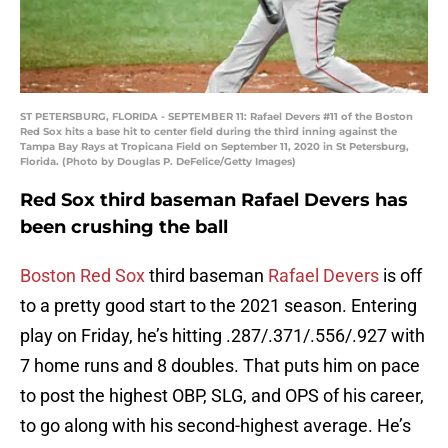
ST PETERSBURG, FLORIDA - SEPTEMBER 11: Rafael Devers #11 of the Boston
Red Sox hits a base hit to center field during the third inning against the
Tampa Bay Rays at Tropicana Field on September 11, 2020 in St Petersburg,
Florida. (Photo by Douglas P. DeFelice/Getty Images)
Red Sox third baseman Rafael Devers has
been crushing the ball
Boston Red Sox
third baseman
Rafael Devers
is off
to a pretty good start to the 2021 season. Entering
play on Friday, he’s hitting .287/.371/.556/.927 with
7 home runs and 8 doubles. That puts him on pace
to post the highest OBP, SLG, and OPS of his career,
to go along with his second-highest average. He’s