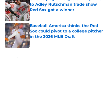
to Adley Rutschman trade show
Red Sox got a winner
Published by on Invalid Date
Baseball America thinks the Red
Sox could pivot to a college pitcher
in the 2026 MLB Draft
Published by on Invalid Date
5 related articles loaded
Home
/
Red Sox News
About
Openings
Contact
Our 300+ Sites