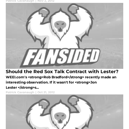
Patrick Cavanaugh
|
Nov 2, 2012
Should the Red Sox Talk Contract with Lester?
WEEI.com's <strong>Rob Bradford</strong> recently made an
interesting observation. If it wasn't for <strong>Jon
Lester </strong>s...
Patrick Cavanaugh
|
Oct 21, 2012