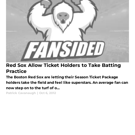
Red Sox Allow Ticket Holders to Take Batting
Practice
The Boston Red Sox are letting their Season Ticket Package
holders take the field and feel like superstars. An average fan can
now step on to the turf of o...
Patrick Cavanaugh
|
Oct 6, 2012