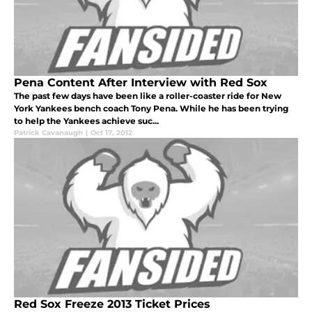
Pena Content After Interview with Red Sox
The past few days have been like a roller-coaster ride for New
York Yankees bench coach Tony Pena. While he has been trying
to help the Yankees achieve suc...
Patrick Cavanaugh
|
Oct 17, 2012
Red Sox Freeze 2013 Ticket Prices