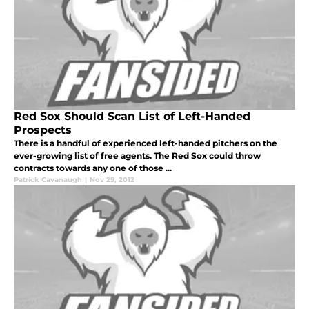
Red Sox Should Scan List of Left-Handed
Prospects
There is a handful of experienced left-handed pitchers on the
ever-growing list of free agents. The Red Sox could throw
contracts towards any one of those ...
Patrick Cavanaugh
|
Nov 29, 2012