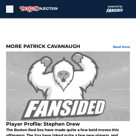
Skip to main content
MORE PATRICK CAVANAUGH
Read More
Player Profile: Stephen Drew
The Boston Red Sox have made quite a few bold moves this
offseason. The Sox have inked quite a few new players, and