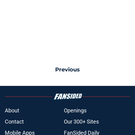
Previous
About
Openings
Contact
Our 300+ Sites
Mobile Apps
FanSided Daily