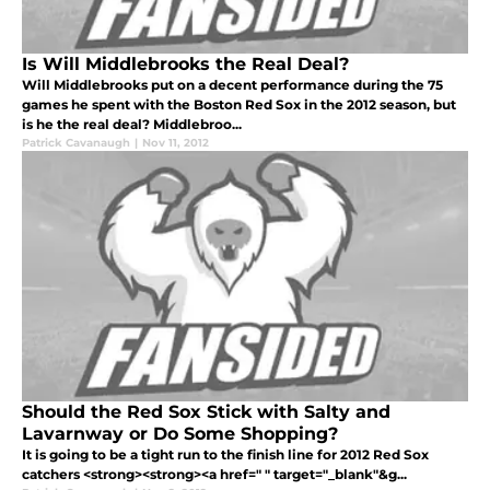
Is Will Middlebrooks the Real Deal?
Will Middlebrooks put on a decent performance during the 75
games he spent with the Boston Red Sox in the 2012 season, but
is he the real deal? Middlebroo...
Patrick Cavanaugh
|
Nov 11, 2012
Should the Red Sox Stick with Salty and
Lavarnway or Do Some Shopping?
It is going to be a tight run to the finish line for 2012 Red Sox
catchers <strong><strong><a href=" " target="_blank"&g...