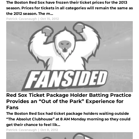
The Boston Red Sox have frozen their ticket prices for the 2013
season. Prices for tickets in all categories will remain the same as
the 2012 season. The m...
Patrick Cavanaugh
|
Oct 15, 2012
Red Sox Ticket Package Holder Batting Practice
Provides an “Out of the Park” Experience for
Fans
The Boston Red Sox had ticket package holders waiting outside
“The Absolut Clubhouse” at 8 AM Monday morning so they could
get their chance to feel lik...
Patrick Cavanaugh
|
Oct 8, 2012