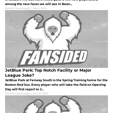
among the new faces we will see in Bean...
Patrick Cavanaugh
|
Feb 1, 2013
JetBlue Park: Top Notch Facility or Major
League Joke?
JetBlue Park at Fenway South is the Spring Training home for the
Boston Red Sox. Every player who will take the field on Opening
Day will first report to J...
Patrick Cavanaugh
|
Jan 19, 2013