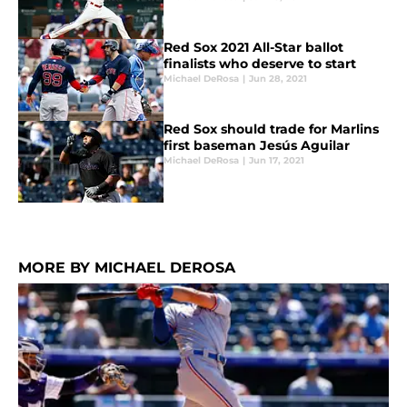
Red Sox 2021 All-Star ballot
finalists who deserve to start
Michael DeRosa
|
Jun 28, 2021
Red Sox should trade for Marlins
first baseman Jesús Aguilar
Michael DeRosa
|
Jun 17, 2021
MORE BY MICHAEL DEROSA