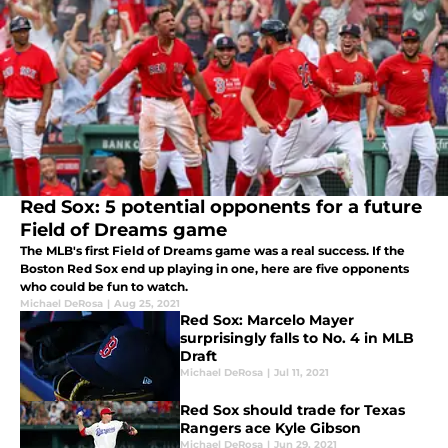
Red Sox: 5 potential opponents for a future
Field of Dreams game
The MLB's first Field of Dreams game was a real success. If the
Boston Red Sox end up playing in one, here are five opponents
who could be fun to watch.
Michael DeRosa
|
Aug 25, 2021
Red Sox: Marcelo Mayer
surprisingly falls to No. 4 in MLB
Draft
Michael DeRosa
|
Jul 11, 2021
Red Sox should trade for Texas
Rangers ace Kyle Gibson
Michael DeRosa
|
Jun 29, 2021