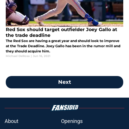
Red Sox should target outfielder Joey Gallo at
the trade deadline
The Red Sox are having a great year and should look to improve
at the Trade Deadline. Joey Gallo has been in the rumor mill and
they should acquire him.
Michael DeRosa
|
Jun 16, 2021
Next
About
Openings