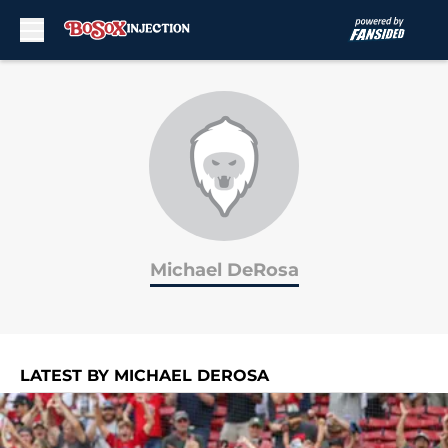
Skip to main content
Michael DeRosa
LATEST BY MICHAEL DEROSA