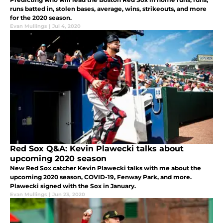
runs batted in, stolen bases, average, wins, strikeouts, and more
for the 2020 season.
Evan Mullings
|
Jul 4, 2020
Red Sox Q&A: Kevin Plawecki talks about
upcoming 2020 season
New Red Sox catcher Kevin Plawecki talks with me about the
upcoming 2020 season, COVID-19, Fenway Park, and more.
Plawecki signed with the Sox in January.
Evan Mullings
|
Jun 23, 2020