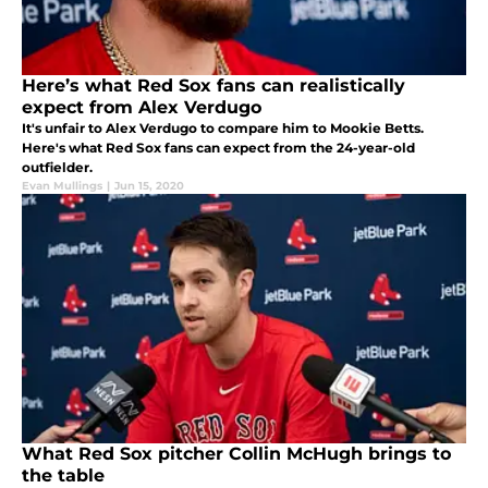
Here’s what Red Sox fans can realistically
expect from Alex Verdugo
It's unfair to Alex Verdugo to compare him to Mookie Betts.
Here's what Red Sox fans can expect from the 24-year-old
outfielder.
Evan Mullings
|
Jun 15, 2020
What Red Sox pitcher Collin McHugh brings to
the table