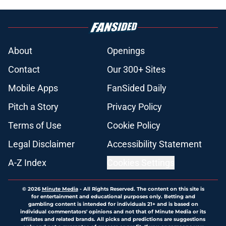
About
Openings
Contact
Our 300+ Sites
Mobile Apps
FanSided Daily
Pitch a Story
Privacy Policy
Terms of Use
Cookie Policy
Legal Disclaimer
Accessibility Statement
A-Z Index
Cookies Settings
© 2026
Minute Media
-
All Rights Reserved. The content on this site is
for entertainment and educational purposes only. Betting and
gambling content is intended for individuals 21+ and is based on
individual commentators' opinions and not that of Minute Media or its
affiliates and related brands. All picks and predictions are suggestions