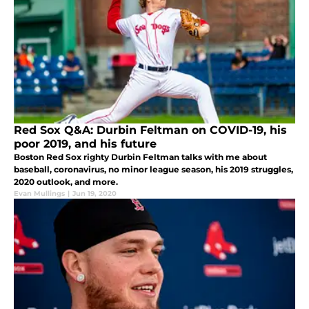
Red Sox Q&A: Durbin Feltman on COVID-19, his
poor 2019, and his future
Boston Red Sox righty Durbin Feltman talks with me about
baseball, coronavirus, no minor league season, his 2019 struggles,
2020 outlook, and more.
Evan Mullings
|
Jun 19, 2020