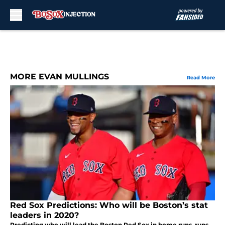
Skip to main content
MORE EVAN MULLINGS
Read More
Red Sox Predictions: Who will be Boston’s stat
leaders in 2020?
Predicting who will lead the Boston Red Sox in home runs, runs,