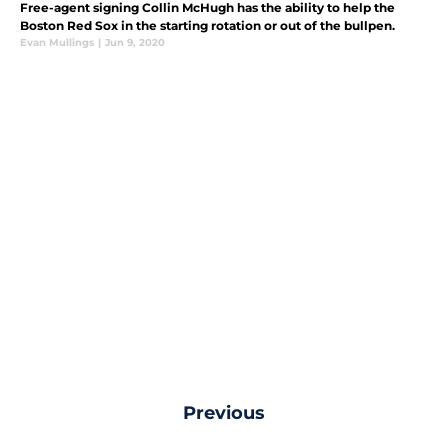
Free-agent signing Collin McHugh has the ability to help the
Boston Red Sox in the starting rotation or out of the bullpen.
Evan Mullings
|
Jun 9, 2020
Previous