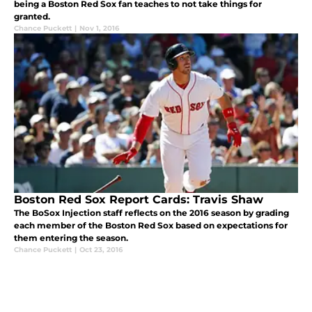
being a Boston Red Sox fan teaches to not take things for
granted.
Chance Puckett
|
Nov 1, 2016
Boston Red Sox Report Cards: Travis Shaw
The BoSox Injection staff reflects on the 2016 season by grading
each member of the Boston Red Sox based on expectations for
them entering the season.
Chance Puckett
|
Oct 23, 2016