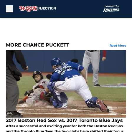
Skip to main content
MORE CHANCE PUCKETT
Read More
2017 Boston Red Sox vs. 2017 Toronto Blue Jays
After a successful and exciting year for both the Boston Red Sox
and the Toronto Blue Jays, the two clubs have shifted their focus