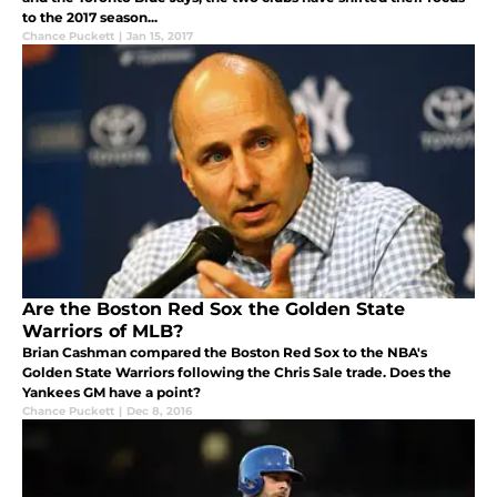
to the 2017 season...
Chance Puckett
|
Jan 15, 2017
Are the Boston Red Sox the Golden State
Warriors of MLB?
Brian Cashman compared the Boston Red Sox to the NBA's
Golden State Warriors following the Chris Sale trade. Does the
Yankees GM have a point?
Chance Puckett
|
Dec 8, 2016