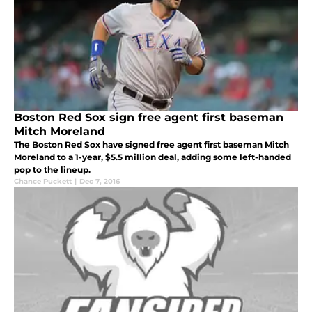
Boston Red Sox sign free agent first baseman
Mitch Moreland
The Boston Red Sox have signed free agent first baseman Mitch
Moreland to a 1-year, $5.5 million deal, adding some left-handed
pop to the lineup.
Chance Puckett
|
Dec 7, 2016