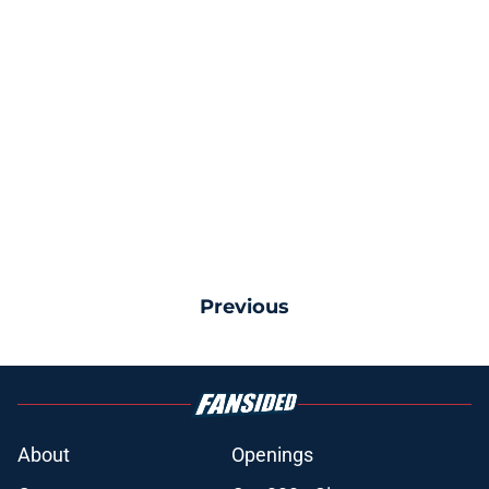
Previous
About
Openings