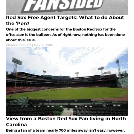
Red Sox Free Agent Targets: What to do About
the ‘Pen?
One of the biggest concerns for the Boston Red Sox for the
offseason is the bullpen. As of right now, nothing has been done
about this issue.
Chance Puckett
|
Nov 19, 2016
View from a Boston Red Sox Fan living in North
Carolina
Being a fan of a team nearly 700 miles away isn't easy; however,