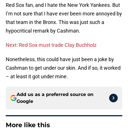
Red Sox fan, and I hate the New York Yankees. But
I’m not sure that I have ever been more annoyed by
that team in the Bronx. This was just such a
hypocritical remark by Cashman.
Next: Red Sox must trade Clay Buchholz
Nonetheless, this could have just been a joke by
Cashman to get under our skin. And if so, it worked
– at least it got under mine.
Add us as a preferred source on
Google
More like this