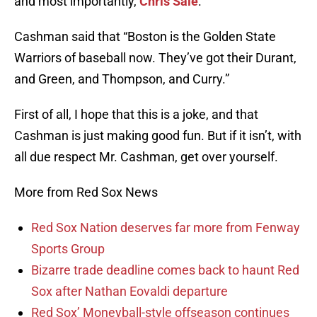
and most importantly,
Chris Sale
.
Cashman said that “Boston is the Golden State
Warriors of baseball now. They’ve got their Durant,
and Green, and Thompson, and Curry.”
First of all, I hope that this is a joke, and that
Cashman is just making good fun. But if it isn’t, with
all due respect Mr. Cashman, get over yourself.
More from Red Sox News
Red Sox Nation deserves far more from Fenway
Sports Group
Bizarre trade deadline comes back to haunt Red
Sox after Nathan Eovaldi departure
Red Sox’ Moneyball-style offseason continues