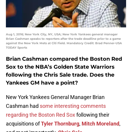
Aug 1, 2016; New York City, NY, USA; New York Yankees general manager
Brian Cashman speaks to reporters after the trade deadline prior to a game
against the New York Mets at Citi Field. Mandatory Credit: Brad Penner-USA
TODAY Sports
Brian Cashman compared the Boston Red
Sox to the NBA’s Golden State Warriors
following the
Chris Sale
trade. Does the
Yankees GM have a point?
New York Yankees General Manager Brian
Cashman had
some interesting comments
regarding the Boston Red Sox
following their
acquisitions of
Tyler Thornburg
,
Mitch Moreland
,