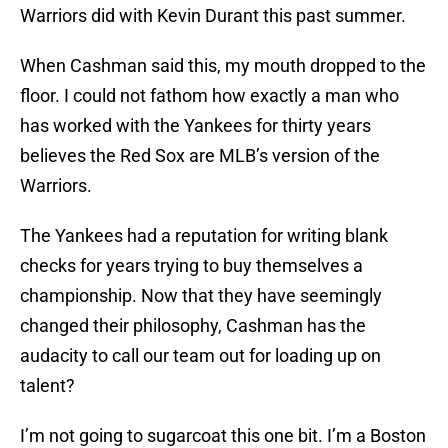
Warriors did with Kevin Durant this past summer.
When Cashman said this, my mouth dropped to the
floor. I could not fathom how exactly a man who
has worked with the Yankees for thirty years
believes the Red Sox are MLB’s version of the
Warriors.
The Yankees had a reputation for writing blank
checks for years trying to buy themselves a
championship. Now that they have seemingly
changed their philosophy, Cashman has the
audacity to call our team out for loading up on
talent?
I’m not going to sugarcoat this one bit. I’m a Boston