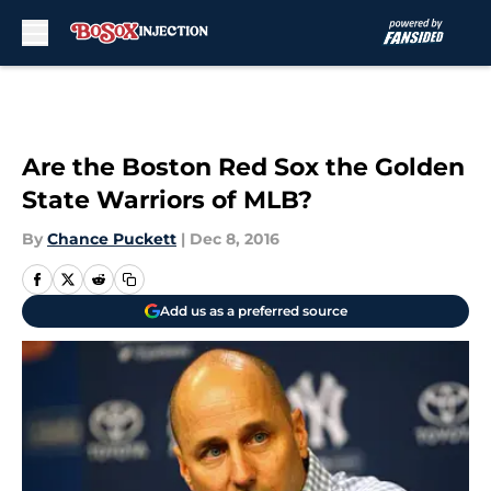
Skip to main content
Are the Boston Red Sox the Golden
State Warriors of MLB?
By
Chance Puckett
|
Dec 8, 2016
Add us as a preferred source