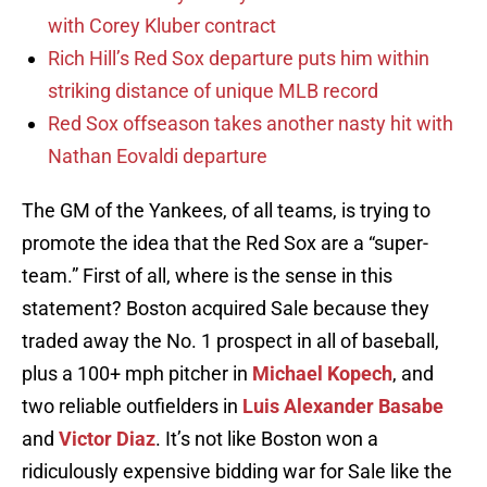
with Corey Kluber contract
Rich Hill’s Red Sox departure puts him within
striking distance of unique MLB record
Red Sox offseason takes another nasty hit with
Nathan Eovaldi departure
The GM of the Yankees, of all teams, is trying to
promote the idea that the Red Sox are a “super-
team.” First of all, where is the sense in this
statement? Boston acquired Sale because they
traded away the No. 1 prospect in all of baseball,
plus a 100+ mph pitcher in
Michael Kopech
, and
two reliable outfielders in
Luis Alexander Basabe
and
Victor Diaz
. It’s not like Boston won a
ridiculously expensive bidding war for Sale like the