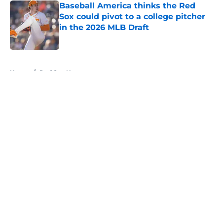
Baseball America thinks the Red
Sox could pivot to a college pitcher
in the 2026 MLB Draft
Published by on Invalid Date
5 related articles loaded
Home
/
Red Sox News
About
Openings
Contact
Our 300+ Sites
Mobile Apps
FanSided Daily
Pitch a Story
Privacy Policy
Terms of Use
Cookie Policy