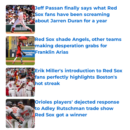
Jeff Passan finally says what Red
Sox fans have been screaming
about Jarren Duran for a year
Published by on Invalid Date
Red Sox shade Angels, other teams
making desperation grabs for
Franklin Arias
Published by on Invalid Date
Erik Miller's introduction to Red Sox
fans perfectly highlights Boston's
hot streak
Published by on Invalid Date
Orioles players' dejected response
to Adley Rutschman trade show
Red Sox got a winner
Published by on Invalid Date