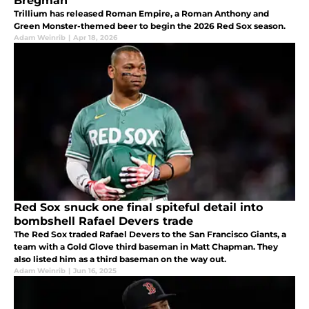
Bregman
Trillium has released Roman Empire, a Roman Anthony and
Green Monster-themed beer to begin the 2026 Red Sox season.
Adam Weinrib
|
Apr 18, 2026
Red Sox snuck one final spiteful detail into
bombshell Rafael Devers trade
The Red Sox traded Rafael Devers to the San Francisco Giants, a
team with a Gold Glove third baseman in Matt Chapman. They
also listed him as a third baseman on the way out.
Adam Weinrib
|
Jun 16, 2025