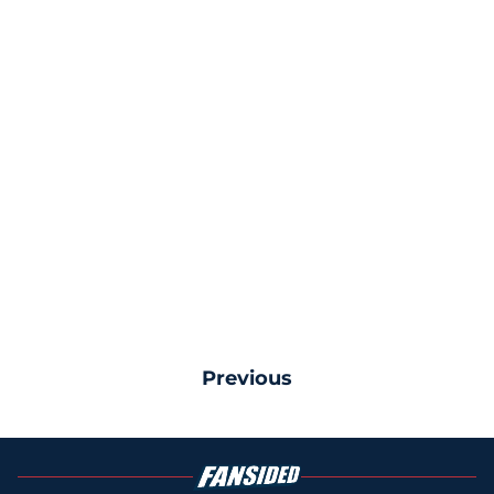
Previous