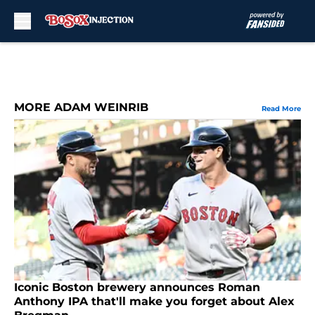
Skip to main content
MORE ADAM WEINRIB
Read More
Iconic Boston brewery announces Roman
Anthony IPA that'll make you forget about Alex