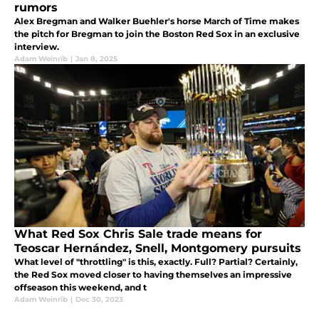
rumors
Alex Bregman and Walker Buehler's horse March of Time makes
the pitch for Bregman to join the Boston Red Sox in an exclusive
interview.
Adam Weinrib
|
Jan 8, 2025
What Red Sox Chris Sale trade means for
Teoscar Hernández, Snell, Montgomery pursuits
What level of "throttling" is this, exactly. Full? Partial? Certainly,
the Red Sox moved closer to having themselves an impressive
offseason this weekend, and t
Adam Weinrib
|
Dec 30, 2023