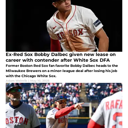
Ex-Red Sox Bobby Dalbec given new lease on
career with contender after White Sox DFA
Former Boston Red Sox fan favorite Bobby Dalbec heads to the
Milwaukee Brewers on a minor-league deal after losing his job
with the Chicago White Sox.
Adam Weinrib
|
May 10, 2025