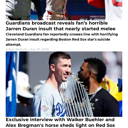
Guardians broadcast reveals fan’s horrible
Jarren Duran insult that nearly started melee
Cleveland Guardians fan reportedly crosses line with horrifying
Jarren Duran insult regarding Boston Red Sox star's suicide
attempt.
Adam Weinrib
|
Apr 27, 2025
Exclusive interview with Walker Buehler and
Alex Bregman's horse sheds light on Red Sox