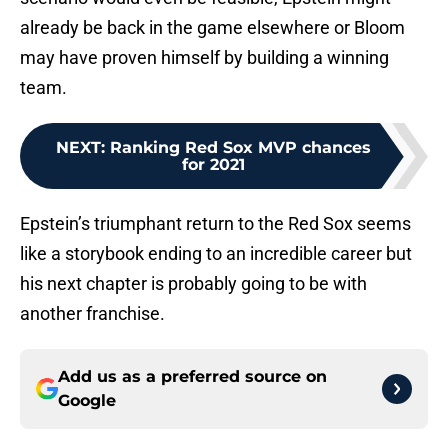
already be back in the game elsewhere or Bloom
may have proven himself by building a winning
team.
NEXT
:
Ranking Red Sox MVP chances
for 2021
Epstein’s triumphant return to the Red Sox seems
like a storybook ending to an incredible career but
his next chapter is probably going to be with
another franchise.
Add us as a preferred source on
Google