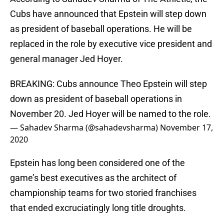
Cubs have announced that Epstein will step down
as president of baseball operations. He will be
replaced in the role by executive vice president and
general manager Jed Hoyer.
BREAKING: Cubs announce Theo Epstein will step
down as president of baseball operations in
November 20. Jed Hoyer will be named to the role.
— Sahadev Sharma (@sahadevsharma)
November 17,
2020
Epstein has long been considered one of the
game’s best executives as the architect of
championship teams for two storied franchises
that ended excruciatingly long title droughts.