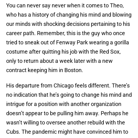
You can never say never when it comes to Theo,
who has a history of changing his mind and blowing
our minds with shocking decisions pertaining to his
career path. Remember, this is the guy who once
tried to sneak out of Fenway Park wearing a gorilla
costume after quitting his job with the Red Sox,
only to return about a week later with a new
contract keeping him in Boston.
His departure from Chicago feels different. There’s
no indication that he’s going to change his mind and
intrigue for a position with another organization
doesn’t appear to be pulling him away. Perhaps he
wasn’t willing to oversee another rebuild with the
Cubs. The pandemic might have convinced him to