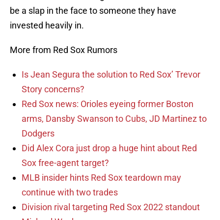
be a slap in the face to someone they have
invested heavily in.
More from Red Sox Rumors
Is Jean Segura the solution to Red Sox’ Trevor
Story concerns?
Red Sox news: Orioles eyeing former Boston
arms, Dansby Swanson to Cubs, JD Martinez to
Dodgers
Did Alex Cora just drop a huge hint about Red
Sox free-agent target?
MLB insider hints Red Sox teardown may
continue with two trades
Division rival targeting Red Sox 2022 standout