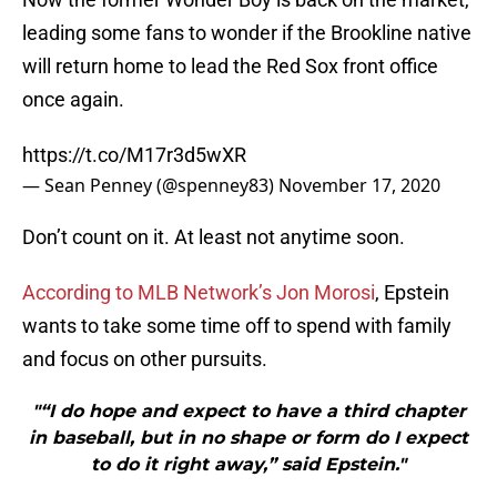
leading some fans to wonder if the Brookline native
will return home to lead the Red Sox front office
once again.
https://t.co/M17r3d5wXR
— Sean Penney (@spenney83)
November 17, 2020
Don’t count on it. At least not anytime soon.
According to MLB Network’s Jon Morosi
, Epstein
wants to take some time off to spend with family
and focus on other pursuits.
"“I do hope and expect to have a third chapter
in baseball, but in no shape or form do I expect
to do it right away,” said Epstein."