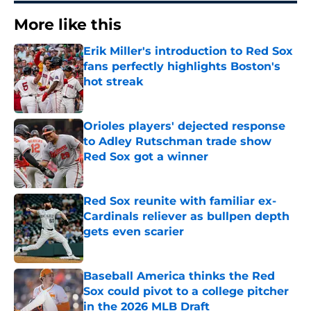
More like this
Erik Miller's introduction to Red Sox
fans perfectly highlights Boston's
hot streak
Published by on Invalid Date
Orioles players' dejected response
to Adley Rutschman trade show
Red Sox got a winner
Published by on Invalid Date
Red Sox reunite with familiar ex-
Cardinals reliever as bullpen depth
gets even scarier
Published by on Invalid Date
Baseball America thinks the Red
Sox could pivot to a college pitcher
in the 2026 MLB Draft