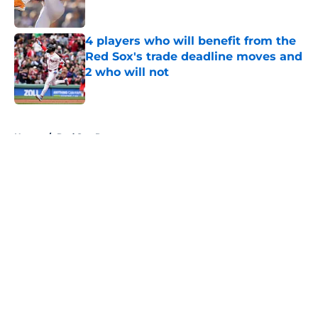
Published by on Invalid Date
4 players who will benefit from the
Red Sox's trade deadline moves and
2 who will not
Published by on Invalid Date
5 related articles loaded
Home
/
Red Sox Rumors
About
Openings
Contact
Our 300+ Sites
Mobile Apps
FanSided Daily
Pitch a Story
Privacy Policy