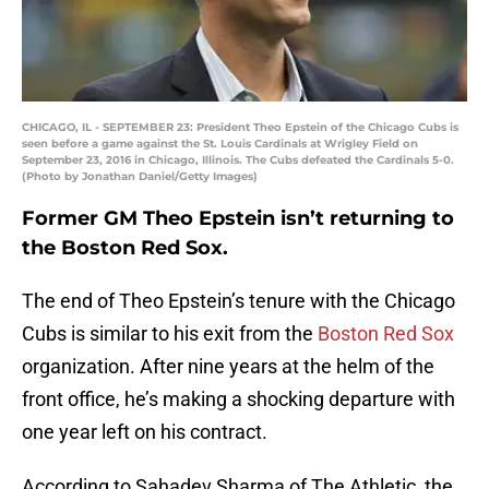
CHICAGO, IL - SEPTEMBER 23: President Theo Epstein of the Chicago Cubs is
seen before a game against the St. Louis Cardinals at Wrigley Field on
September 23, 2016 in Chicago, Illinois. The Cubs defeated the Cardinals 5-0.
(Photo by Jonathan Daniel/Getty Images)
Former GM Theo Epstein isn’t returning to
the Boston Red Sox.
The end of Theo Epstein’s tenure with the Chicago
Cubs is similar to his exit from the
Boston Red Sox
organization. After nine years at the helm of the
front office, he’s making a shocking departure with
one year left on his contract.
According to Sahadev Sharma of The Athletic, the