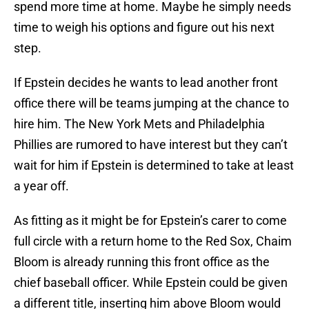
spend more time at home. Maybe he simply needs
time to weigh his options and figure out his next
step.
If Epstein decides he wants to lead another front
office there will be teams jumping at the chance to
hire him. The New York Mets and Philadelphia
Phillies are rumored to have interest but they can’t
wait for him if Epstein is determined to take at least
a year off.
As fitting as it might be for Epstein’s carer to come
full circle with a return home to the Red Sox, Chaim
Bloom is already running this front office as the
chief baseball officer. While Epstein could be given
a different title, inserting him above Bloom would