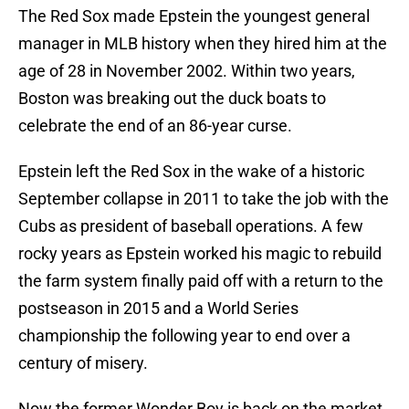
The Red Sox made Epstein the youngest general
manager in MLB history when they hired him at the
age of 28 in November 2002. Within two years,
Boston was breaking out the duck boats to
celebrate the end of an 86-year curse.
Epstein left the Red Sox in the wake of a historic
September collapse in 2011 to take the job with the
Cubs as president of baseball operations. A few
rocky years as Epstein worked his magic to rebuild
the farm system finally paid off with a return to the
postseason in 2015 and a World Series
championship the following year to end over a
century of misery.
Now the former Wonder Boy is back on the market,