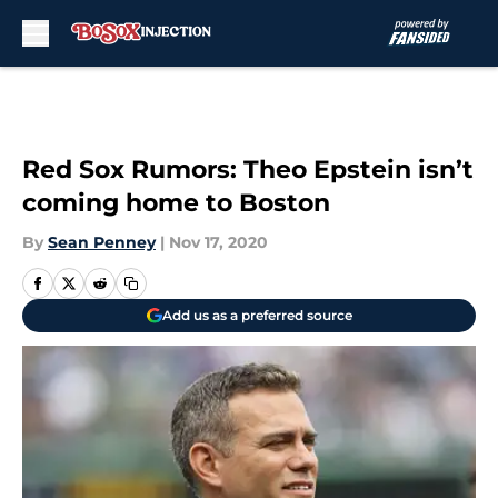
Skip to main content
Red Sox Rumors: Theo Epstein isn’t
coming home to Boston
By
Sean Penney
|
Nov 17, 2020
Add us as a preferred source