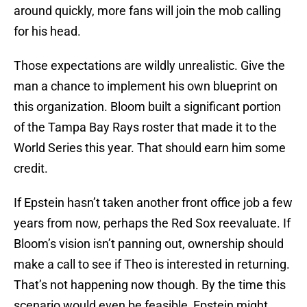
around quickly, more fans will join the mob calling
for his head.
Those expectations are wildly unrealistic. Give the
man a chance to implement his own blueprint on
this organization. Bloom built a significant portion
of the Tampa Bay Rays roster that made it to the
World Series this year. That should earn him some
credit.
If Epstein hasn’t taken another front office job a few
years from now, perhaps the Red Sox reevaluate. If
Bloom’s vision isn’t panning out, ownership should
make a call to see if Theo is interested in returning.
That’s not happening now though. By the time this
scenario would even be feasible, Epstein might