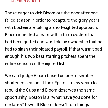
Michael Wacha
Those eager to kick Bloom out the door after one
failed season in order to recapture the glory years
with Epstein are taking a short-sighted approach.
Bloom inherited a team with a farm system that
had been gutted and was told by ownership that he
had to slash their bloated payroll. If that wasn’t bad
enough, his two best starting pitchers spent the
entire season on the injured list.
We can’t judge Bloom based on one miserable
shortened season. It took Epstein a few years to
rebuild the Cubs and Bloom deserves the same
opportunity. Boston is a “what have you done for
me lately” town. If Bloom doesn’t turn things