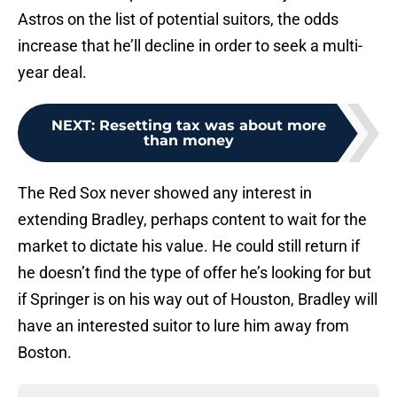
Astros on the list of potential suitors, the odds
increase that he’ll decline in order to seek a multi-
year deal.
NEXT
:
Resetting tax was about more
than money
The Red Sox never showed any interest in
extending Bradley, perhaps content to wait for the
market to dictate his value. He could still return if
he doesn’t find the type of offer he’s looking for but
if Springer is on his way out of Houston, Bradley will
have an interested suitor to lure him away from
Boston.