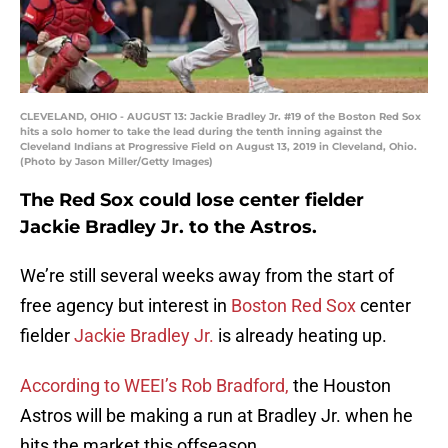
CLEVELAND, OHIO - AUGUST 13: Jackie Bradley Jr. #19 of the Boston Red Sox
hits a solo homer to take the lead during the tenth inning against the
Cleveland Indians at Progressive Field on August 13, 2019 in Cleveland, Ohio.
(Photo by Jason Miller/Getty Images)
The Red Sox could lose center fielder
Jackie Bradley Jr. to the Astros.
We’re still several weeks away from the start of
free agency but interest in
Boston Red Sox
center
fielder
Jackie Bradley Jr.
is already heating up.
According to WEEI’s Rob Bradford,
the Houston
Astros will be making a run at Bradley Jr. when he
hits the market this offseason.