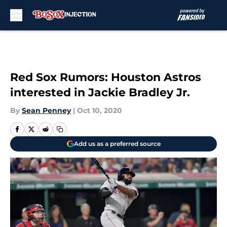
Skip to main content
Red Sox Rumors: Houston Astros
interested in Jackie Bradley Jr.
By
Sean Penney
|
Oct 10, 2020
Add us as a preferred source