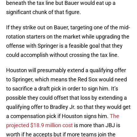
beneath the tax line but Bauer would eat up a
significant chunk of that figure.
If they strike out on Bauer, targeting one of the mid-
rotation starters on the market while upgrading the
offense with Springer is a feasible goal that they
could accomplish without crossing the tax line.
Houston will presumably extend a qualifying offer
to Springer, which means the Red Sox would need
to sacrifice a draft pick in order to sign him. It’s
possible they could offset that loss by extending a
qualifying offer to Bradley Jr. so that they would get
a compensation pick if Houston signs him.
The
projected $18.9 million cost
is more than JBJ is
worth if he accepts but if more teams join the