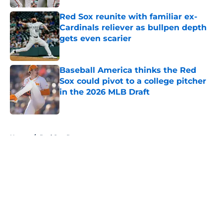
Red Sox reunite with familiar ex-
Cardinals reliever as bullpen depth
gets even scarier
Published by on Invalid Date
Baseball America thinks the Red
Sox could pivot to a college pitcher
in the 2026 MLB Draft
Published by on Invalid Date
5 related articles loaded
Home
/
Red Sox Rumors
About
Openings