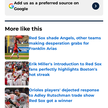
Add us as a preferred source on
Google
More like this
Red Sox shade Angels, other teams
making desperation grabs for
Franklin Arias
Published by on Invalid Date
Erik Miller's introduction to Red Sox
fans perfectly highlights Boston's
hot streak
Published by on Invalid Date
Orioles players' dejected response
to Adley Rutschman trade show
Red Sox got a winner
Published by on Invalid Date