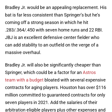
Bradley Jr. would be an appealing replacement. His
bat is far less consistent than Springer’s but he’s
coming off a strong season in which he hit
.283/.364/.450 with seven home runs and 22 RBI.
JBJ is an excellent defensive center fielder who
can add stability to an outfield on the verge of a
massive overhaul.
Bradley Jr. will also be significantly cheaper than
Springer, which could be a factor for an
Astros
team with a budget
bloated with several expensive
contracts for aging players. Houston has over $116
million committed to guaranteed contracts for only
seven players in 2021. Add the salaries of their
arbitration eligible players plus other expenses and