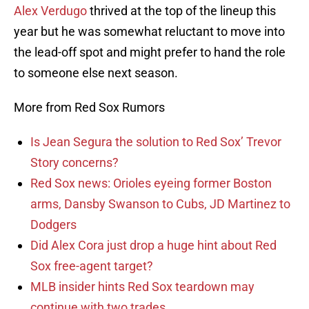
Alex Verdugo
thrived at the top of the lineup this
year but he was somewhat reluctant to move into
the lead-off spot and might prefer to hand the role
to someone else next season.
More from Red Sox Rumors
Is Jean Segura the solution to Red Sox’ Trevor
Story concerns?
Red Sox news: Orioles eyeing former Boston
arms, Dansby Swanson to Cubs, JD Martinez to
Dodgers
Did Alex Cora just drop a huge hint about Red
Sox free-agent target?
MLB insider hints Red Sox teardown may
continue with two trades