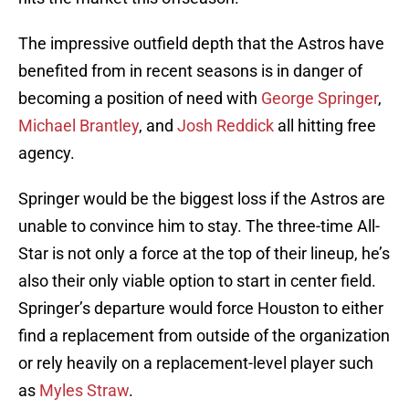
The impressive outfield depth that the Astros have
benefited from in recent seasons is in danger of
becoming a position of need with
George Springer
,
Michael Brantley
, and
Josh Reddick
all hitting free
agency.
Springer would be the biggest loss if the Astros are
unable to convince him to stay. The three-time All-
Star is not only a force at the top of their lineup, he’s
also their only viable option to start in center field.
Springer’s departure would force Houston to either
find a replacement from outside of the organization
or rely heavily on a replacement-level player such
as
Myles Straw
.