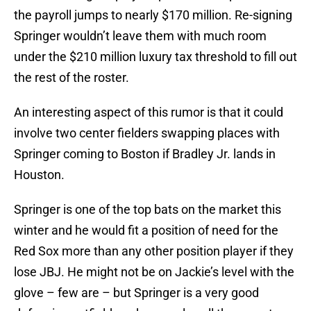
the payroll jumps to nearly $170 million. Re-signing
Springer wouldn’t leave them with much room
under the $210 million luxury tax threshold to fill out
the rest of the roster.
An interesting aspect of this rumor is that it could
involve two center fielders swapping places with
Springer coming to Boston if Bradley Jr. lands in
Houston.
Springer is one of the top bats on the market this
winter and he would fit a position of need for the
Red Sox more than any other position player if they
lose JBJ. He might not be on Jackie’s level with the
glove – few are – but Springer is a very good