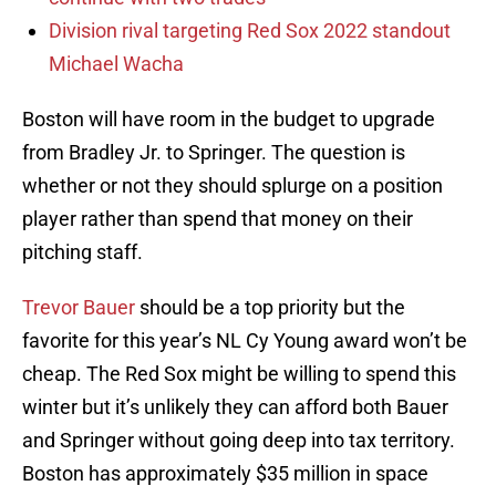
Division rival targeting Red Sox 2022 standout
Michael Wacha
Boston will have room in the budget to upgrade
from Bradley Jr. to Springer. The question is
whether or not they should splurge on a position
player rather than spend that money on their
pitching staff.
Trevor Bauer
should be a top priority but the
favorite for this year’s NL Cy Young award won’t be
cheap. The Red Sox might be willing to spend this
winter but it’s unlikely they can afford both Bauer
and Springer without going deep into tax territory.
Boston has approximately $35 million in space