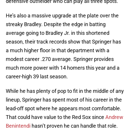
defensive outfielder who can play all three spots.
He’s also a massive upgrade at the plate over the
streaky Bradley. Despite the edge in batting
average going to Bradley Jr. in this shortened
season, their track records show that Springer has
a much higher floor in that department with a
modest career .270 average. Springer provides
much more power with 14 homers this year and a
career-high 39 last season.
While he has plenty of pop to fit in the middle of any
lineup, Springer has spent most of his career in the
lead-off spot where he appears most comfortable.
That could have value to the Red Sox since
Andrew
Benintendi
hasn’t proven he can handle that role.