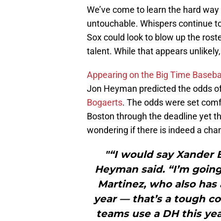
We’ve come to learn the hard way
untouchable. Whispers continue t
Sox could look to blow up the roster
talent. While that appears unlikely, 
Appearing on the Big Time Baseba
Jon Heyman predicted the odds of
Bogaerts
. The odds were set comfo
Boston through the deadline yet 
wondering if there is indeed a ch
"“I would say Xander B
Heyman said. “I’m going 
Martinez, who also has 
year — that’s a tough co
teams use a DH this year