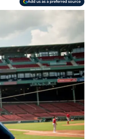
Add us as a preferred source