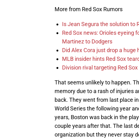
More from Red Sox Rumors
Is Jean Segura the solution to 
Red Sox news: Orioles eyeing 
Martinez to Dodgers
Did Alex Cora just drop a huge 
MLB insider hints Red Sox tea
Division rival targeting Red S
That seems unlikely to happen. T
memory due to a rash of injuries
back. They went from last place in 
World Series the following year a
years, Boston was back in the pla
couple years after that. The last d
organization but they never stay do