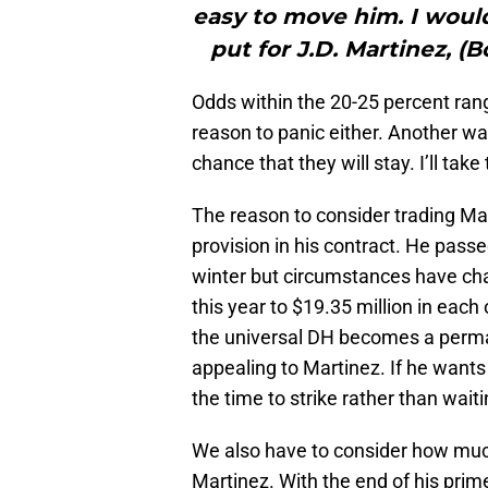
easy to move him. I would s
put for J.D. Martinez, (
Odds within the 20-25 percent range
reason to panic either. Another way 
chance that they will stay. I’ll tak
The reason to consider trading Mart
provision in his contract. He pass
winter but circumstances have chan
this year to $19.35 million in each 
the universal DH becomes a per
appealing to Martinez. If he wants 
the time to strike rather than wait
We also have to consider how much
Martinez. With the end of his prim