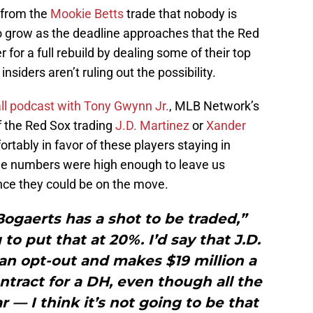
 from the
Mookie Betts
trade that nobody is
o grow as the deadline approaches that the Red
 for a full rebuild by dealing some of their top
insiders aren’t ruling out the possibility.
ll podcast with Tony Gwynn Jr.
, MLB Network’s
 the Red Sox trading
J.D. Martinez
or
Xander
rtably in favor of these players staying in
the numbers were high enough to leave us
ance they could be on the move.
ogaerts has a shot to be traded,”
to put that at 20%. I’d say that J.D.
an opt-out and makes $19 million a
ntract for a DH, even though all the
 — I think it’s not going to be that