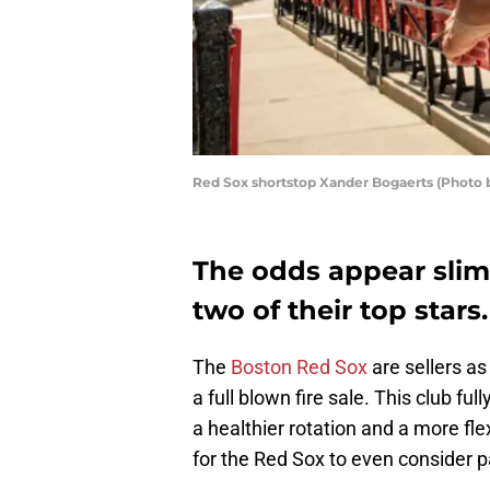
Red Sox shortstop Xander Bogaerts (Photo 
The odds appear slim 
two of their top stars.
The
Boston Red Sox
are sellers as
a full blown fire sale. This club fu
a healthier rotation and a more fle
for the Red Sox to even consider pa