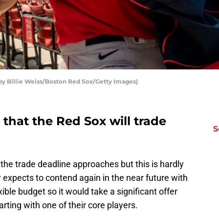
by Billie Weiss/Boston Red Sox/Getty Images)
that the Red Sox will trade
S
 the trade deadline approaches but this is hardly
lly expects to contend again in the near future with
xible budget so it would take a significant offer
rting with one of their core players.