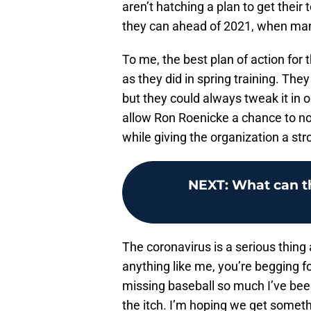
aren’t hatching a plan to get thei
they can ahead of 2021, when man
To me, the best plan of action for
as they did in spring training. They
but they could always tweak it in o
allow Ron Roenicke a chance to n
while giving the organization a str
NEXT
:
What can t
The coronavirus is a serious thing 
anything like me, you’re begging f
missing baseball so much I’ve bee
the itch. I’m hoping we get somethi