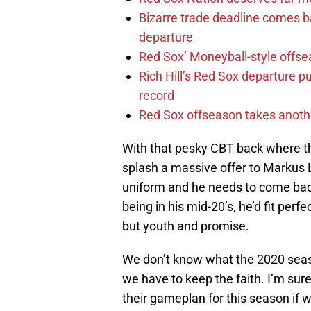
Bizarre trade deadline comes b
departure
Red Sox’ Moneyball-style offse
Rich Hill’s Red Sox departure p
record
Red Sox offseason takes anothe
With that pesky CBT back where th
splash a massive offer to Markus L
uniform and he needs to come back
being in his mid-20’s, he’d fit per
but youth and promise.
We don’t know what the 2020 season
we have to keep the faith. I’m su
their gameplan for this season if we