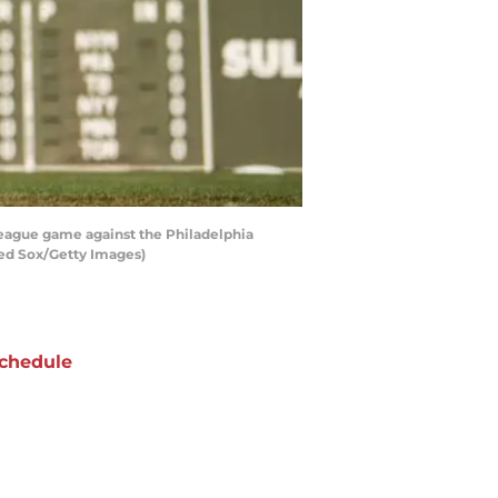
 League game against the Philadelphia
 Red Sox/Getty Images)
chedule