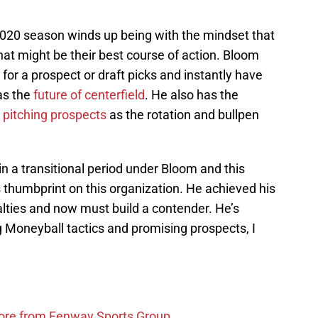
2020 season winds up being with the mindset that
hat might be their best course of action. Bloom
for a prospect or draft picks and instantly have
 as the
future of centerfield
. He also has the
s pitching prospects
as the rotation and bullpen
 in a transitional period under Bloom and this
s thumbprint on this organization. He achieved his
nalties and now must build a contender. He’s
g Moneyball tactics and promising prospects, I
more from Fenway Sports Group