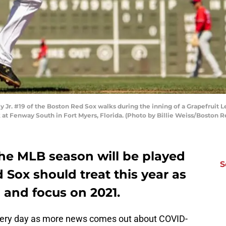
 Jr. #19 of the Boston Red Sox walks during the inning of a Grapefruit
rk at Fenway South in Fort Myers, Florida. (Photo by Billie Weiss/Boston
 the MLB season will be played
S
d Sox should treat this year as
g and focus on 2021.
very day as more news comes out about COVID-