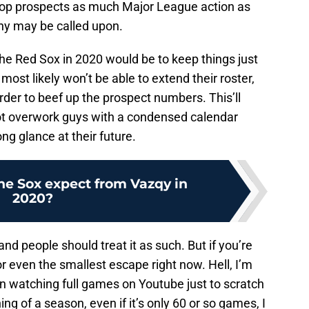
r top prospects as much Major League action as
y may be called upon.
 the Red Sox in 2020 would be to keep things just
 most likely won’t be able to extend their roster,
rder to beef up the prospect numbers. This’ll
ot overwork guys with a condensed calendar
ong glance at their future.
he Sox expect from Vazqy in
2020?
and people should treat it as such. But if you’re
or even the smallest escape right now. Hell, I’m
n watching full games on Youtube just to scratch
ng of a season, even if it’s only 60 or so games, I