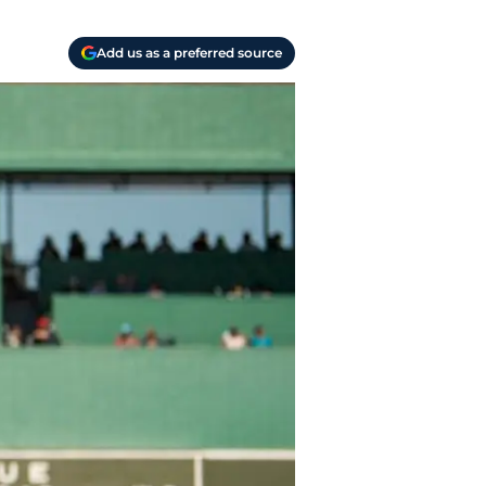
Add us as a preferred source