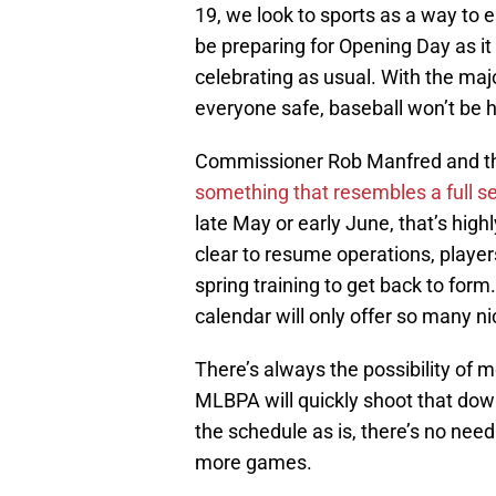
19, we look to sports as a way to
be preparing for Opening Day as it
celebrating as usual. With the maj
everyone safe, baseball won’t be
Commissioner Rob Manfred and th
something that resembles a full s
late May or early June, that’s high
clear to resume operations, player
spring training to get back to for
calendar will only offer so many ni
There’s always the possibility of 
MLBPA will quickly shoot that down
the schedule as is, there’s no need
more games.