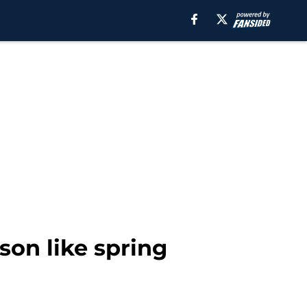
son like spring