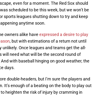
 escape, even for a moment. The Red Sox should
 was scheduled to be this week, but we won’t be
or sports leagues shutting down to try and keep
 happening anytime soon.
e owners alike have
expressed a desire to play
eason
, but with estimations of a return not until
ly unlikely. Once leagues and teams get the all-
s will need what will be the second round of
m. And with baseball hinging on good weather, the
ce days.
more double-headers, but I’m sure the players and
. It’s enough of a beating on the body to play out
 to heighten the risk of injury by cramming in