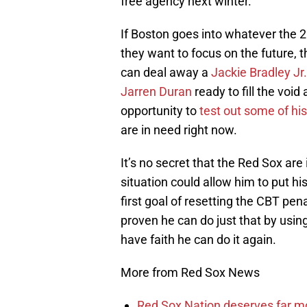
free agency next winter.
If Boston goes into whatever the 
they want to focus on the future, t
can deal away a
Jackie Bradley Jr.
Jarren Duran
ready to fill the void
opportunity to
test out some of hi
are in need right now.
It’s no secret that the Red Sox are
situation could allow him to put hi
first goal of resetting the CBT pe
proven he can do just that by usin
have faith he can do it again.
More from Red Sox News
Red Sox Nation deserves far 