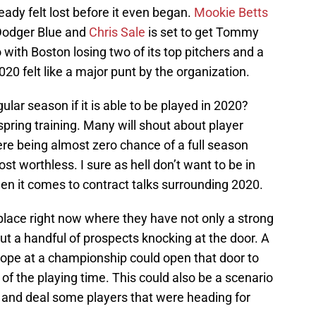
eady felt lost before it even began.
Mookie Betts
Dodger Blue and
Chris Sale
is set to get Tommy
 with Boston losing two of its top pitchers and a
20 felt like a major punt by the organization.
lar season if it is able to be played in 2020?
 spring training. Many will shout about player
here being almost zero chance of a full season
st worthless. I sure as hell don’t want to be in
en it comes to contract talks surrounding 2020.
place right now where they have not only a strong
t a handful of prospects knocking at the door. A
 hope at a championship could open that door to
of the playing time. This could also be a scenario
 and deal some players that were heading for