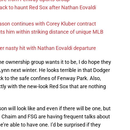
ack to haunt Red Sox after Nathan Eovaldi
ason continues with Corey Kluber contract
uts him within striking distance of unique MLB
r nasty hit with Nathan Eovaldi departure
e ownership group wants it to be, I do hope they
ynn next winter. He looks terrible in that Dodger
 to the safe confines of Fenway Park. Also,
fectly with the new-look Red Sox that are nothing
 will look like and even if there will be one, but
re Chaim and FSG are having frequent talks about
’re able to have one. I’d be surprised if they