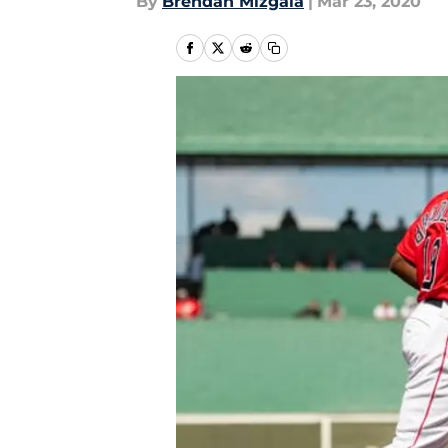
By
Brendan Mizgala
|
Mar 23, 2020