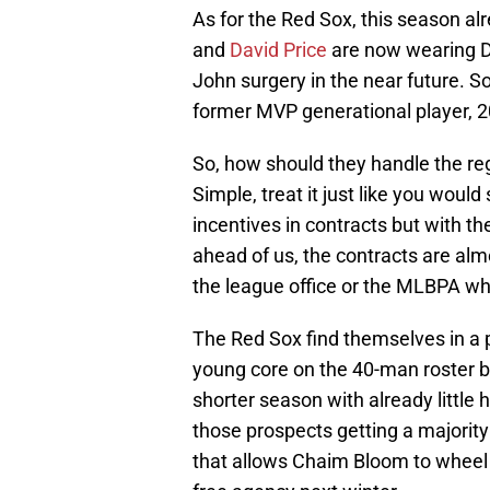
As for the Red Sox, this season alr
and
David Price
are now wearing 
John surgery in the near future. So
former MVP generational player, 20
So, how should they handle the regu
Simple, treat it just like you would
incentives in contracts but with t
ahead of us, the contracts are almo
the league office or the MLBPA wh
The Red Sox find themselves in a 
young core on the 40-man roster bu
shorter season with already little
those prospects getting a majority 
that allows Chaim Bloom to wheel