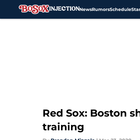
News
Rumors
Schedule
Sta
Skip to main content
Red Sox: Boston sh
training