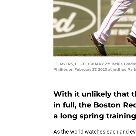
FT. MYERS, FL - FEBRUARY 27: Jackie Bradley
Phillies on February 27, 2020 at jetBlue Pa
With it unlikely that
in full, the Boston Re
a long spring trainin
As the world watches each and e