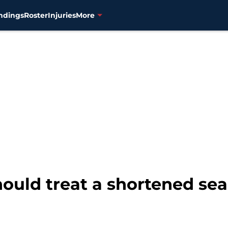
ndings
Roster
Injuries
More
ould treat a shortened sea