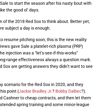
 Sale to start the season after his nasty bout with
ke the good ol’ days.
n of the 2018 Red Sox to think about. Better yet,
ore subject a day is enough.
o resume pitching soon, this is the new reality
drews gave Sale a platelet-rich plasma (PRP)
 the injection was a “let’s-see-if-this-works”
s long-range effectiveness always a question mark.
d Sox are getting answers they didn’t want to see
y scenario for the Red Sox in 2020, and they
his point (
Jackie Bradley Jr.
?
Bobby Dalbec
?).
d Cashner to cheap contracts, and then let them
o extended spring training and some minor-league