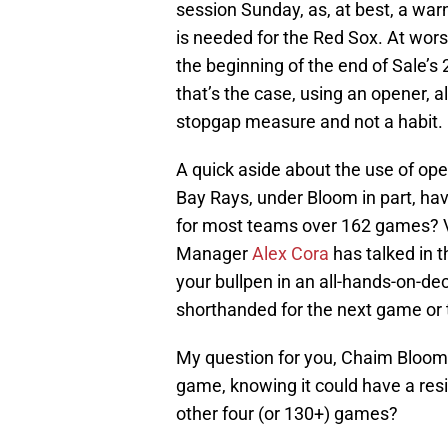
session Sunday, as, at best, a wa
is needed for the Red Sox. At wor
the beginning of the end of Sale’s
that’s the case, using an opener, al
stopgap measure and not a habit.
A quick aside about the use of op
Bay Rays, under Bloom in part, hav
for most teams over 162 games? V
Manager
Alex Cora
has talked in 
your bullpen in an all-hands-on-de
shorthanded for the next game or
My question for you, Chaim Bloom: 
game, knowing it could have a resi
other four (or 130+) games?