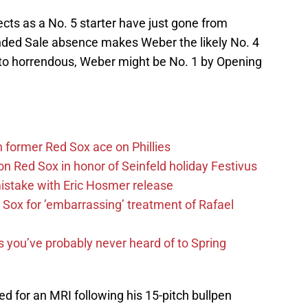
ects as a No. 5 starter have just gone from
ended Sale absence makes Weber the likely No. 4
s to horrendous, Weber might be No. 1 by Opening
former Red Sox ace on Phillies
n Red Sox in honor of Seinfeld holiday Festivus
mistake with Eric Hosmer release
Sox for ’embarrassing’ treatment of Rafael
s you’ve probably never heard of to Spring
d for an MRI following his 15-pitch bullpen