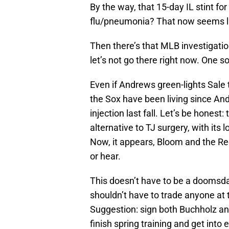
By the way, that 15-day IL stint for
flu/pneumonia? That now seems li
Then there’s that MLB investigatio
let’s not go there right now. One s
Even if Andrews green-lights Sale t
the Sox have been living since An
injection last fall. Let’s be honest:
alternative to TJ surgery, with it
Now, it appears, Bloom and the Re
or hear.
This doesn’t have to be a doomsda
shouldn’t have to trade anyone at t
Suggestion: sign both Buchholz an
finish spring training and get int