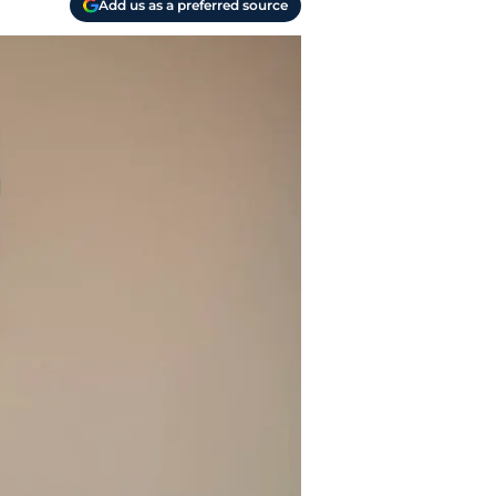
Add us as a preferred source