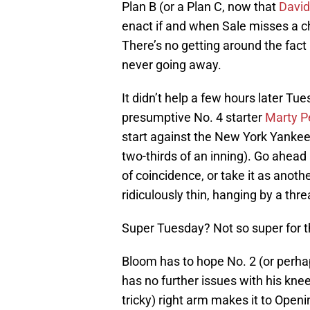
Plan B (or a Plan C, now that
David
enact if and when Sale misses a ch
There’s no getting around the fact h
never going away.
It didn’t help a few hours later 
presumptive No. 4 starter
Marty P
start against the New York Yankees 
two-thirds of an inning). Go ahead
of coincidence, or take it as anoth
ridiculously thin, hanging by a thre
Super Tuesday? Not so super for 
Bloom has to hope No. 2 (or perha
has no further issues with his kne
tricky) right arm makes it to Open