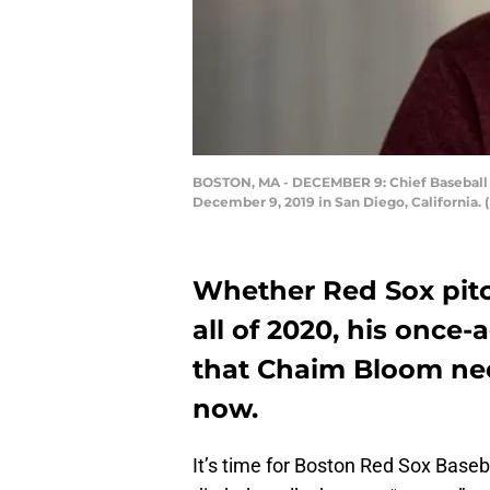
BOSTON, MA - DECEMBER 9: Chief Baseball O
December 9, 2019 in San Diego, California.
Whether Red Sox pitc
all of 2020, his once
that Chaim Bloom nee
now.
It’s time for Boston Red Sox Base