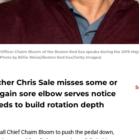
fficer Chaim Bloom of the Boston Red Sox speaks during the 2019 Maj
 (Photo by Billie Weiss/Boston Red Sox/Getty Images)
her Chris Sale misses some or
S
-again sore elbow serves notice
ds to build rotation depth
ball Chief Chaim Bloom to push the pedal down,