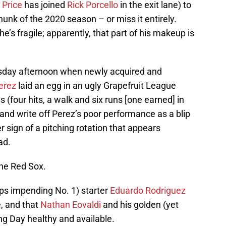
 Price
has joined
Rick Porcello
in the exit lane) to
unk of the 2020 season – or miss it entirely.
e’s fragile; apparently, that part of his makeup is
Tuesday afternoon when newly acquired and
erez
laid an egg in an ugly Grapefruit League
(four hits, a walk and six runs [one earned] in
 and write off Perez’s poor performance as a blip
er sign of a pitching rotation that appears
ad.
the Red Sox.
ps impending No. 1) starter
Eduardo Rodriguez
e, and that
Nathan Eovaldi
and his golden (yet
ing Day healthy and available.