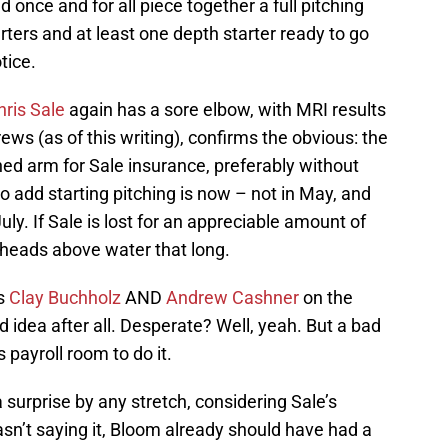
d once and for all piece together a full pitching
tarters and at least one depth starter ready to go
tice.
hris Sale
again has a sore elbow, with MRI results
s (as of this writing), confirms the obvious: the
ed arm for Sale insurance, preferably without
o add starting pitching is now – not in May, and
July. If Sale is lost for an appreciable amount of
 heads above water that long.
rs
Clay Buchholz
AND
Andrew Cashner
on the
 idea after all. Desperate? Well, yeah. But a bad
 payroll room to do it.
 surprise by any stretch, considering Sale’s
asn’t saying it, Bloom already should have had a