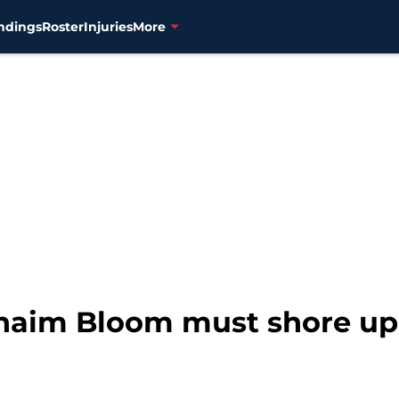
ndings
Roster
Injuries
More
haim Bloom must shore up 