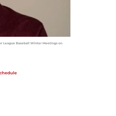
or League Baseball Winter Meetings on
chedule