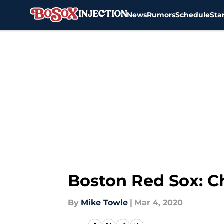
News
Rumors
Schedule
Sta
Skip to main content
Boston Red Sox: C
By
Mike Towle
|
Mar 4, 2020