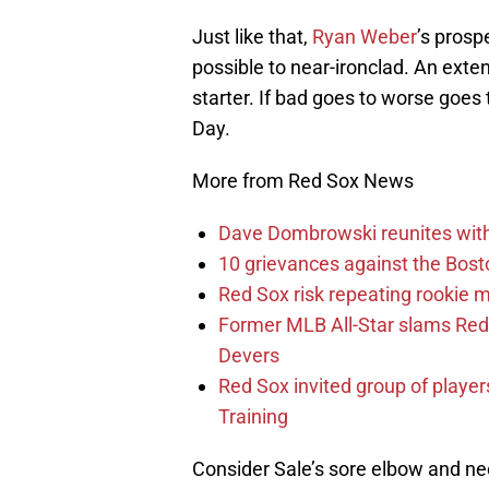
Just like that,
Ryan Weber
’s prosp
possible to near-ironclad. An ext
starter. If bad goes to worse goe
Day.
More from Red Sox News
Dave Dombrowski reunites with 
10 grievances against the Bosto
Red Sox risk repeating rookie 
Former MLB All-Star slams Red 
Devers
Red Sox invited group of player
Training
Consider Sale’s sore elbow and nee