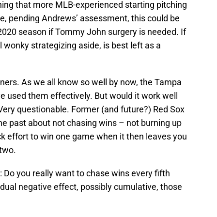
rning that more MLB-experienced starting pitching
se, pending Andrews’ assessment, this could be
 2020 season if Tommy John surgery is needed. If
l wonky strategizing aside, is best left as a
eners. As we all know so well by now, the Tampa
e used them effectively. But would it work well
ery questionable. Former (and future?) Red Sox
the past about not chasing wins – not burning up
ck effort to win one game when it then leaves you
 two.
Do you really want to chase wins every fifth
dual negative effect, possibly cumulative, those