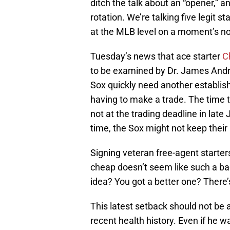
ditch the talk about an “opener,” an
rotation. We’re talking five legit s
at the MLB level on a moment’s no
Tuesday’s news that ace starter
C
to be examined by Dr. James Andrew
Sox quickly need another establish
having to make a trade. The time t
not at the trading deadline in late 
time, the Sox might not keep their
Signing veteran free-agent starte
cheap doesn’t seem like such a bad
idea? You got a better one? There’s
This latest setback should not be a
recent health history. Even if he w