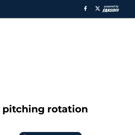
pitching rotation