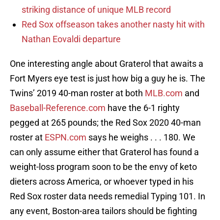
striking distance of unique MLB record
Red Sox offseason takes another nasty hit with
Nathan Eovaldi departure
One interesting angle about Graterol that awaits a
Fort Myers eye test is just how big a guy he is. The
Twins’ 2019 40-man roster at both
MLB.com
and
Baseball-Reference.com
have the 6-1 righty
pegged at 265 pounds; the Red Sox 2020 40-man
roster at
ESPN.com
says he weighs . . . 180. We
can only assume either that Graterol has found a
weight-loss program soon to be the envy of keto
dieters across America, or whoever typed in his
Red Sox roster data needs remedial Typing 101. In
any event, Boston-area tailors should be fighting