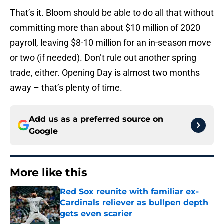
That’s it. Bloom should be able to do all that without
committing more than about $10 million of 2020
payroll, leaving $8-10 million for an in-season move
or two (if needed). Don’t rule out another spring
trade, either. Opening Day is almost two months
away – that’s plenty of time.
Add us as a preferred source on
Google
More like this
Red Sox reunite with familiar ex-
Cardinals reliever as bullpen depth
gets even scarier
Published by on Invalid Date