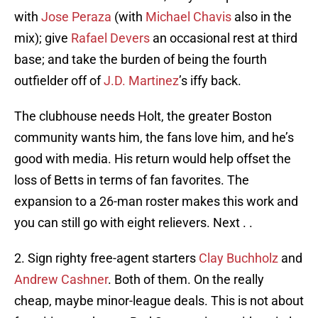
with
Jose Peraza
(with
Michael Chavis
also in the
mix); give
Rafael Devers
an occasional rest at third
base; and take the burden of being the fourth
outfielder off of
J.D. Martinez
’s iffy back.
The clubhouse needs Holt, the greater Boston
community wants him, the fans love him, and he’s
good with media. His return would help offset the
loss of Betts in terms of fan favorites. The
expansion to a 26-man roster makes this work and
you can still go with eight relievers. Next . .
2. Sign righty free-agent starters
Clay Buchholz
and
Andrew Cashner
. Both of them. On the really
cheap, maybe minor-league deals. This is not about