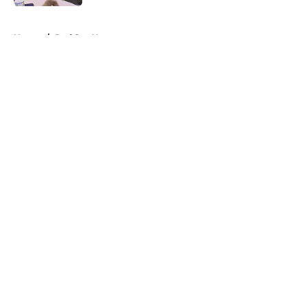
5 related articles loaded
Home
/
Red Sox News
About
Openings
Contact
Our 300+ Sites
Mobile Apps
FanSided Daily
Pitch a Story
Privacy Policy
Terms of Use
Cookie Policy
Legal Disclaimer
Accessibility Statement
A-Z Index
Cookies Settings