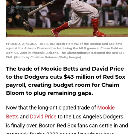
PHOENIX, ARIZONA - APRIL 05: Brock Holt #12 of the Boston Red Sox bats
against the Arizona Diamondbacks during the MLB game at Chase Field on
April 05, 2019 in Phoenix, Arizona. The Diamondbacks defeated the Red Sox
15-8. (Photo by Christian Petersen/Getty Images)
The trade of Mookie Betts and David Price
to the Dodgers cuts $43 million of Red Sox
payroll, creating budget room for Chaim
Bloom to plug remaining gaps.
Now that the long-anticipated trade of
Mookie
Betts
and
David Price
to the Los Angeles Dodgers
is finally over, Boston Red Sox fans can settle in and