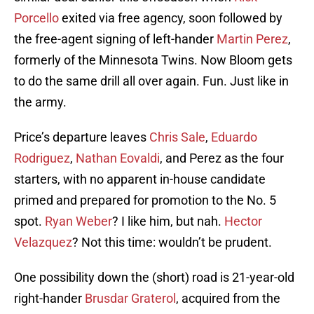
Porcello
exited via free agency, soon followed by
the free-agent signing of left-hander
Martin Perez
,
formerly of the Minnesota Twins. Now Bloom gets
to do the same drill all over again. Fun. Just like in
the army.
Price’s departure leaves
Chris Sale
,
Eduardo
Rodriguez
,
Nathan Eovaldi
, and Perez as the four
starters, with no apparent in-house candidate
primed and prepared for promotion to the No. 5
spot.
Ryan Weber
? I like him, but nah.
Hector
Velazquez
? Not this time: wouldn’t be prudent.
One possibility down the (short) road is 21-year-old
right-hander
Brusdar Graterol
, acquired from the