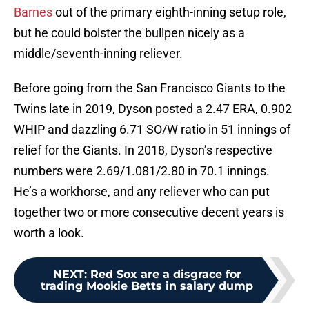
Barnes
out of the primary eighth-inning setup role,
but he could bolster the bullpen nicely as a
middle/seventh-inning reliever.
Before going from the San Francisco Giants to the
Twins late in 2019, Dyson posted a 2.47 ERA, 0.902
WHIP and dazzling 6.71 SO/W ratio in 51 innings of
relief for the Giants. In 2018, Dyson’s respective
numbers were 2.69/1.081/2.80 in 70.1 innings.
He’s a workhorse, and any reliever who can put
together two or more consecutive decent years is
worth a look.
NEXT
:
Red Sox are a disgrace for
trading Mookie Betts in salary dump