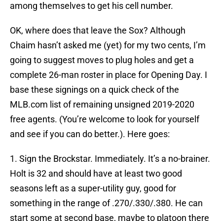
among themselves to get his cell number.
OK, where does that leave the Sox? Although
Chaim hasn’t asked me (yet) for my two cents, I’m
going to suggest moves to plug holes and get a
complete 26-man roster in place for Opening Day. I
base these signings on a quick check of the
MLB.com list of remaining unsigned 2019-2020
free agents. (You’re welcome to look for yourself
and see if you can do better.). Here goes:
1. Sign the Brockstar. Immediately. It’s a no-brainer.
Holt is 32 and should have at least two good
seasons left as a super-utility guy, good for
something in the range of .270/.330/.380. He can
start some at second base, maybe to platoon there