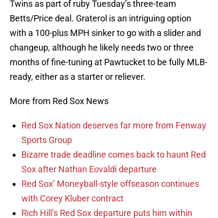
Twins as part of ruby Tuesday’s three-team
Betts/Price deal. Graterol is an intriguing option
with a 100-plus MPH sinker to go with a slider and
changeup, although he likely needs two or three
months of fine-tuning at Pawtucket to be fully MLB-
ready, either as a starter or reliever.
More from Red Sox News
Red Sox Nation deserves far more from Fenway
Sports Group
Bizarre trade deadline comes back to haunt Red
Sox after Nathan Eovaldi departure
Red Sox’ Moneyball-style offseason continues
with Corey Kluber contract
Rich Hill’s Red Sox departure puts him within