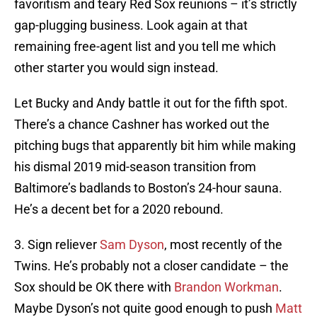
favoritism and teary Red Sox reunions – it’s strictly
gap-plugging business. Look again at that
remaining free-agent list and you tell me which
other starter you would sign instead.
Let Bucky and Andy battle it out for the fifth spot.
There’s a chance Cashner has worked out the
pitching bugs that apparently bit him while making
his dismal 2019 mid-season transition from
Baltimore’s badlands to Boston’s 24-hour sauna.
He’s a decent bet for a 2020 rebound.
3. Sign reliever
Sam Dyson
, most recently of the
Twins. He’s probably not a closer candidate – the
Sox should be OK there with
Brandon Workman
.
Maybe Dyson’s not quite good enough to push
Matt