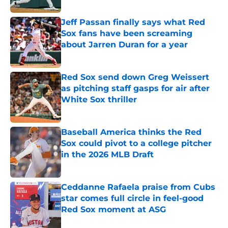
Jeff Passan finally says what Red
Sox fans have been screaming
about Jarren Duran for a year
Published by on Invalid Date
Red Sox send down Greg Weissert
as pitching staff gasps for air after
White Sox thriller
Published by on Invalid Date
Baseball America thinks the Red
Sox could pivot to a college pitcher
in the 2026 MLB Draft
Published by on Invalid Date
Ceddanne Rafaela praise from Cubs
star comes full circle in feel-good
Red Sox moment at ASG
Published by on Invalid Date