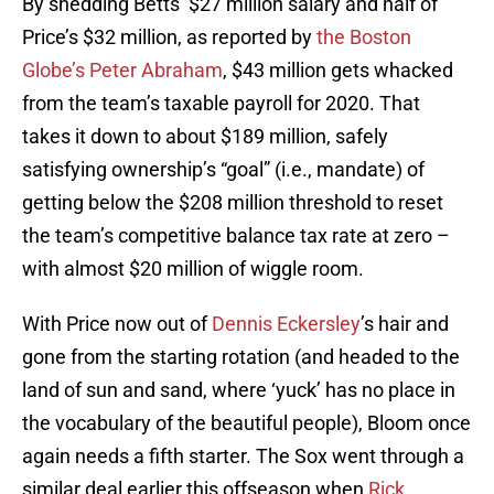
By shedding Betts’ $27 million salary and half of
Price’s $32 million, as reported by
the Boston
Globe’s Peter Abraham
, $43 million gets whacked
from the team’s taxable payroll for 2020. That
takes it down to about $189 million, safely
satisfying ownership’s “goal” (i.e., mandate) of
getting below the $208 million threshold to reset
the team’s competitive balance tax rate at zero –
with almost $20 million of wiggle room.
With Price now out of
Dennis Eckersley
’s hair and
gone from the starting rotation (and headed to the
land of sun and sand, where ‘yuck’ has no place in
the vocabulary of the beautiful people), Bloom once
again needs a fifth starter. The Sox went through a
similar deal earlier this offseason when
Rick