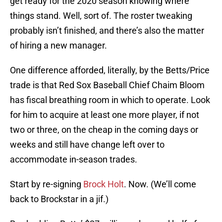
get ready for the 2020 season knowing where
things stand. Well, sort of. The roster tweaking
probably isn’t finished, and there’s also the matter
of hiring a new manager.
One difference afforded, literally, by the Betts/Price
trade is that Red Sox Baseball Chief Chaim Bloom
has fiscal breathing room in which to operate. Look
for him to acquire at least one more player, if not
two or three, on the cheap in the coming days or
weeks and still have change left over to
accommodate in-season trades.
Start by re-signing
Brock Holt
. Now. (We’ll come
back to Brockstar in a jif.)