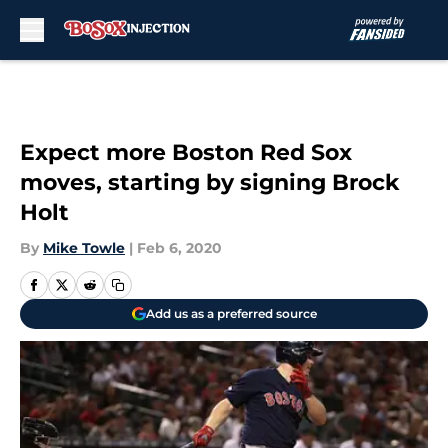
Skip to main content
Expect more Boston Red Sox
moves, starting by signing Brock
Holt
By
Mike Towle
|
Feb 6, 2020
Add us as a preferred source