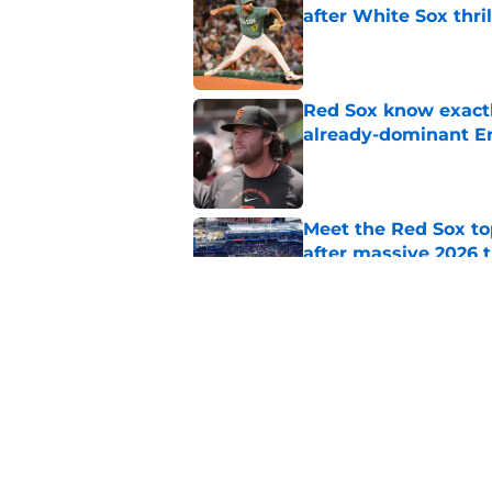
after White Sox thril
Published by on Invalid Dat
Red Sox know exactl
already-dominant Er
Published by on Invalid Dat
Meet the Red Sox to
after massive 2026 
Published by on Invalid Dat
Baseball America thi
pitcher in the 2026 
Published by on Invalid Dat
5 related articles loaded