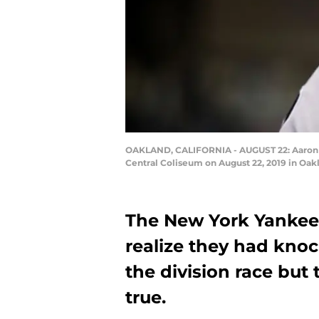
OAKLAND, CALIFORNIA - AUGUST 22: Aaron Ju
Central Coliseum on August 22, 2019 in Oakl
The New York Yankees
realize they had kno
the division race but 
true.