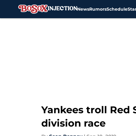
News
Rumors
Schedule
Sta
Skip to main content
Yankees troll Red S
division race