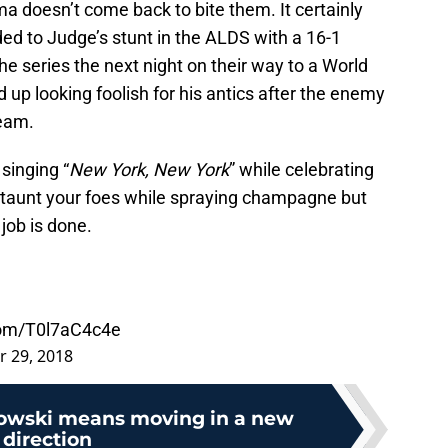
a doesn’t come back to bite them. It certainly
ed to Judge’s stunt in the ALDS with a 16-1
e series the next night on their way to a World
up looking foolish for his antics after the enemy
team.
singing “
New York, New York
” while celebrating
n taunt your foes while spraying champagne but
job is done.
.com/T0l7aC4c4e
r 29, 2018
owski means moving in a new
direction