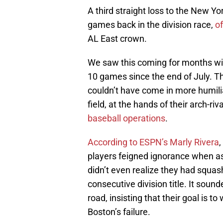
A third straight loss to the New 
games back in the division race,
of
AL East crown.
We saw this coming for months with 
10 games since the end of July. Th
couldn’t have come in more humilia
field, at the hands of their arch-riv
baseball operations
.
According to ESPN’s Marly Rivera
players feigned ignorance when as
didn’t even realize they had squas
consecutive division title. It sou
road, insisting that their goal is t
Boston’s failure.