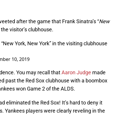
eeted after the game that Frank Sinatra’s “
New
 the visitor’s clubhouse.
 “New York, New York” in the visiting clubhouse
mber 10, 2019
dence. You may recall that
Aaron Judge
made
led past the Red Sox clubhouse with a boombox
Yankees won Game 2 of the ALDS.
 eliminated the Red Sox! It’s hard to deny it
. Yankees players were clearly reveling in the