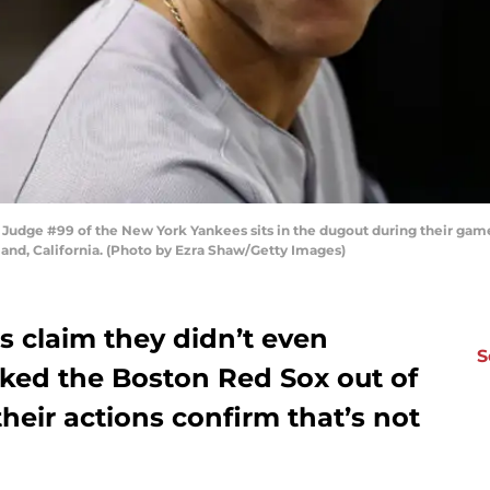
dge #99 of the New York Yankees sits in the dugout during their game 
and, California. (Photo by Ezra Shaw/Getty Images)
 claim they didn’t even
S
cked the Boston Red Sox out of
their actions confirm that’s not