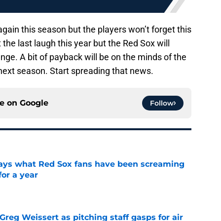
ain this season but the players won’t forget this
the last laugh this year but the Red Sox will
nge. A bit of payback will be on the minds of the
xt season. Start spreading that news.
ce on
Google
Follow
 says what Red Sox fans have been screaming
or a year
e
reg Weissert as pitching staff gasps for air