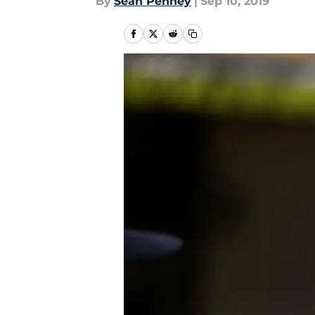
By
Sean Penney
|
Sep 10, 2019