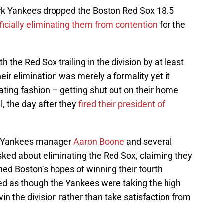
York Yankees dropped the Boston Red Sox 18.5
ficially eliminating them from contention
for the
the Red Sox trailing in the division by at least
eir elimination was merely a formality yet it
ting fashion – getting shut out on their home
al, the day after they
fired their president of
, Yankees manager
Aaron Boone
and several
ked about eliminating the Red Sox, claiming they
hed Boston’s hopes of winning their fourth
nded as though the Yankees were taking the high
o win the division rather than take satisfaction from