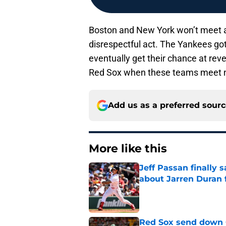
Boston and New York won’t meet ag
disrespectful act. The Yankees got 
eventually get their chance at reve
Red Sox when these teams meet ne
Add us as a preferred sour
More like this
Jeff Passan finally
about Jarren Duran f
Published by on Invalid Dat
Red Sox send down G