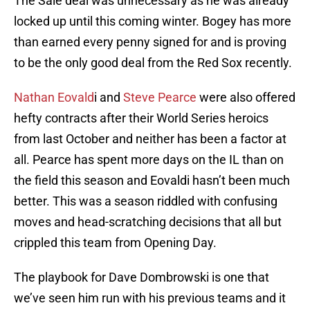
The Sale deal was unnecessary as he was already
locked up until this coming winter. Bogey has more
than earned every penny signed for and is proving
to be the only good deal from the Red Sox recently.
Nathan Eovald
i and
Steve Pearce
were also offered
hefty contracts after their World Series heroics
from last October and neither has been a factor at
all. Pearce has spent more days on the IL than on
the field this season and Eovaldi hasn’t been much
better. This was a season riddled with confusing
moves and head-scratching decisions that all but
crippled this team from Opening Day.
The playbook for Dave Dombrowski is one that
we’ve seen him run with his previous teams and it