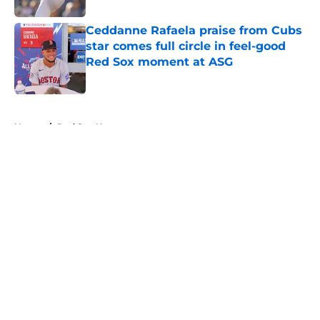
Ceddanne Rafaela praise from Cubs
star comes full circle in feel-good
Red Sox moment at ASG
Published by on Invalid Date
5 related articles loaded
Home
/
Red Sox News
About
Openings
Contact
Our 300+ Sites
Mobile Apps
FanSided Daily
Pitch a Story
Privacy Policy