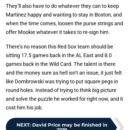
They’ll also have to do whatever they can to keep
Martinez happy and wanting to stay in Boston, and
when the time comes, loosen the purse strings and
offer Mookie whatever it takes to re-sign him.
There’s no reason this Red Sox team should be
sitting 17.5 games back in the AL East and 8.0
games back in the Wild Card. The talent is there
and the money sure as hell isn’t an issue, it just felt
like Dombrowski was trying to put square pegs in
round holes. Instead of trying to think big picture
and solve the puzzle he worked for right now, and it
cost him his job.
NEXT
:
David Price may be finished in
2019