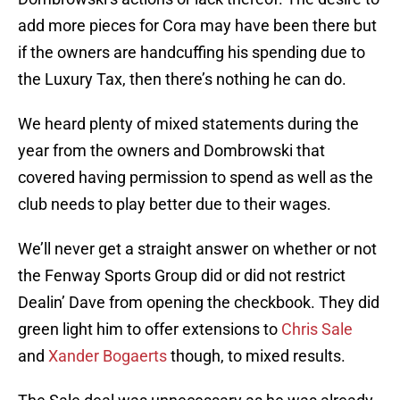
add more pieces for Cora may have been there but
if the owners are handcuffing his spending due to
the Luxury Tax, then there’s nothing he can do.
We heard plenty of mixed statements during the
year from the owners and Dombrowski that
covered having permission to spend as well as the
club needs to play better due to their wages.
We’ll never get a straight answer on whether or not
the Fenway Sports Group did or did not restrict
Dealin’ Dave from opening the checkbook. They did
green light him to offer extensions to
Chris Sale
and
Xander Bogaerts
though, to mixed results.