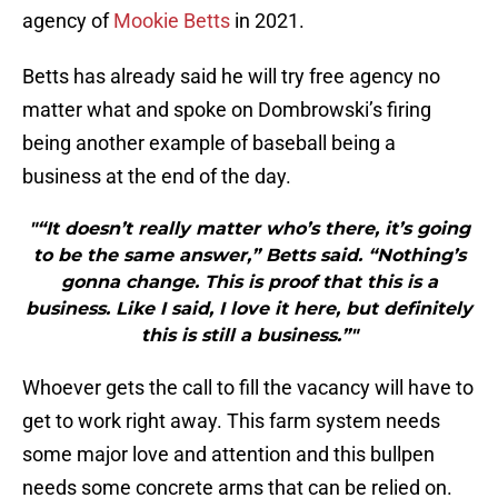
agency of
Mookie Betts
in 2021.
Betts has already said he will try free agency no
matter what and spoke on Dombrowski’s firing
being another example of baseball being a
business at the end of the day.
"“It doesn’t really matter who’s there, it’s going
to be the same answer,” Betts said. “Nothing’s
gonna change. This is proof that this is a
business. Like I said, I love it here, but definitely
this is still a business.”"
Whoever gets the call to fill the vacancy will have to
get to work right away. This farm system needs
some major love and attention and this bullpen
needs some concrete arms that can be relied on.