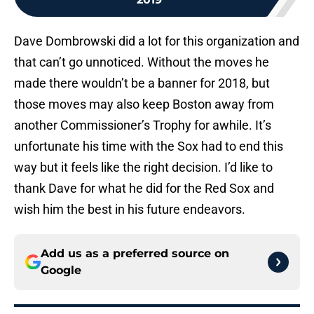
Dave Dombrowski did a lot for this organization and
that can’t go unnoticed. Without the moves he
made there wouldn’t be a banner for 2018, but
those moves may also keep Boston away from
another Commissioner’s Trophy for awhile. It’s
unfortunate his time with the Sox had to end this
way but it feels like the right decision. I’d like to
thank Dave for what he did for the Red Sox and
wish him the best in his future endeavors.
Add us as a preferred source on
Google