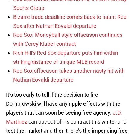
Sports Group
Bizarre trade deadline comes back to haunt Red
Sox after Nathan Eovaldi departure
Red Sox’ Moneyball-style offseason continues
with Corey Kluber contract
Rich Hill’s Red Sox departure puts him within
striking distance of unique MLB record
Red Sox offseason takes another nasty hit with
Nathan Eovaldi departure
It’s too early to tell if the decision to fire
Dombrowski will have any ripple effects with the
players that can soon be seeing free agency.
J.D.
Martinez
can opt-out of his contract this winter and
test the market and then there’s the impending free