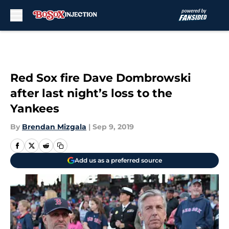
Skip to main content
Red Sox fire Dave Dombrowski
after last night’s loss to the
Yankees
By
Brendan Mizgala
|
Sep 9, 2019
Add us as a preferred source