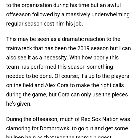
to the organization during his time but an awful
offseason followed by a massively underwhelming
regular season cost him his job.
This may be seen as a dramatic reaction to the
trainwreck that has been the 2019 season but I can
also see it as a necessity. With how poorly this
team has performed this season something
needed to be done. Of course, it’s up to the players
on the field and Alex Cora to make the right calls
during the game, but Cora can only use the pieces
he’s given.
During the offseason, much of Red Sox Nation was
clamoring for Dombrowski to go out and get some
bullpen help as that was the team’s biggest