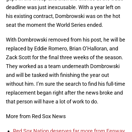
deadline was just inexcusable. With a year left on
his existing contract, Dombrowski was on the hot
seat the moment the World Series ended.
With Dombrowski removed from his post, he will be
replaced by Eddie Romero, Brian O’Halloran, and
Zack Scott for the final three weeks of the season.
They worked as a team underneath Dombrowski
and will be tasked with finishing the year out
without him. I’m sure the search to find his full-time
replacement began right after the news broke and
that person will have a lot of work to do.
More from Red Sox News
Red Sox Nation deserves far more from Fenway