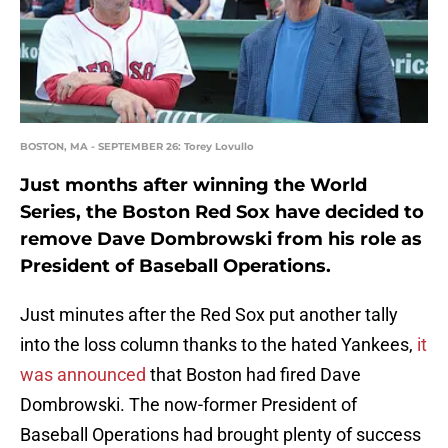
BOSTON, MA - SEPTEMBER 26: Torey Lovullo
Just months after winning the World
Series, the Boston Red Sox have decided to
remove Dave Dombrowski from his role as
President of Baseball Operations.
Just minutes after the Red Sox put another tally
into the loss column thanks to the hated Yankees,
it
was announced
that Boston had fired Dave
Dombrowski. The now-former President of
Baseball Operations had brought plenty of success