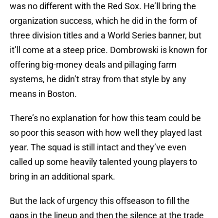
was no different with the Red Sox. He’ll bring the
organization success, which he did in the form of
three division titles and a World Series banner, but
it’ll come at a steep price. Dombrowski is known for
offering big-money deals and pillaging farm
systems, he didn’t stray from that style by any
means in Boston.
There’s no explanation for how this team could be
so poor this season with how well they played last
year. The squad is still intact and they’ve even
called up some heavily talented young players to
bring in an additional spark.
But the lack of urgency this offseason to fill the
gaps in the lineup and then the silence at the trade