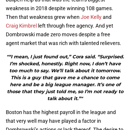
weakness in 2018 despite winning 108 games.
Then that weakness grew when
Joe Kelly
and
Craig Kimbrel
left through free agency. And yet
Dombrowski made zero moves despite a free
agent market that was rich with talented relievers.
"“I mean, I just found out,” Cora said. “Surprised.
I’m shocked, honestly. Right now, I don’t have
too much to say. We’ll talk about it tomorrow.
This is a guy that gave me a chance to come
here and be a big league manager. It’s one of
those that they just told me, so I’m not ready to
talk about it.”"
Boston has the highest payroll in the league and
that very well may have played a factor in
Dombrowski’s actions or lack thereof. The desire to