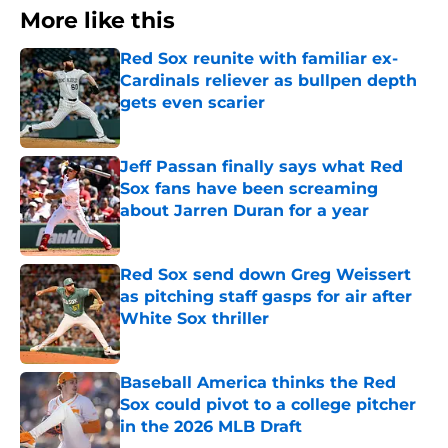
More like this
Red Sox reunite with familiar ex-
Cardinals reliever as bullpen depth
gets even scarier
Published by on Invalid Date
Jeff Passan finally says what Red
Sox fans have been screaming
about Jarren Duran for a year
Published by on Invalid Date
Red Sox send down Greg Weissert
as pitching staff gasps for air after
White Sox thriller
Published by on Invalid Date
Baseball America thinks the Red
Sox could pivot to a college pitcher
in the 2026 MLB Draft
Published by on Invalid Date