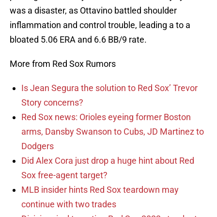
was a disaster, as Ottavino battled shoulder
inflammation and control trouble, leading a to a
bloated 5.06 ERA and 6.6 BB/9 rate.
More from Red Sox Rumors
Is Jean Segura the solution to Red Sox’ Trevor
Story concerns?
Red Sox news: Orioles eyeing former Boston
arms, Dansby Swanson to Cubs, JD Martinez to
Dodgers
Did Alex Cora just drop a huge hint about Red
Sox free-agent target?
MLB insider hints Red Sox teardown may
continue with two trades