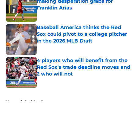
making desperation grabs for
Franklin Arias
Published by on Invalid Date
Baseball America thinks the Red
Sox could pivot to a college pitcher
in the 2026 MLB Draft
Published by on Invalid Date
4 players who will benefit from the
Red Sox's trade deadline moves and
2 who will not
Published by on Invalid Date
5 related articles loaded
Home
/
Red Sox Rumors