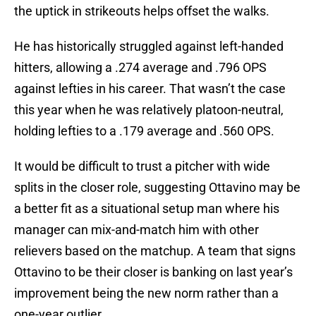
the uptick in strikeouts helps offset the walks.
He has historically struggled against left-handed
hitters, allowing a .274 average and .796 OPS
against lefties in his career. That wasn’t the case
this year when he was relatively platoon-neutral,
holding lefties to a .179 average and .560 OPS.
It would be difficult to trust a pitcher with wide
splits in the closer role, suggesting Ottavino may be
a better fit as a situational setup man where his
manager can mix-and-match him with other
relievers based on the matchup. A team that signs
Ottavino to be their closer is banking on last year’s
improvement being the new norm rather than a
one-year outlier.