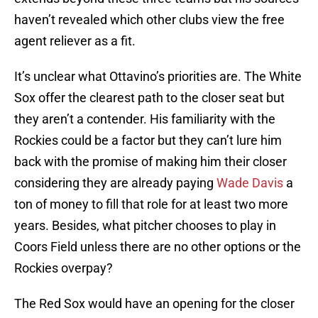
haven’t revealed which other clubs view the free
agent reliever as a fit.
It’s unclear what Ottavino’s priorities are. The White
Sox offer the clearest path to the closer seat but
they aren’t a contender. His familiarity with the
Rockies could be a factor but they can’t lure him
back with the promise of making him their closer
considering they are already paying
Wade Davis
a
ton of money to fill that role for at least two more
years. Besides, what pitcher chooses to play in
Coors Field unless there are no other options or the
Rockies overpay?
The Red Sox would have an opening for the closer