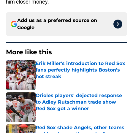
him closer money.
Add us as a preferred source on
Google
More like this
Erik Miller's introduction to Red Sox
fans perfectly highlights Boston's
hot streak
Published by on Invalid Date
Orioles players' dejected response
to Adley Rutschman trade show
Red Sox got a winner
Published by on Invalid Date
Red Sox shade Angels, other teams