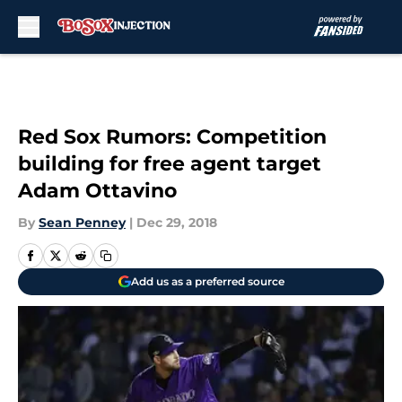
Skip to main content
Red Sox Rumors: Competition
building for free agent target
Adam Ottavino
By
Sean Penney
|
Dec 29, 2018
Add us as a preferred source