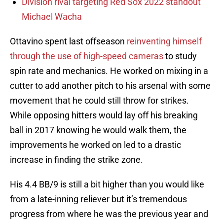
Division rival targeting Red Sox 2022 standout
Michael Wacha
Ottavino spent last offseason
reinventing himself
through the use of high-speed cameras
to study
spin rate and mechanics. He worked on mixing in a
cutter to add another pitch to his arsenal with some
movement that he could still throw for strikes.
While opposing hitters would lay off his breaking
ball in 2017 knowing he would walk them, the
improvements he worked on led to a drastic
increase in finding the strike zone.
His 4.4 BB/9 is still a bit higher than you would like
from a late-inning reliever but it’s tremendous
progress from where he was the previous year and