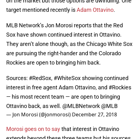
on the market but those options are dwindling. One
target mentioned recently is
Adam Ottavino
.
MLB Network’s Jon Morosi reports that the Red
Sox have shown continued interest in Ottavino.
They aren’t alone though, as the Chicago White Sox
are pursuing the right-hander and the Colorado
Rockies are open to bringing him back.
Sources:
#RedSox
,
#WhiteSox
showing continued
interest in free agent Adam Ottavino, and
#Rockies
— his most recent team — are open to bringing
Ottavino back, as well.
@MLBNetwork
@MLB
— Jon Morosi (@jonmorosi)
December 27, 2018
Morosi goes on to say
that interest in Ottavino
extends beyond these three teams but his sources