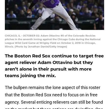
CHICAGO, IL - OCTOBER 02: Adam Ottavino #0 of the Colorado Rockies
pitches in the seventh inning against the Chicago Cubs during the National
League Wild Card Game at Wrigley Field on October 2, 2018 in Chicago,
Illinois. (Photo by Jonathan Daniel/Getty Images)
The Boston Red Sox continue to target free
agent reliever Adam Ottavino but they
aren’t alone in their pursuit with more
teams joining the mix.
The bullpen remains the lone aspect of this roster
that the Boston Red Sox need to focus on in free
agency. Several enticing relievers can still be found