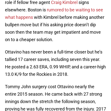
role if fellow free agent
Craig Kimbrel
signs
elsewhere. Boston is
rumored to be waiting to see
what happens
with Kimbrel before making another
bullpen move but if his asking price doesn’t dip
soon then the team may get impatient and move
on to a cheaper solution.
Ottavino has never been a full-time closer but he’s
tallied 17 career saves, including seven this year.
He posted a 2.63 ERA, 0.99 WHIP, and a career-high
13.0 K/9 for the Rockies in 2018.
Tommy John surgery cost Ottavino nearly the
entire 2015 season. He came back with 27 strong
innings down the stretch the following season,
proving he was fully recovered from the injury. 2017