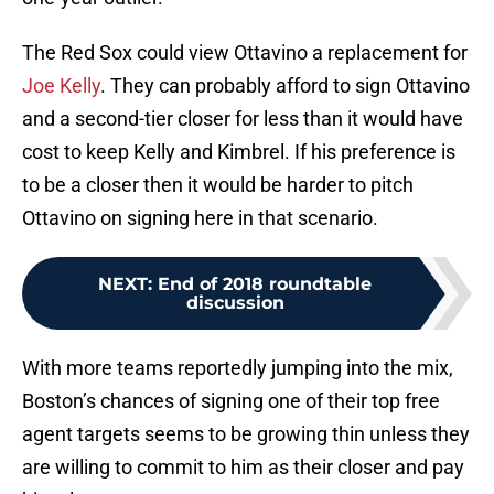
The Red Sox could view Ottavino a replacement for
Joe Kelly
. They can probably afford to sign Ottavino
and a second-tier closer for less than it would have
cost to keep Kelly and Kimbrel. If his preference is
to be a closer then it would be harder to pitch
Ottavino on signing here in that scenario.
NEXT
:
End of 2018 roundtable
discussion
With more teams reportedly jumping into the mix,
Boston’s chances of signing one of their top free
agent targets seems to be growing thin unless they
are willing to commit to him as their closer and pay