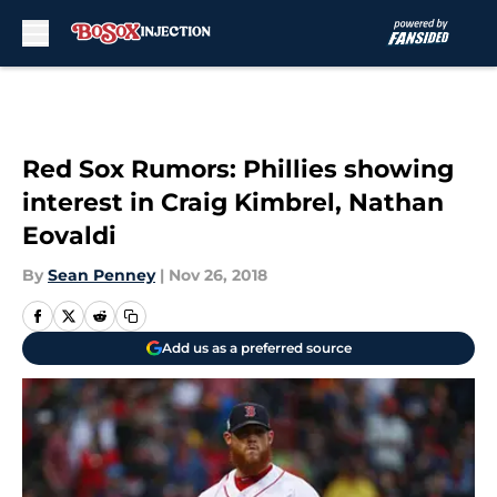
Skip to main content
Red Sox Rumors: Phillies showing
interest in Craig Kimbrel, Nathan
Eovaldi
By
Sean Penney
|
Nov 26, 2018
Add us as a preferred source