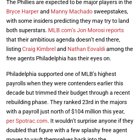
The Phillies are expected to be major players in the
Bryce Harper
and
Manny Machado
sweepstakes,
with some insiders predicting they may try to land
both superstars.
MLB.com’s Jon Morosi reports
that their ambitious agenda doesn’t end there,
listing
Craig Kimbrel
and
Nathan Eovaldi
among the
free agents Philadelphia has their eyes on.
Philadelphia supported one of MLB’s highest
payrolls when they were contenders earlier this
decade but trimmed their budget through a recent
rebuilding phase. They ranked 23rd in the majors
with a payroll just north of $104 million this year,
per Spotrac.com
. It wouldn’t surprise anyone if they
doubled that figure with a few splashy free agent
moves to vault themselves back into the