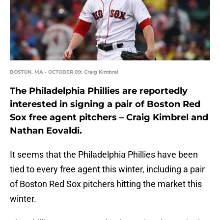
BOSTON, MA - OCTOBER 09: Craig Kimbrel
The Philadelphia Phillies are reportedly
interested in signing a pair of Boston Red
Sox free agent pitchers – Craig Kimbrel and
Nathan Eovaldi.
It seems that the Philadelphia Phillies have been
tied to every free agent this winter, including a pair
of Boston Red Sox pitchers hitting the market this
winter.