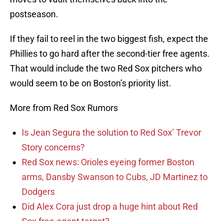
postseason.
If they fail to reel in the two biggest fish, expect the
Phillies to go hard after the second-tier free agents.
That would include the two Red Sox pitchers who
would seem to be on Boston’s priority list.
More from Red Sox Rumors
Is Jean Segura the solution to Red Sox’ Trevor
Story concerns?
Red Sox news: Orioles eyeing former Boston
arms, Dansby Swanson to Cubs, JD Martinez to
Dodgers
Did Alex Cora just drop a huge hint about Red