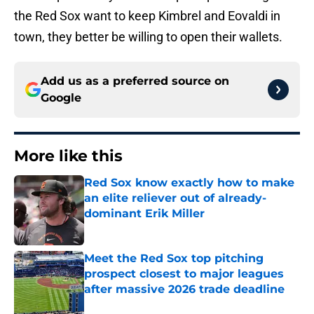
the Red Sox want to keep Kimbrel and Eovaldi in
town, they better be willing to open their wallets.
Add us as a preferred source on
Google
More like this
Red Sox know exactly how to make
an elite reliever out of already-
dominant Erik Miller
Published by on Invalid Date
Meet the Red Sox top pitching
prospect closest to major leagues
after massive 2026 trade deadline
Published by on Invalid Date