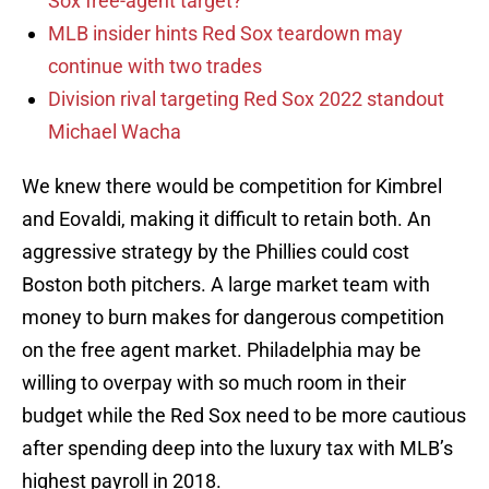
Sox free-agent target?
MLB insider hints Red Sox teardown may
continue with two trades
Division rival targeting Red Sox 2022 standout
Michael Wacha
We knew there would be competition for Kimbrel
and Eovaldi, making it difficult to retain both. An
aggressive strategy by the Phillies could cost
Boston both pitchers. A large market team with
money to burn makes for dangerous competition
on the free agent market. Philadelphia may be
willing to overpay with so much room in their
budget while the Red Sox need to be more cautious
after spending deep into the luxury tax with MLB’s
highest payroll in 2018.