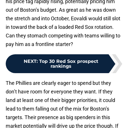
his price tag rapidly rising, potentially pricing him
out of Boston’s budget. As great as he was down
the stretch and into October, Eovaldi would still slot
in toward the back of a loaded Red Sox rotation.
Can they stomach competing with teams willing to
pay him as a frontline starter?
NEXT
:
Top 30 Red Sox prospect
rankings
The Phillies are clearly eager to spend but they
don’t have room for everyone they want. If they
land at least one of their bigger priorities, it could
lead to them falling out of the mix for Boston’s
targets. Their presence as big spenders in this
market potentially will drive up the price though. If