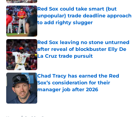
Red Sox could take smart (but
unpopular) trade deadline approach
to add righty slugger
Published by on Invalid Date
Red Sox leaving no stone unturned
after reveal of blockbuster Elly De
La Cruz trade pursuit
Published by on Invalid Date
Chad Tracy has earned the Red
Sox’s consideration for their
manager job after 2026
Published by on Invalid Date
5 related articles loaded
Home
/
Red Sox Rumors