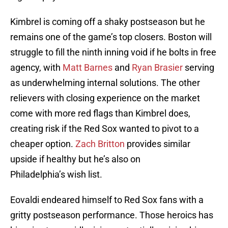
Kimbrel is coming off a shaky postseason but he
remains one of the game’s top closers. Boston will
struggle to fill the ninth inning void if he bolts in free
agency, with
Matt Barnes
and
Ryan Brasier
serving
as underwhelming internal solutions. The other
relievers with closing experience on the market
come with more red flags than Kimbrel does,
creating risk if the Red Sox wanted to pivot to a
cheaper option.
Zach Britton
provides similar
upside if healthy but he’s also on
Philadelphia’s wish list.
Eovaldi endeared himself to Red Sox fans with a
gritty postseason performance. Those heroics has