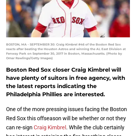
BOSTON, MA - SEPTEMBER 30: Craig Kimbrel #46 of the Boston Red Sox
reacts after beating the Houston Astros and winning the AL East Division at
Fenway Park on September 30, 2017 in Boston, Massachusetts. (Photo by
Omar Rawlings/Getty Images)
Boston Red Sox closer Craig Kimbrel will
have plenty of suitors in free agency, with
the latest reports indicating the
Philadelphia Phillies are interested.
One of the more pressing issues facing the Boston
Red Sox this offseason will be whether or not they
can re-sign
Craig Kimbrel
. While the club certainly