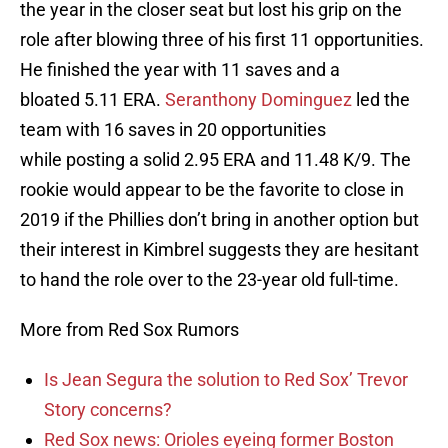
the year in the closer seat but lost his grip on the
role after blowing three of his first 11 opportunities.
He finished the year with 11 saves and a
bloated 5.11 ERA.
Seranthony Dominguez
led the
team with 16 saves in 20 opportunities
while posting a solid 2.95 ERA and 11.48 K/9. The
rookie would appear to be the favorite to close in
2019 if the Phillies don’t bring in another option but
their interest in Kimbrel suggests they are hesitant
to hand the role over to the 23-year old full-time.
More from Red Sox Rumors
Is Jean Segura the solution to Red Sox’ Trevor
Story concerns?
Red Sox news: Orioles eyeing former Boston