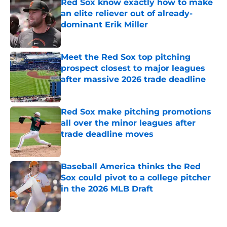
Red Sox know exactly how to make
an elite reliever out of already-
dominant Erik Miller
Published by on Invalid Date
Meet the Red Sox top pitching
prospect closest to major leagues
after massive 2026 trade deadline
Published by on Invalid Date
Red Sox make pitching promotions
all over the minor leagues after
trade deadline moves
Published by on Invalid Date
Baseball America thinks the Red
Sox could pivot to a college pitcher
in the 2026 MLB Draft
Published by on Invalid Date
5 related articles loaded