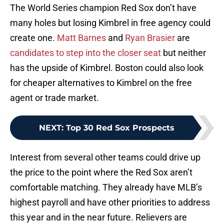
The World Series champion Red Sox don’t have
many holes but losing Kimbrel in free agency could
create one.
Matt Barnes
and
Ryan Brasier
are
candidates to step into the closer seat
but neither
has the upside of Kimbrel. Boston could also look
for cheaper alternatives to Kimbrel on the free
agent or trade market.
NEXT
:
Top 30 Red Sox Prospects
Interest from several other teams could drive up
the price to the point where the Red Sox aren’t
comfortable matching. They already have MLB’s
highest payroll and have other priorities to address
this year and in the near future. Relievers are