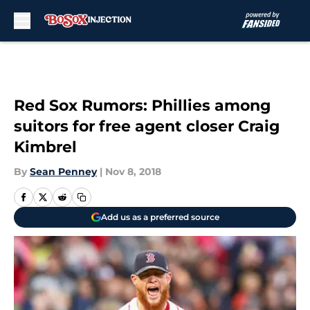
Skip to main content
Red Sox Rumors: Phillies among
suitors for free agent closer Craig
Kimbrel
By
Sean Penney
|
Nov 8, 2018
Add us as a preferred source