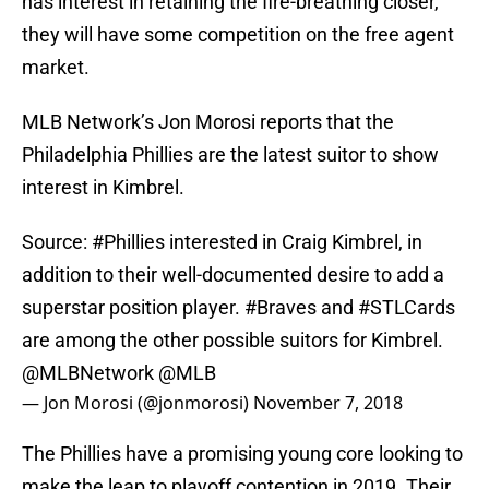
has interest in retaining the fire-breathing closer,
they will have some competition on the free agent
market.
MLB Network’s Jon Morosi reports that the
Philadelphia Phillies are the latest suitor to show
interest in Kimbrel.
Source:
#Phillies
interested in Craig Kimbrel, in
addition to their well-documented desire to add a
superstar position player.
#Braves
and
#STLCards
are among the other possible suitors for Kimbrel.
@MLBNetwork
@MLB
— Jon Morosi (@jonmorosi)
November 7, 2018
The Phillies have a promising young core looking to
make the leap to playoff contention in 2019. Their