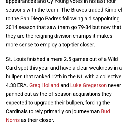
appearances and Cy Young votes in his last four
seasons with the team. The Braves traded Kimbrel
to the San Diego Padres following a disappointing
2014 season that saw them go 79-84 but now that
they are the reigning division champs it makes
more sense to employ a top-tier closer.
St. Louis finished a mere 2.5 games out of a Wild
Card spot this year and have a clear weakness in a
bullpen that ranked 12th in the NL with a collective
4.38 ERA.
Greg Holland
and
Luke Gregerson
never
panned out as the offseason acquisitions they
expected to upgrade their bullpen, forcing the
Cardinals to rely primarily on journeyman
Bud
Norris
as their closer.