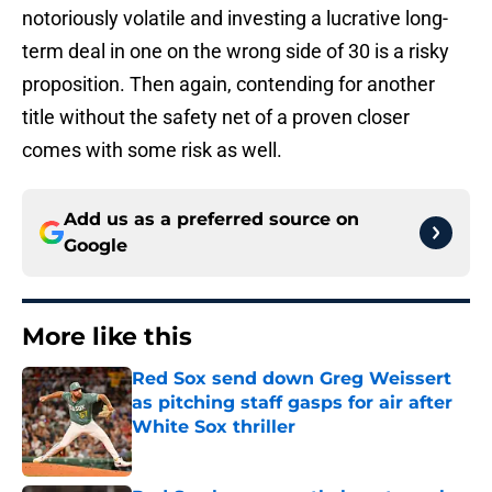
notoriously volatile and investing a lucrative long-
term deal in one on the wrong side of 30 is a risky
proposition. Then again, contending for another
title without the safety net of a proven closer
comes with some risk as well.
Add us as a preferred source on
Google
More like this
Red Sox send down Greg Weissert
as pitching staff gasps for air after
White Sox thriller
Published by on Invalid Date