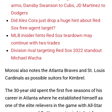
arms, Dansby Swanson to Cubs, JD Martinez to
Dodgers
Did Alex Cora just drop a huge hint about Red
Sox free-agent target?
MLB insider hints Red Sox teardown may
continue with two trades
Division rival targeting Red Sox 2022 standout
Michael Wacha
Morosi also notes the Atlanta Braves and St. Louis
Cardinals as possible suitors for Kimbrel.
The 30-year old spent the first five seasons of his
career in Atlanta where he established himself as
one of the elite relievers in the game with All-Star