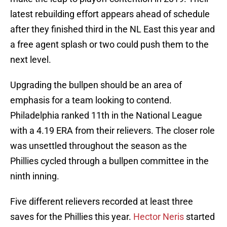
latest rebuilding effort appears ahead of schedule
after they finished third in the NL East this year and
a free agent splash or two could push them to the
next level.
Upgrading the bullpen should be an area of
emphasis for a team looking to contend.
Philadelphia ranked 11th in the National League
with a 4.19 ERA from their relievers. The closer role
was unsettled throughout the season as the
Phillies cycled through a bullpen committee in the
ninth inning.
Five different relievers recorded at least three
saves for the Phillies this year.
Hector Neris
started