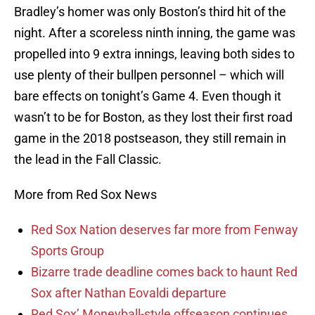
Bradley’s homer was only Boston’s third hit of the
night. After a scoreless ninth inning, the game was
propelled into 9 extra innings, leaving both sides to
use plenty of their bullpen personnel – which will
bare effects on tonight’s Game 4. Even though it
wasn’t to be for Boston, as they lost their first road
game in the 2018 postseason, they still remain in
the lead in the Fall Classic.
More from Red Sox News
Red Sox Nation deserves far more from Fenway
Sports Group
Bizarre trade deadline comes back to haunt Red
Sox after Nathan Eovaldi departure
Red Sox’ Moneyball-style offseason continues