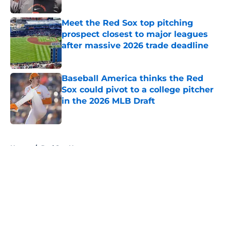
Published by on Invalid Date
Meet the Red Sox top pitching
prospect closest to major leagues
after massive 2026 trade deadline
Published by on Invalid Date
Baseball America thinks the Red
Sox could pivot to a college pitcher
in the 2026 MLB Draft
Published by on Invalid Date
5 related articles loaded
Home
/
Red Sox News
About
Openings