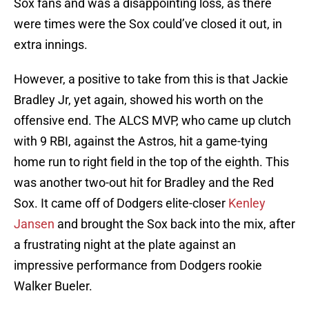
Sox fans and was a disappointing loss, as there
were times were the Sox could’ve closed it out, in
extra innings.
However, a positive to take from this is that Jackie
Bradley Jr, yet again, showed his worth on the
offensive end. The ALCS MVP, who came up clutch
with 9 RBI, against the Astros, hit a game-tying
home run to right field in the top of the eighth. This
was another two-out hit for Bradley and the Red
Sox. It came off of Dodgers elite-closer
Kenley
Jansen
and brought the Sox back into the mix, after
a frustrating night at the plate against an
impressive performance from Dodgers rookie
Walker Bueler.