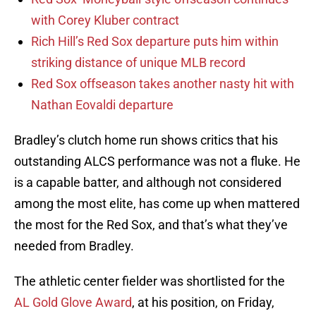
with Corey Kluber contract
Rich Hill’s Red Sox departure puts him within
striking distance of unique MLB record
Red Sox offseason takes another nasty hit with
Nathan Eovaldi departure
Bradley’s clutch home run shows critics that his
outstanding ALCS performance was not a fluke. He
is a capable batter, and although not considered
among the most elite, has come up when mattered
the most for the Red Sox, and that’s what they’ve
needed from Bradley.
The athletic center fielder was shortlisted for the
AL Gold Glove Award
, at his position, on Friday,