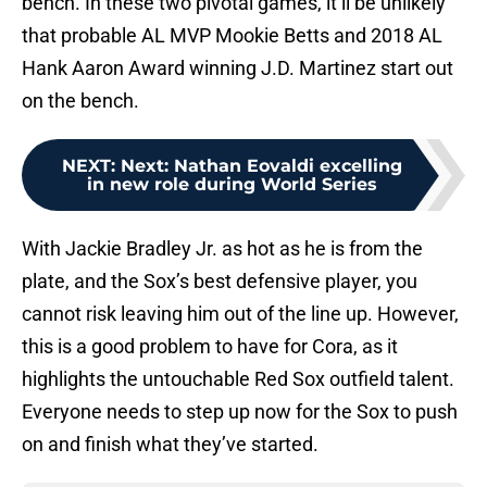
bench. In these two pivotal games, it’ll be unlikely
that probable AL MVP Mookie Betts and 2018 AL
Hank Aaron Award winning J.D. Martinez start out
on the bench.
NEXT
:
Next: Nathan Eovaldi excelling
in new role during World Series
With Jackie Bradley Jr. as hot as he is from the
plate, and the Sox’s best defensive player, you
cannot risk leaving him out of the line up. However,
this is a good problem to have for Cora, as it
highlights the untouchable Red Sox outfield talent.
Everyone needs to step up now for the Sox to push
on and finish what they’ve started.