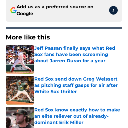
Add us as a preferred source on
Google
More like this
Jeff Passan finally says what Red
Sox fans have been screaming
about Jarren Duran for a year
Published by on Invalid Date
Red Sox send down Greg Weissert
as pitching staff gasps for air after
White Sox thriller
Published by on Invalid Date
Red Sox know exactly how to make
an elite reliever out of already-
dominant Erik Miller