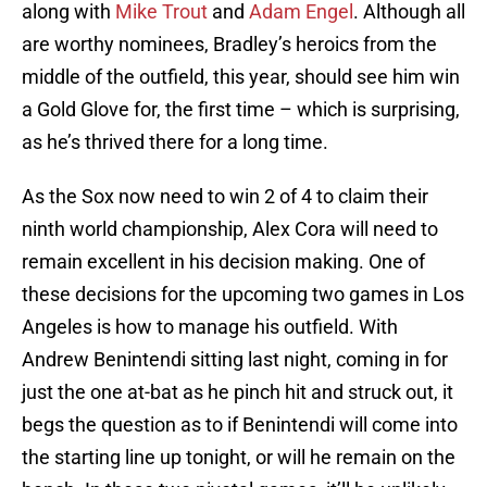
along with
Mike Trout
and
Adam Engel
. Although all
are worthy nominees, Bradley’s heroics from the
middle of the outfield, this year, should see him win
a Gold Glove for, the first time – which is surprising,
as he’s thrived there for a long time.
As the Sox now need to win 2 of 4 to claim their
ninth world championship, Alex Cora will need to
remain excellent in his decision making. One of
these decisions for the upcoming two games in Los
Angeles is how to manage his outfield. With
Andrew Benintendi sitting last night, coming in for
just the one at-bat as he pinch hit and struck out, it
begs the question as to if Benintendi will come into
the starting line up tonight, or will he remain on the