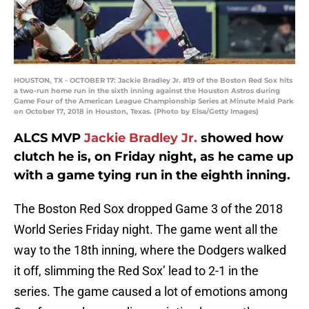
HOUSTON, TX - OCTOBER 17: Jackie Bradley Jr. #19 of the Boston Red Sox hits
a two-run home run in the sixth inning against the Houston Astros during
Game Four of the American League Championship Series at Minute Maid Park
on October 17, 2018 in Houston, Texas. (Photo by Elsa/Getty Images)
ALCS MVP
Jackie Bradley Jr.
showed how
clutch he is, on Friday night, as he came up
with a game tying run in the eighth inning.
The Boston Red Sox dropped Game 3 of the 2018
World Series Friday night. The game went all the
way to the 18th inning, where the Dodgers walked
it off, slimming the Red Sox’ lead to 2-1 in the
series. The game caused a lot of emotions among