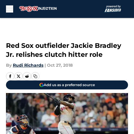
Skip to main content
Red Sox outfielder Jackie Bradley
Jr. relishes clutch hitter role
By
Rudi Richards
|
Oct 27, 2018
Add us as a preferred source