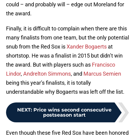
could – and probably will – edge out Moreland for
the award.
Finally, it is difficult to complain when there are this
many finalists from one team, but the only potential
snub from the Red Sox is
Xander Bogaerts
at
shortstop. He was a finalist in 2015 but didn’t win
the award. But with players such as
Francisco
Lindor
,
Andrelton Simmons
, and
Marcus Semien
being this year’s finalists, it is totally
understandable why Bogaerts was left off the list.
NEXT
:
Price wins second consecutive
postseason start
Even though these five Red Sox have been honored