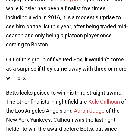
while Kinsler has been a finalist five times,
including a win in 2016, it is a modest surprise to
see him on the list this year, after being traded mid-
season and only being a platoon player once
coming to Boston.
Out of this group of five Red Sox, it wouldn’t come
as a surprise if they came away with three or more
winners.
Betts looks poised to win his third straight award.
The other finalists in right field are
Kole Calhoun
of
the Los Angeles Angels and
Aaron Judge
of the
New York Yankees. Calhoun was the last right
fielder to win the award before Betts, but since