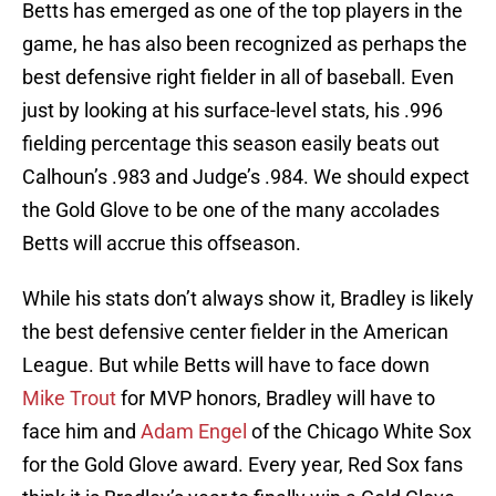
Betts has emerged as one of the top players in the
game, he has also been recognized as perhaps the
best defensive right fielder in all of baseball. Even
just by looking at his surface-level stats, his .996
fielding percentage this season easily beats out
Calhoun’s .983 and Judge’s .984. We should expect
the Gold Glove to be one of the many accolades
Betts will accrue this offseason.
While his stats don’t always show it, Bradley is likely
the best defensive center fielder in the American
League. But while Betts will have to face down
Mike Trout
for MVP honors, Bradley will have to
face him and
Adam Engel
of the Chicago White Sox
for the Gold Glove award. Every year, Red Sox fans