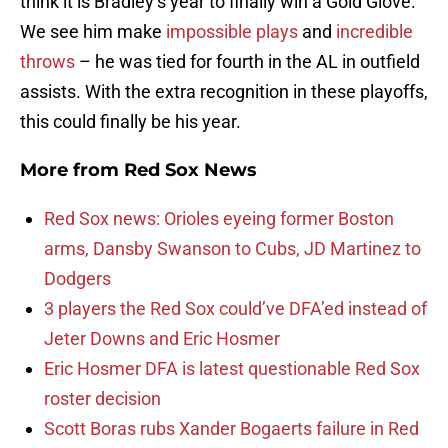
think it is Bradley’s year to finally win a Gold Glove.
We see him make
impossible plays
and
incredible
throws
– he was tied for fourth in the AL in outfield
assists. With the extra recognition in these playoffs,
this could finally be his year.
More from
Red Sox News
Red Sox news: Orioles eyeing former Boston
arms, Dansby Swanson to Cubs, JD Martinez to
Dodgers
3 players the Red Sox could’ve DFA’ed instead of
Jeter Downs and Eric Hosmer
Eric Hosmer DFA is latest questionable Red Sox
roster decision
Scott Boras rubs Xander Bogaerts failure in Red