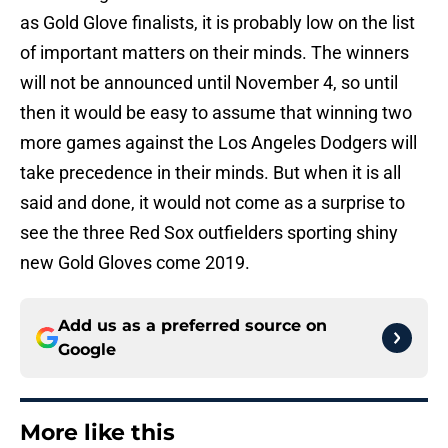
as Gold Glove finalists, it is probably low on the list
of important matters on their minds. The winners
will not be announced until November 4, so until
then it would be easy to assume that winning two
more games against the Los Angeles Dodgers will
take precedence in their minds. But when it is all
said and done, it would not come as a surprise to
see the three Red Sox outfielders sporting shiny
new Gold Gloves come 2019.
Add us as a preferred source on
Google
More like this