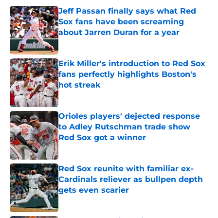
Jeff Passan finally says what Red
Sox fans have been screaming
about Jarren Duran for a year
Published by on Invalid Date
Erik Miller's introduction to Red Sox
fans perfectly highlights Boston's
hot streak
Published by on Invalid Date
Orioles players' dejected response
to Adley Rutschman trade show
Red Sox got a winner
Published by on Invalid Date
Red Sox reunite with familiar ex-
Cardinals reliever as bullpen depth
gets even scarier
Published by on Invalid Date