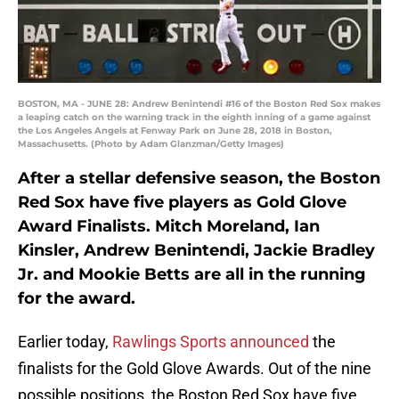
BOSTON, MA - JUNE 28: Andrew Benintendi #16 of the Boston Red Sox makes
a leaping catch on the warning track in the eighth inning of a game against
the Los Angeles Angels at Fenway Park on June 28, 2018 in Boston,
Massachusetts. (Photo by Adam Glanzman/Getty Images)
After a stellar defensive season, the Boston
Red Sox have five players as Gold Glove
Award Finalists. Mitch Moreland, Ian
Kinsler, Andrew Benintendi, Jackie Bradley
Jr. and Mookie Betts are all in the running
for the award.
Earlier today,
Rawlings Sports announced
the
finalists for the Gold Glove Awards. Out of the nine
possible positions, the Boston Red Sox have five