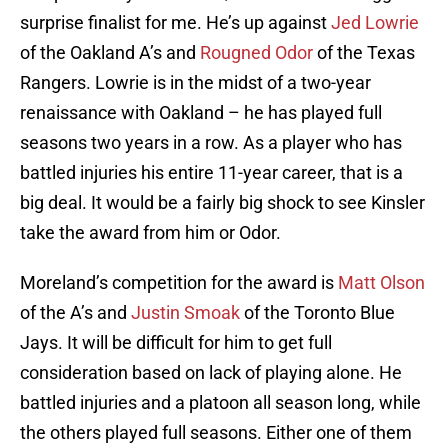
surprise finalist for me. He’s up against
Jed Lowrie
of the Oakland A’s and
Rougned Odor
of the Texas
Rangers. Lowrie is in the midst of a two-year
renaissance with Oakland – he has played full
seasons two years in a row. As a player who has
battled injuries his entire 11-year career, that is a
big deal. It would be a fairly big shock to see Kinsler
take the award from him or Odor.
Moreland’s competition for the award is
Matt Olson
of the A’s and
Justin Smoak
of the Toronto Blue
Jays. It will be difficult for him to get full
consideration based on lack of playing alone. He
battled injuries and a platoon all season long, while
the others played full seasons. Either one of them