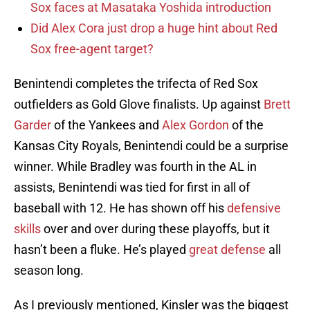
Sox faces at Masataka Yoshida introduction
Did Alex Cora just drop a huge hint about Red
Sox free-agent target?
Benintendi completes the trifecta of Red Sox
outfielders as Gold Glove finalists. Up against
Brett
Garder
of the Yankees and
Alex Gordon
of the
Kansas City Royals, Benintendi could be a surprise
winner. While Bradley was fourth in the AL in
assists, Benintendi was tied for first in all of
baseball with 12. He has shown off his
defensive
skills
over and over during these playoffs, but it
hasn’t been a fluke. He’s played
great defense
all
season long.
As I previously mentioned, Kinsler was the biggest