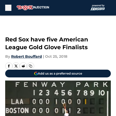
Skip to main content
Red Sox have five American
League Gold Glove Finalists
By
Robert Bouffard
|
Oct 25, 2018
Add us as a preferred source