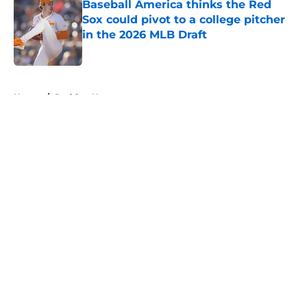
Baseball America thinks the Red
Sox could pivot to a college pitcher
in the 2026 MLB Draft
Published by on Invalid Date
5 related articles loaded
Home
/
Red Sox News
About
Openings
Contact
Our 300+ Sites
Mobile Apps
FanSided Daily
Pitch a Story
Privacy Policy
Terms of Use
Cookie Policy