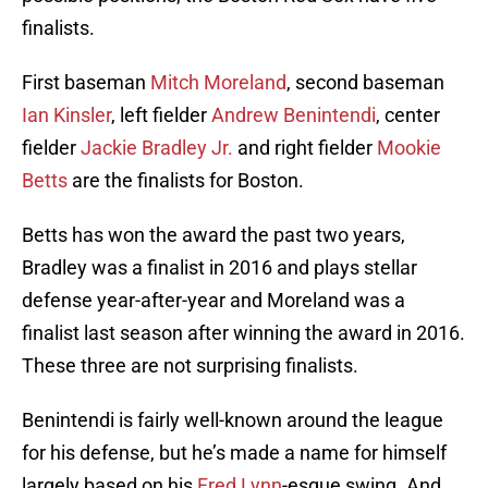
finalists.
First baseman
Mitch Moreland
, second baseman
Ian Kinsler
, left fielder
Andrew Benintendi
, center
fielder
Jackie Bradley Jr.
and right fielder
Mookie
Betts
are the finalists for Boston.
Betts has won the award the past two years,
Bradley was a finalist in 2016 and plays stellar
defense year-after-year and Moreland was a
finalist last season after winning the award in 2016.
These three are not surprising finalists.
Benintendi is fairly well-known around the league
for his defense, but he’s made a name for himself
largely based on his
Fred Lynn
-esque swing. And