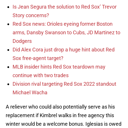
Is Jean Segura the solution to Red Sox’ Trevor
Story concerns?
Red Sox news: Orioles eyeing former Boston
arms, Dansby Swanson to Cubs, JD Martinez to
Dodgers
Did Alex Cora just drop a huge hint about Red
Sox free-agent target?
MLB insider hints Red Sox teardown may
continue with two trades
Division rival targeting Red Sox 2022 standout
Michael Wacha
A reliever who could also potentially serve as his
replacement if Kimbrel walks in free agency this
winter would be a welcome bonus. Iglesias is owed