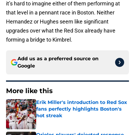
it’s hard to imagine either of them performing at
that level in a pennant race in Boston. Neither
Hernandez or Hughes seem like significant
upgrades over what the Red Sox already have
forming a bridge to Kimbrel.
Add us as a preferred source on
Google
More like this
Erik Miller's introduction to Red Sox
fans perfectly highlights Boston's
hot streak
Published by on Invalid Date
Orioles players' dejected response