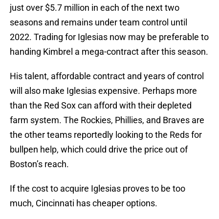
just over $5.7 million in each of the next two
seasons and remains under team control until
2022. Trading for Iglesias now may be preferable to
handing Kimbrel a mega-contract after this season.
His talent, affordable contract and years of control
will also make Iglesias expensive. Perhaps more
than the Red Sox can afford with their depleted
farm system. The Rockies, Phillies, and Braves are
the other teams reportedly looking to the Reds for
bullpen help, which could drive the price out of
Boston’s reach.
If the cost to acquire Iglesias proves to be too
much, Cincinnati has cheaper options.