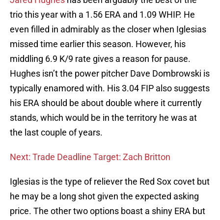
trio this year with a 1.56 ERA and 1.09 WHIP. He
even filled in admirably as the closer when Iglesias
missed time earlier this season. However, his
middling 6.9 K/9 rate gives a reason for pause.
Hughes isn’t the power pitcher Dave Dombrowski is
typically enamored with. His 3.04 FIP also suggests
his ERA should be about double where it currently
stands, which would be in the territory he was at
the last couple of years.
Next: Trade Deadline Target: Zach Britton
Iglesias is the type of reliever the Red Sox covet but
he may be a long shot given the expected asking
price. The other two options boast a shiny ERA but