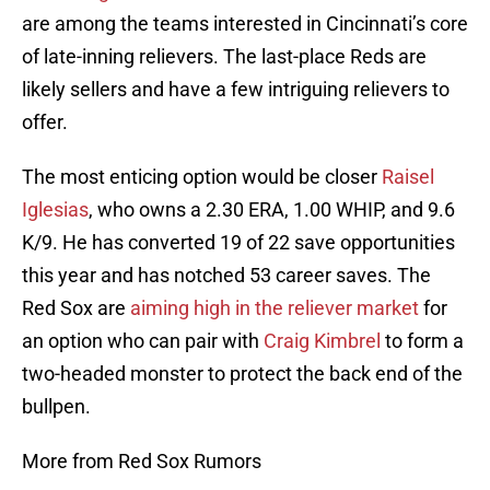
are among the teams interested in Cincinnati’s core
of late-inning relievers. The last-place Reds are
likely sellers and have a few intriguing relievers to
offer.
The most enticing option would be closer
Raisel
Iglesias
, who owns a 2.30 ERA, 1.00 WHIP, and 9.6
K/9. He has converted 19 of 22 save opportunities
this year and has notched 53 career saves. The
Red Sox are
aiming high in the reliever market
for
an option who can pair with
Craig Kimbrel
to form a
two-headed monster to protect the back end of the
bullpen.
More from Red Sox Rumors