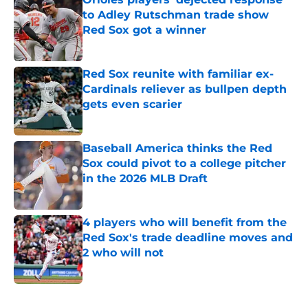
to Adley Rutschman trade show
Red Sox got a winner
Published by on Invalid Date
Red Sox reunite with familiar ex-
Cardinals reliever as bullpen depth
gets even scarier
Published by on Invalid Date
Baseball America thinks the Red
Sox could pivot to a college pitcher
in the 2026 MLB Draft
Published by on Invalid Date
4 players who will benefit from the
Red Sox's trade deadline moves and
2 who will not
Published by on Invalid Date
5 related articles loaded