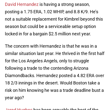
David Hernandez
is having a strong season,
posting a 1.75 ERA, 1.02 WHIP, and 8.8 K/9. He’s
not a suitable replacement for Kimbrel beyond this
season but could be a serviceable setup option
locked in for a bargain $2.5 million next year.
The concern with Hernandez is that he was in a
similar situation last year. He thrived in the first half
for the Los Angeles Angels, only to struggle
following a trade to the contending Arizona
Diamondbacks. Hernandez posted a 4.82 ERA over
18 2/3 innings in the desert. Would Boston take a
risk on him knowing he was a trade deadline bust a
year ago?
Jared Hughes
has been arguably the best of the