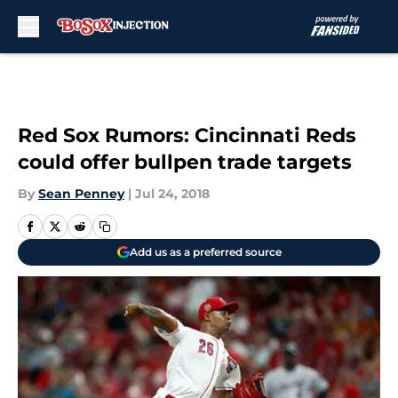
Skip to main content
Red Sox Rumors: Cincinnati Reds
could offer bullpen trade targets
By
Sean Penney
|
Jul 24, 2018
Add us as a preferred source