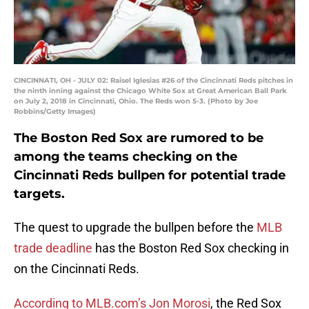
CINCINNATI, OH - JULY 02: Raisel Iglesias #26 of the Cincinnati Reds pitches in
the ninth inning against the Chicago White Sox at Great American Ball Park
on July 2, 2018 in Cincinnati, Ohio. The Reds won 5-3. (Photo by Joe
Robbins/Getty Images)
The Boston Red Sox are rumored to be
among the teams checking on the
Cincinnati Reds bullpen for potential trade
targets.
The quest to upgrade the bullpen before the
MLB
trade deadline
has the Boston Red Sox checking in
on the Cincinnati Reds.
According to MLB.com’s Jon Morosi
, the Red Sox