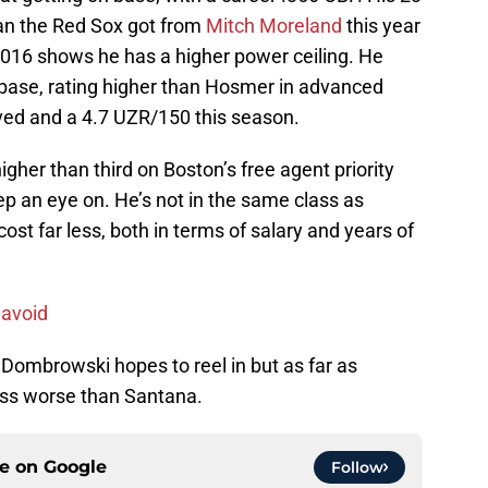
an the Red Sox got from
Mitch Moreland
this year
2016 shows he has a higher power ceiling. He
t base, rating higher than Hosmer in advanced
ved and a 4.7 UZR/150 this season.
igher than third on Boston’s free agent priority
ep an eye on. He’s not in the same class as
st far less, both in terms of salary and years of
 avoid
Dombrowski hopes to reel in but as far as
oss worse than Santana.
ce on
Google
Follow