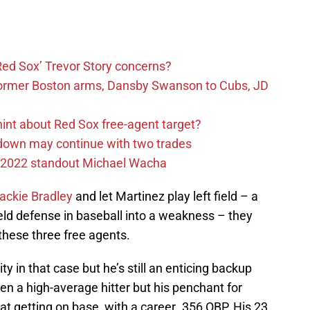
Red Sox’ Trevor Story concerns?
former Boston arms, Dansby Swanson to Cubs, JD
hint about Red Sox free-agent target?
rdown may continue with two trades
ox 2022 standout Michael Wacha
ackie Bradley
and let Martinez play left field – a
ield defense in baseball into a weakness – they
 these three free agents.
ty in that case but he’s still an enticing backup
en a high-average hitter but his penchant for
t getting on base, with a career .356 OBP. His 23