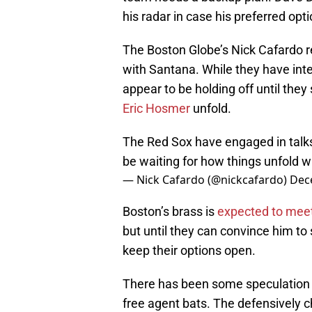
his radar in case his preferred opt
The Boston Globe’s Nick Cafardo r
with Santana. While they have inte
appear to be holding off until they
Eric Hosmer
unfold.
The Red Sox have engaged in talks
be waiting for how things unfold 
— Nick Cafardo (@nickcafardo)
Dec
Boston’s brass is
expected to meet
but until they can convince him to
keep their options open.
There has been some speculation th
free agent bats. The defensively ch