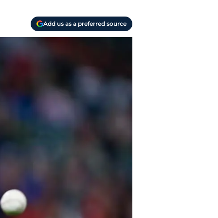
Add us as a preferred source