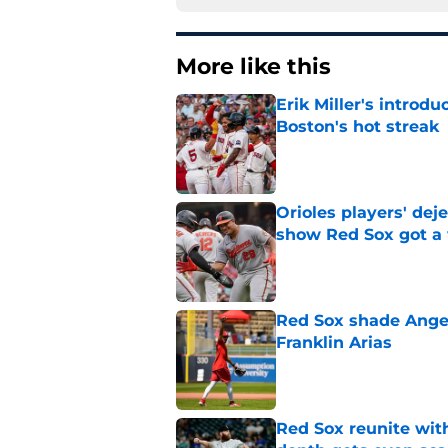
More like this
Erik Miller's introdu
Boston's hot streak
Published by on Invalid Dat
Orioles players' de
show Red Sox got a
Published by on Invalid Dat
Red Sox shade Angel
Franklin Arias
Published by on Invalid Dat
Red Sox reunite with