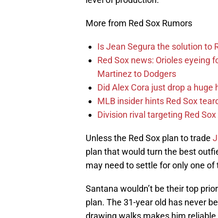
More from Red Sox Rumors
Is Jean Segura the solution to 
Red Sox news: Orioles eyeing 
Martinez to Dodgers
Did Alex Cora just drop a huge 
MLB insider hints Red Sox tea
Division rival targeting Red S
Unless the Red Sox plan to trade
J
plan that would turn the best outf
may need to settle for only one of
Santana wouldn’t be their top priori
plan. The 31-year old has never be
drawing walks makes him reliable a