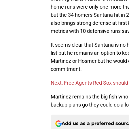
home runs were only one more th
but the 34 homers Santana hit in 
also brings strong defense at firs
metrics with 10 defensive runs sa
It seems clear that Santana is no h
list but he remains an option to ke
Martinez or Hosmer but he would co
commitment.
Next: Free Agents Red Sox should
Martinez remains the big fish who 
backup plans go they could do a l
Add us as a preferred sour