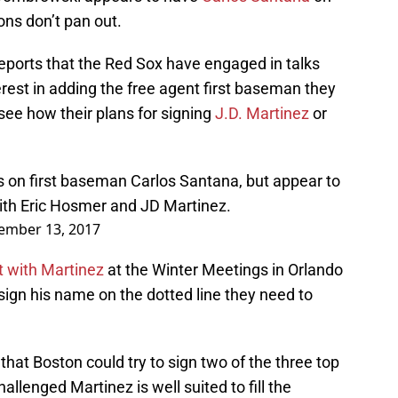
ions don’t pan out.
eports that the Red Sox have engaged in talks
rest in adding the free agent first baseman they
 see how their plans for signing
J.D. Martinez
or
 on first baseman Carlos Santana, but appear to
with Eric Hosmer and JD Martinez.
ember 13, 2017
 with Martinez
at the Winter Meetings in Orlando
 sign his name on the dotted line they need to
at Boston could try to sign two of the three top
allenged Martinez is well suited to fill the