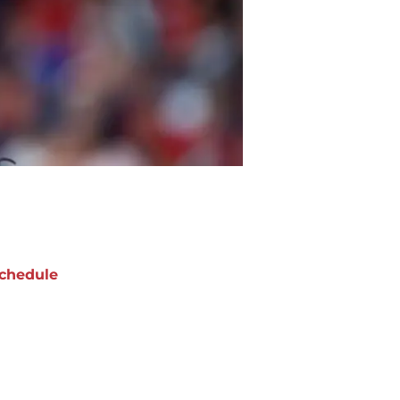
chedule