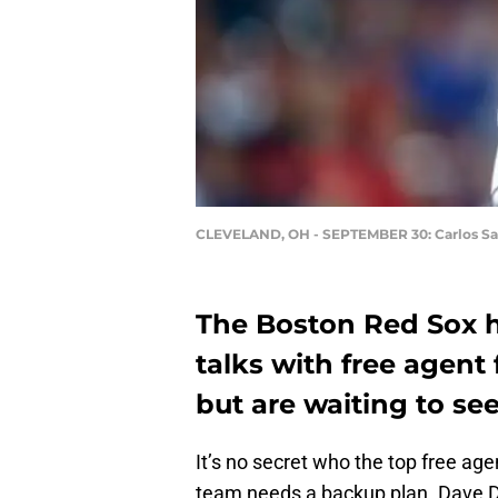
CLEVELAND, OH - SEPTEMBER 30: Carlos S
The Boston Red Sox h
talks with free agent
but are waiting to se
It’s no secret who the top free ag
team needs a backup plan. Dave 