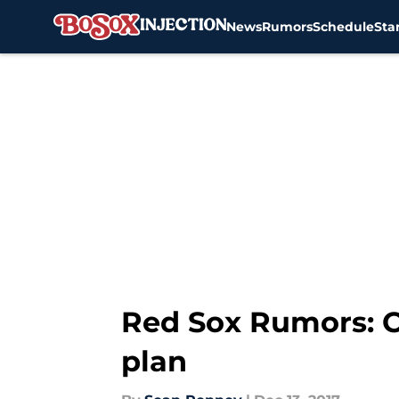
News
Rumors
Schedule
Sta
Skip to main content
Red Sox Rumors: C
plan