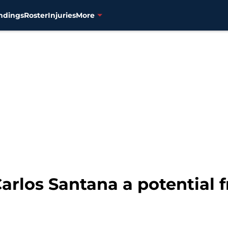
ndings
Roster
Injuries
More
arlos Santana a potential 