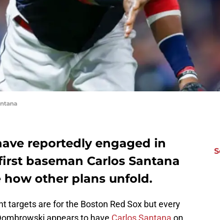
antana
ave reportedly engaged in
S
 first baseman Carlos Santana
e how other plans unfold.
ent targets are for the Boston Red Sox but every
Dombrowski appears to have
Carlos Santana
on