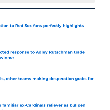
ction to Red Sox fans perfectly highlights
e
jected response to Adley Rutschman trade
 winner
e
s, other teams making desperation grabs for
e
 familiar ex-Cardinals reliever as bullpen