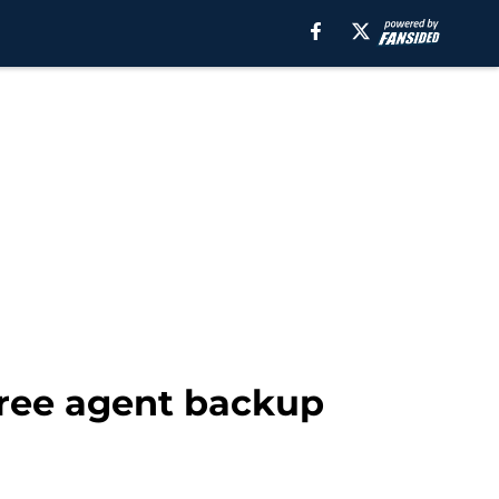
free agent backup