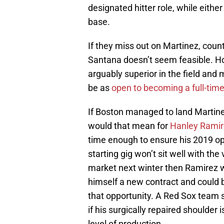
designated hitter role, while either
base.
If they miss out on Martinez, coun
Santana doesn’t seem feasible. H
arguably superior in the field and 
be as
open to becoming a full-tim
If Boston managed to land Martinez
would that mean for
Hanley Ramir
time enough to ensure his 2019 opt
starting gig won’t sit well with the 
market next winter then Ramirez 
himself a new contract and could 
that opportunity. A Red Sox team s
if his surgically repaired shoulder 
level of production.