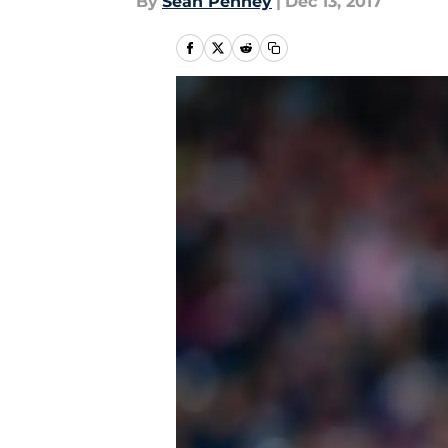
By
Sean Penney
|
Dec 13, 2017