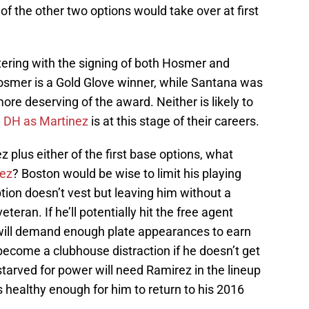
 of the other two options would take over at first
tering with the signing of both Hosmer and
osmer is a Gold Glove winner, while Santana was
more deserving of the award. Neither is likely to
e DH as Martinez
is at this stage of their careers.
 plus either of the first base options, what
ez
? Boston would be wise to limit his playing
ion doesn’t vest but leaving him without a
veteran. If he’ll potentially hit the free agent
will demand enough plate appearances to earn
become a clubhouse distraction if he doesn’t get
tarved for power will need Ramirez in the lineup
is healthy enough for him to return to his 2016