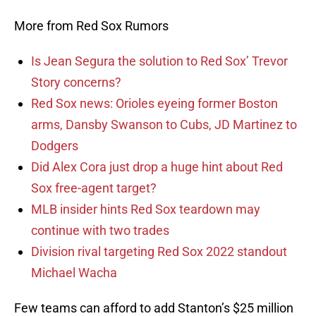
More from Red Sox Rumors
Is Jean Segura the solution to Red Sox’ Trevor
Story concerns?
Red Sox news: Orioles eyeing former Boston
arms, Dansby Swanson to Cubs, JD Martinez to
Dodgers
Did Alex Cora just drop a huge hint about Red
Sox free-agent target?
MLB insider hints Red Sox teardown may
continue with two trades
Division rival targeting Red Sox 2022 standout
Michael Wacha
Few teams can afford to add Stanton’s $25 million