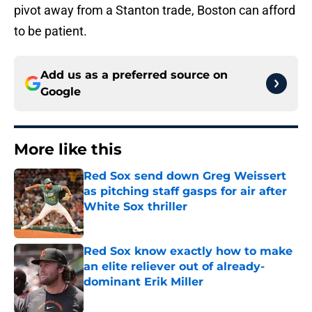
pivot away from a Stanton trade, Boston can afford
to be patient.
Add us as a preferred source on
Google
More like this
Red Sox send down Greg Weissert
as pitching staff gasps for air after
White Sox thriller
Published by on Invalid Date
Red Sox know exactly how to make
an elite reliever out of already-
dominant Erik Miller
Published by on Invalid Date