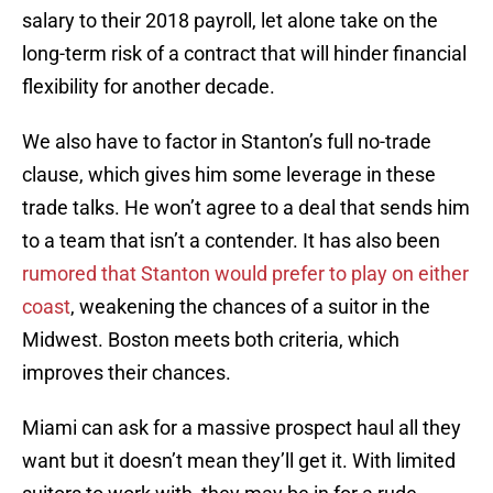
salary to their 2018 payroll, let alone take on the
long-term risk of a contract that will hinder financial
flexibility for another decade.
We also have to factor in Stanton’s full no-trade
clause, which gives him some leverage in these
trade talks. He won’t agree to a deal that sends him
to a team that isn’t a contender. It has also been
rumored that Stanton would prefer to play on either
coast
, weakening the chances of a suitor in the
Midwest. Boston meets both criteria, which
improves their chances.
Miami can ask for a massive prospect haul all they
want but it doesn’t mean they’ll get it. With limited