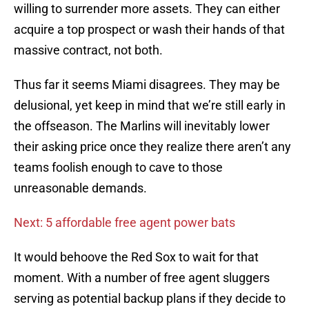
willing to surrender more assets. They can either
acquire a top prospect or wash their hands of that
massive contract, not both.
Thus far it seems Miami disagrees. They may be
delusional, yet keep in mind that we’re still early in
the offseason. The Marlins will inevitably lower
their asking price once they realize there aren’t any
teams foolish enough to cave to those
unreasonable demands.
Next: 5 affordable free agent power bats
It would behoove the Red Sox to wait for that
moment. With a number of free agent sluggers
serving as potential backup plans if they decide to