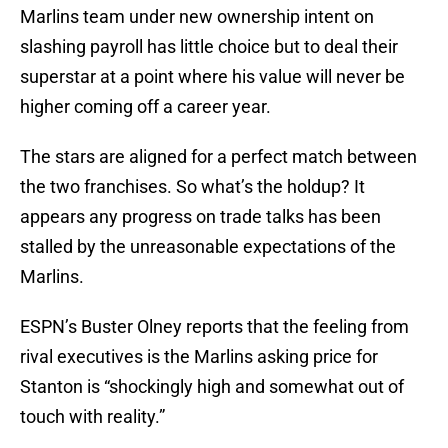
Marlins team under new ownership intent on
slashing payroll has little choice but to deal their
superstar at a point where his value will never be
higher coming off a career year.
The stars are aligned for a perfect match between
the two franchises. So what’s the holdup? It
appears any progress on trade talks has been
stalled by the unreasonable expectations of the
Marlins.
ESPN’s Buster Olney reports that the feeling from
rival executives is the Marlins asking price for
Stanton is “shockingly high and somewhat out of
touch with reality.”