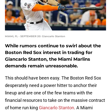
MIAMI, FL - SEPTEMBER 20: Giancarlo Stanton
While rumors continue to swirl about the
Boston Red Sox interest in trading for
Giancarlo Stanton, the Miami Marlins
demands remain unreasonable.
This should have been easy. The Boston Red Sox
desperately need a power hitter to anchor their
lineup and are one of the few teams with the
financial resources to take on the massive contract
of home run king
Giancarlo Stanton
. A Miami