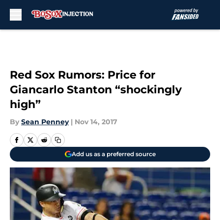
Skip to main content
Red Sox Rumors: Price for
Giancarlo Stanton “shockingly
high”
By
Sean Penney
|
Nov 14, 2017
Add us as a preferred source