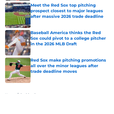
Meet the Red Sox top pitching
prospect closest to major leagues
after massive 2026 trade deadline
Published by on Invalid Date
Baseball America thinks the Red
Sox could pivot to a college pitcher
in the 2026 MLB Draft
Published by on Invalid Date
Red Sox make pitching promotions
all over the minor leagues after
trade deadline moves
Published by on Invalid Date
5 related articles loaded
Home
/
Red Sox Rumors