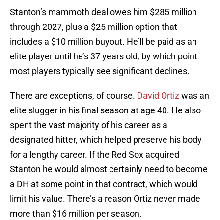
Stanton’s mammoth deal owes him $285 million
through 2027, plus a $25 million option that
includes a $10 million buyout. He’ll be paid as an
elite player until he’s 37 years old, by which point
most players typically see significant declines.
There are exceptions, of course.
David Ortiz
was an
elite slugger in his final season at age 40. He also
spent the vast majority of his career as a
designated hitter, which helped preserve his body
for a lengthy career. If the Red Sox acquired
Stanton he would almost certainly need to become
a DH at some point in that contract, which would
limit his value. There’s a reason Ortiz never made
more than $16 million per season.