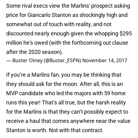
Some rival execs view the Marlins' prospect asking
price for Giancarlo Stanton as shockingly high and
somewhat out of touch with reality, and not
discounted nearly enough given the whopping $295
million he's owed (with the forthcoming out clause
after the 2020 season).
— Buster Olney (@Buster_ESPN)
November 14, 2017
If you’re a Marlins fan, you may be thinking that
they should ask for the moon. After all, this is an
MVP candidate who led the majors with 59 home
runs this year! That’s all true, but the harsh reality
for the Marlins is that they can’t possibly expect to
receive a haul that comes anywhere near the value
Stanton is worth. Not with that contract.