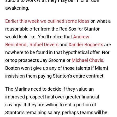
suitors to work with, they may be in for a rude
awakening.
Earlier this week we outlined some ideas
on what a
reasonable offer from the Red Sox for Stanton
would look like. You’ll notice that
Andrew
Benintendi
,
Rafael Devers
and
Xander Bogaerts
are
nowhere to be found in that hypothetical offer. Nor
or top prospects Jay Groome or
Michael Chavis
.
Boston won’t give up any of those talents if Miami
insists on them paying Stanton’s entire contract.
The Marlins need to decide if they value an
improved prospect haul over greater financial
savings. If they are willing to eat a portion of
Stanton’s remaining salary, perhaps teams will be